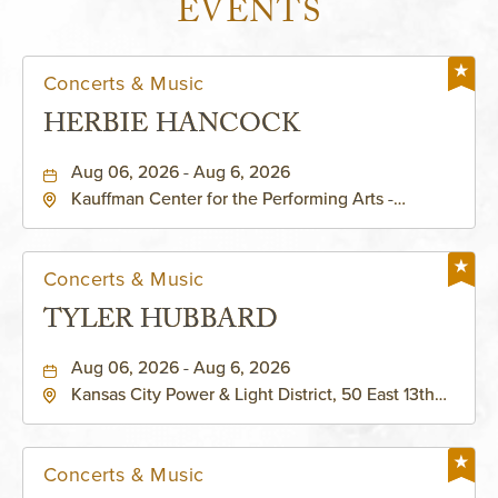
EVENTS
Concerts & Music
HERBIE HANCOCK
Aug 06, 2026 - Aug 6, 2026
Kauffman Center for the Performing Arts -
Helzberg Hall, 1601 Broadway Boulevard Kansas
City, MO 64108 United States of America,,
Jackson-County, Missouri, 64108
Concerts & Music
TYLER HUBBARD
Aug 06, 2026 - Aug 6, 2026
Kansas City Power & Light District, 50 East 13th
Street, Kansas-City, Missouri, 64106
Concerts & Music