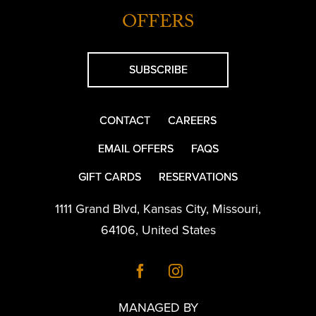
OFFERS
SUBSCRIBE
CONTACT
CAREERS
EMAIL OFFERS
FAQS
GIFT CARDS
RESERVATIONS
1111 Grand Blvd
,
Kansas City
,
Missouri
,
64106
,
United States
MANAGED BY