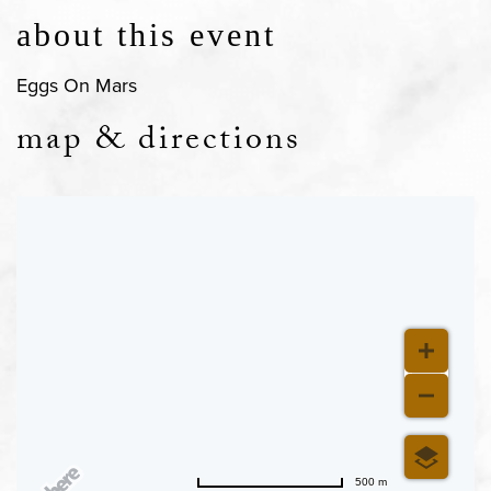
about this event
Eggs On Mars
map & directions
500 m