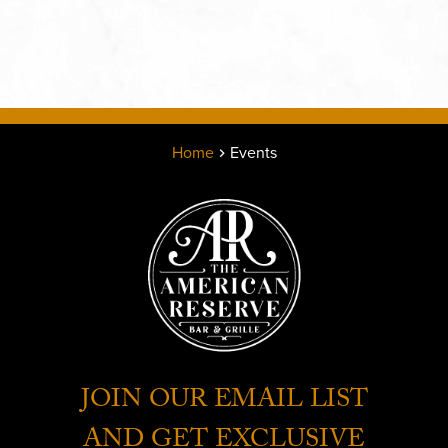
Home
Events
JOIN OUR EMAIL LIST
AND GET EXCLUSIVE