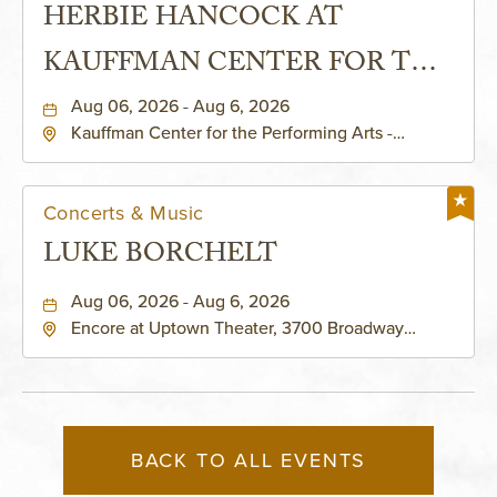
HERBIE HANCOCK AT
KAUFFMAN CENTER FOR THE
PERFORMING ARTS - MURIEL
Aug 06, 2026 - Aug 6, 2026
Kauffman Center for the Performing Arts -
KAUFFMAN THEATRE
Helzberg Hall, 1601 Broadway Boulevard Kansas
City, MO 64108 United States of America,,
Jackson-County, Missouri, 64108
Concerts & Music
LUKE BORCHELT
Aug 06, 2026 - Aug 6, 2026
Encore at Uptown Theater, 3700 Broadway
Boulevard, Kansas-City, Missouri, 64111
BACK TO ALL EVENTS