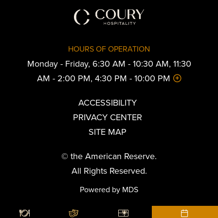
HOURS OF OPERATION
Monday - Friday, 6:30 AM - 10:30 AM, 11:30
AM - 2:00 PM, 4:30 PM - 10:00 PM
ACCESSIBILITY
PRIVACY CENTER
SITE MAP
© the American Reserve.
All Rights Reserved.
Powered by MDS