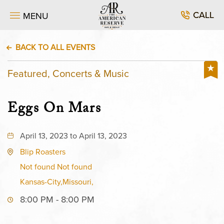
CALL
MENU
BACK TO ALL EVENTS
Featured, Concerts & Music
Eggs On Mars
April 13, 2023 to April 13, 2023
Blip Roasters
Not found Not found
Kansas-City,Missouri,
8:00 PM - 8:00 PM