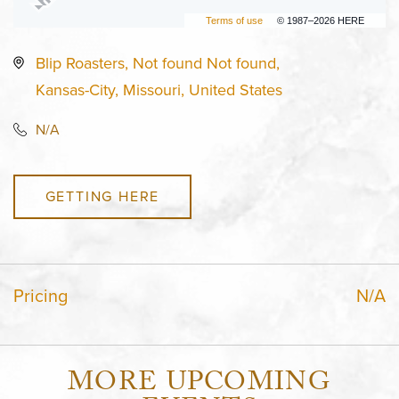
Terms of use
© 1987–2026 HERE
Blip Roasters, Not found Not found,
Kansas-City, Missouri, United States
N/A
GETTING HERE
Pricing
N/A
MORE UPCOMING