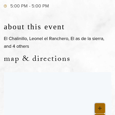
5:00 PM - 5:00 PM
about this event
El Chalinillo, Leonel el Ranchero, El as de la sierra,
and 4 others
map & directions