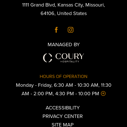
1111 Grand Blvd
,
Kansas City
,
Missouri
,
64106
,
United States
MANAGED BY
HOURS OF OPERATION
Monday - Friday, 6:30 AM - 10:30 AM, 11:30
AM - 2:00 PM, 4:30 PM - 10:00 PM
ACCESSIBILITY
PRIVACY CENTER
SITE MAP