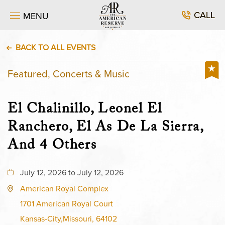
CALL
MENU
BACK TO ALL EVENTS
Featured, Concerts & Music
El Chalinillo, Leonel El
Ranchero, El As De La Sierra,
And 4 Others
July 12, 2026 to July 12, 2026
American Royal Complex
1701 American Royal Court
Kansas-City,Missouri, 64102