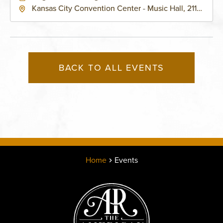
Kansas City Convention Center - Music Hall, 211
East 13th Street, Kansas-City, Missouri, 64105
BACK TO ALL EVENTS
Home
Events