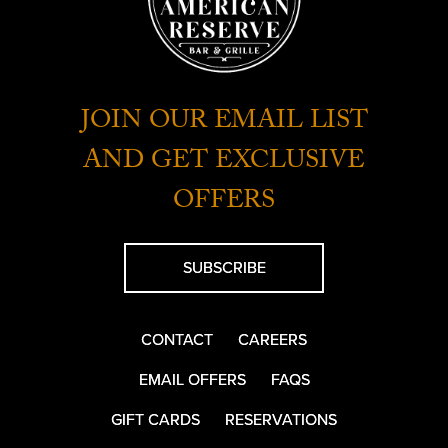
JOIN OUR EMAIL LIST
AND GET EXCLUSIVE
OFFERS
SUBSCRIBE
CONTACT
CAREERS
EMAIL OFFERS
FAQS
GIFT CARDS
RESERVATIONS