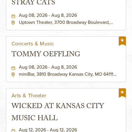
STRAY CATS
Aug 08, 2026 - Aug 8, 2026
Uptown Theater, 3700 Broadway Boulevard,
Kansas-City, Missouri, 64111
Concerts & Music
TOMMY OEFFLING
Aug 08, 2026 - Aug 8, 2026
miniBar, 3810 Broadway Kansas City, MO 64111
United States of America,, Jackson-County,
Missouri, 64111
Arts & Theater
WICKED AT KANSAS CITY
MUSIC HALL
Aug 12, 2026 - Aug 12, 2026