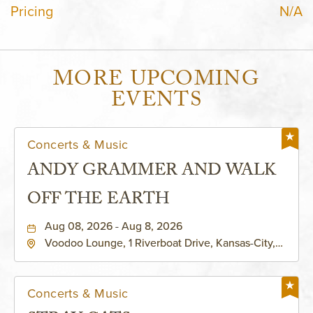
Pricing
N/A
MORE UPCOMING
EVENTS
Concerts & Music
ANDY GRAMMER AND WALK
OFF THE EARTH
Aug 08, 2026 - Aug 8, 2026
Voodoo Lounge, 1 Riverboat Drive, Kansas-City,
Missouri, 64116
Concerts & Music