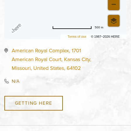
500 m
Terms of use
© 1987–2026 HERE
American Royal Complex, 1701
American Royal Court, Kansas City,
Missouri, United States, 64102
N/A
GETTING HERE