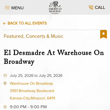
CALL
MENU
BACK TO ALL EVENTS
Featured, Concerts & Music
El Desmadre At Warehouse On
Broadway
July 25, 2026 to July 25, 2026
Warehouse On Broadway
3951 Broadway Boulevard
Kansas-City,Missouri, 64111
9:00 PM - 9:00 PM