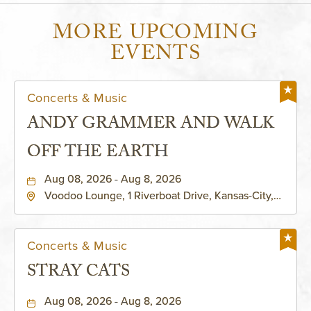
MORE UPCOMING
EVENTS
Concerts & Music
ANDY GRAMMER AND WALK
OFF THE EARTH
Aug 08, 2026 - Aug 8, 2026
Voodoo Lounge, 1 Riverboat Drive, Kansas-City,
Missouri, 64116
Concerts & Music
STRAY CATS
Aug 08, 2026 - Aug 8, 2026