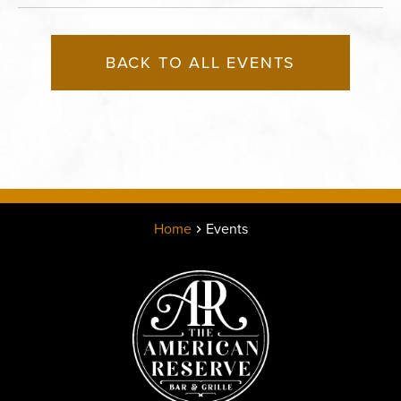
BACK TO ALL EVENTS
Home
Events