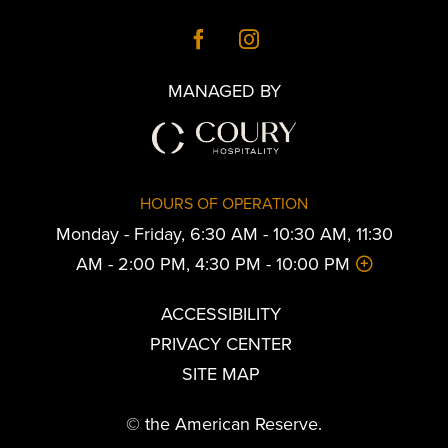
MANAGED BY
HOURS OF OPERATION
Monday - Friday, 6:30 AM - 10:30 AM, 11:30
AM - 2:00 PM, 4:30 PM - 10:00 PM
ACCESSIBILITY
PRIVACY CENTER
SITE MAP
© the American Reserve.