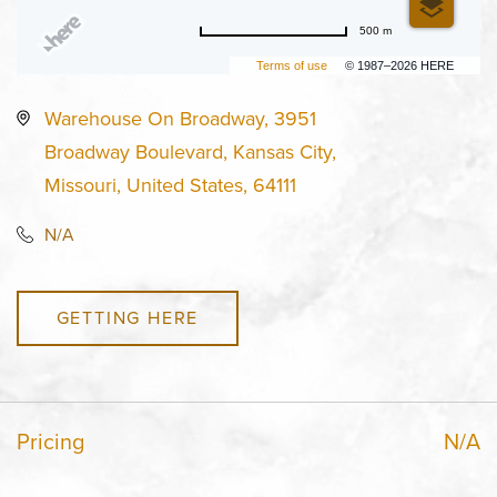
500 m
Terms of use
© 1987–2026 HERE
Warehouse On Broadway, 3951
Broadway Boulevard, Kansas City,
Missouri, United States, 64111
N/A
GETTING HERE
Pricing
N/A