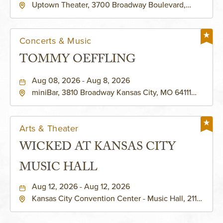
Uptown Theater, 3700 Broadway Boulevard,
Kansas-City, Missouri, 64111
Concerts & Music
TOMMY OEFFLING
Aug 08, 2026 - Aug 8, 2026
miniBar, 3810 Broadway Kansas City, MO 64111
United States of America,, Jackson-County,
Missouri, 64111
Arts & Theater
WICKED AT KANSAS CITY
MUSIC HALL
Aug 12, 2026 - Aug 12, 2026
Kansas City Convention Center - Music Hall, 211
East 13th Street, Kansas-City, Missouri, 64105