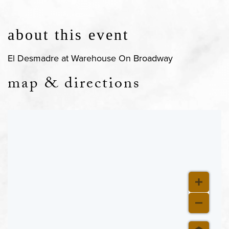
about this event
El Desmadre at Warehouse On Broadway
map & directions