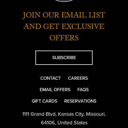
JOIN OUR EMAIL LIST
AND GET EXCLUSIVE
OFFERS
SUBSCRIBE
CONTACT
CAREERS
EMAIL OFFERS
FAQS
GIFT CARDS
RESERVATIONS
1111 Grand Blvd
,
Kansas City
,
Missouri
,
64106
,
United States