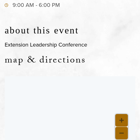
9:00 AM - 6:00 PM
about this event
Extension Leadership Conference
map & directions