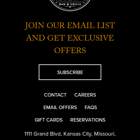
JOIN OUR EMAIL LIST
AND GET EXCLUSIVE
OFFERS
SUBSCRIBE
CONTACT
CAREERS
EMAIL OFFERS
FAQS
GIFT CARDS
RESERVATIONS
1111 Grand Blvd
,
Kansas City
,
Missouri
,