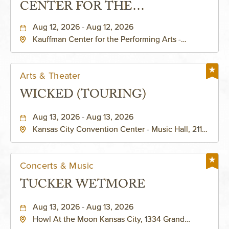
CENTER FOR THE
PERFORMING ARTS - MURIEL
Aug 12, 2026 - Aug 12, 2026
Kauffman Center for the Performing Arts -
KAUFFMAN THEATRE
Helzberg Hall, 1601 Broadway Boulevard Kansas
City, MO 64108 United States of America,,
Jackson-County, Missouri, 64108
Arts & Theater
WICKED (TOURING)
Aug 13, 2026 - Aug 13, 2026
Kansas City Convention Center - Music Hall, 211
East 13th Street, Kansas-City, Missouri, 64105
Concerts & Music
TUCKER WETMORE
Aug 13, 2026 - Aug 13, 2026
Howl At the Moon Kansas City, 1334 Grand