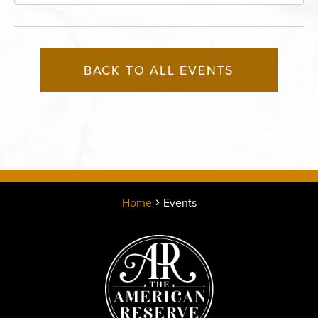
Boulevard, Kansas-City, Missouri, 64120
BACK TO ALL EVENTS
Home
Events