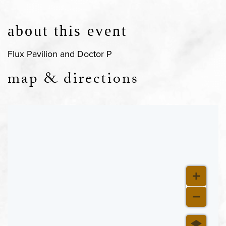
about this event
Flux Pavilion and Doctor P
map & directions