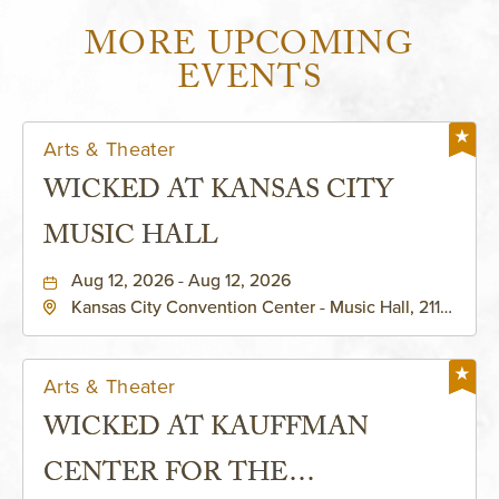
MORE UPCOMING
EVENTS
Arts & Theater
WICKED AT KANSAS CITY
MUSIC HALL
Aug 12, 2026 - Aug 12, 2026
Kansas City Convention Center - Music Hall, 211
East 13th Street, Kansas-City, Missouri, 64105
Arts & Theater
WICKED AT KAUFFMAN
CENTER FOR THE