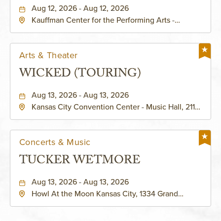
PERFORMING ARTS - MURIEL
Aug 12, 2026 - Aug 12, 2026
Kauffman Center for the Performing Arts -
KAUFFMAN THEATRE
Helzberg Hall, 1601 Broadway Boulevard Kansas
City, MO 64108 United States of America,,
Jackson-County, Missouri, 64108
Arts & Theater
WICKED (TOURING)
Aug 13, 2026 - Aug 13, 2026
Kansas City Convention Center - Music Hall, 211
East 13th Street, Kansas-City, Missouri, 64105
Concerts & Music
TUCKER WETMORE
Aug 13, 2026 - Aug 13, 2026
Howl At the Moon Kansas City, 1334 Grand
Boulevard, Kansas-City, Missouri, 64120