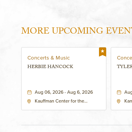
MORE UPCOMING EVEN
Concerts & Music
Conce
HERBIE HANCOCK
TYLE
Aug 06, 2026 - Aug 6, 2026
Aug
Kauffman Center for the
Kan
Performing Arts - Helzberg Hall,
Dist
1601 Broadway Boulevard
Kan
Kansas City, MO 64108 United
States of America,, Jackson-
County, Missouri, 64108