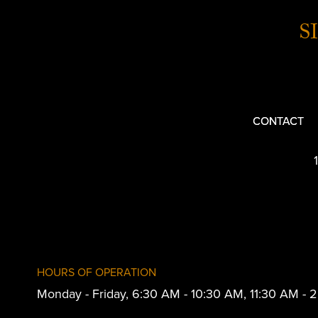
S
CONTACT
HOURS OF OPERATION
Monday - Friday, 6:30 AM - 10:30 AM, 11:30 AM -