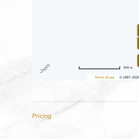
500 m
Terms of use
© 1987–202
Pricing