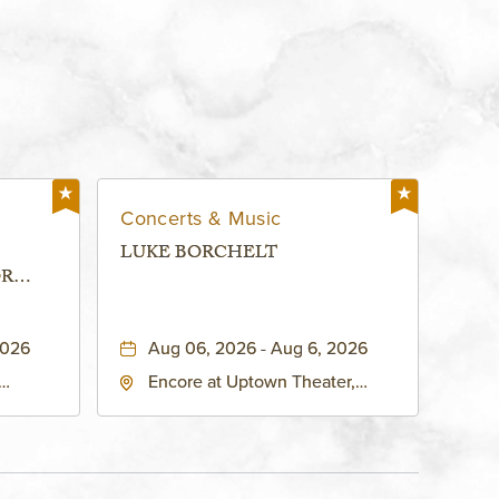
Concerts & Music
LUKE BORCHELT
OR
 -
2026
Aug 06, 2026 - Aug 6, 2026
Encore at Uptown Theater,
rg Hall,
3700 Broadway Boulevard,
d
Kansas-City, Missouri, 64111
United
son-