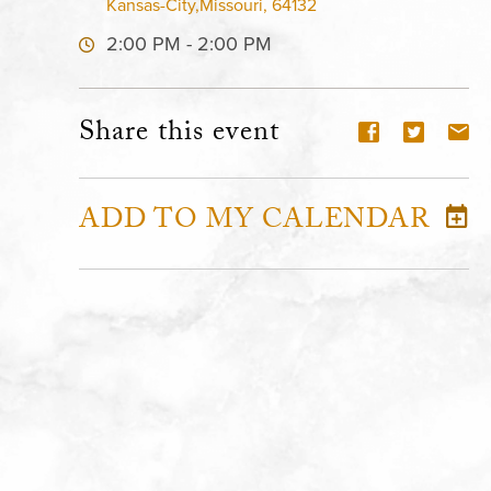
Kansas-City,Missouri, 64132
2:00 PM - 2:00 PM
Share this event
ADD TO MY CALENDAR