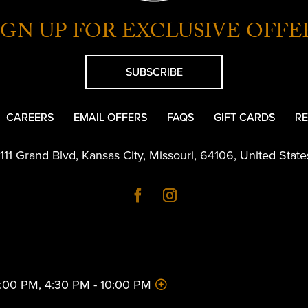
IGN UP FOR EXCLUSIVE OFFE
SUBSCRIBE
CAREERS
EMAIL OFFERS
FAQS
GIFT CARDS
RE
1111 Grand Blvd
,
Kansas City
,
Missouri
,
64106
,
United State
 2:00 PM, 4:30 PM - 10:00 PM