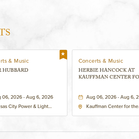
TS
rts & Music
Concerts & Music
R HUBBARD
HERBIE HANCOCK AT
KAUFFMAN CENTER F
THE PERFORMING ARTS
MURIEL KAUFFMAN
 06, 2026 - Aug 6, 2026
Aug 06, 2026 - Aug 6, 
THEATRE
sas City Power & Light
Kauffman Center for the
rict, 50 East 13th Street,
Performing Arts - Helzbe
sas-City, Missouri, 64106
1601 Broadway Boulevar
Kansas City, MO 64108 
States of America,, Jack
County, Missouri, 64108