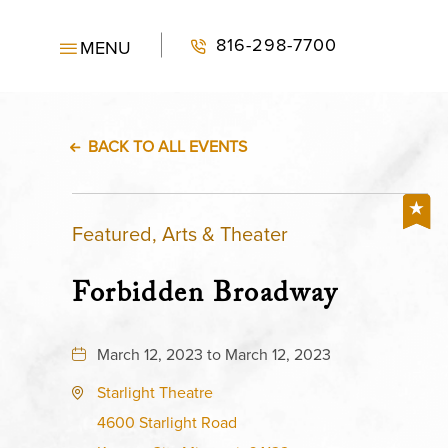
816-298-7700
MENU
BACK TO ALL EVENTS
Featured, Arts & Theater
Forbidden Broadway
March 12, 2023 to March 12, 2023
Starlight Theatre
4600 Starlight Road