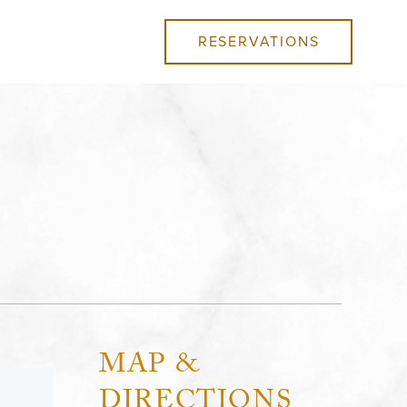
RESERVATIONS
MAP &
DIRECTIONS