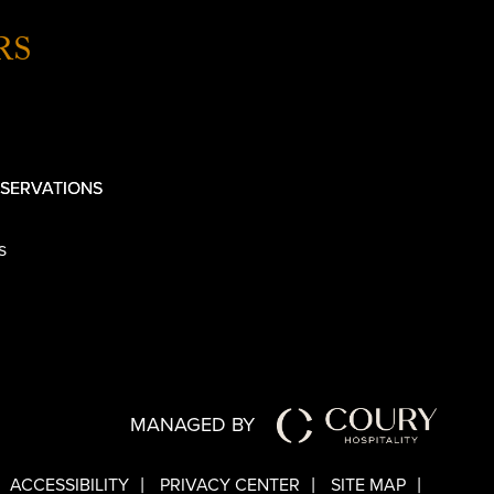
RS
SERVATIONS
s
MANAGED BY
ACCESSIBILITY
PRIVACY CENTER
SITE MAP