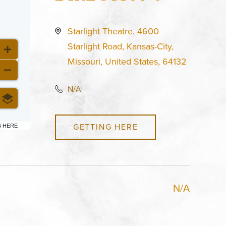
Starlight Theatre, 4600
Starlight Road, Kansas-City,
Missouri, United States, 64132
N/A
GETTING HERE
6 HERE
N/A