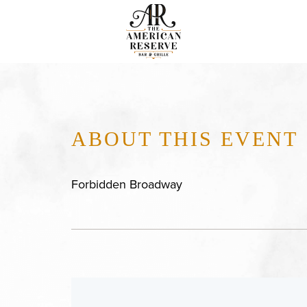
ABOUT THIS EVENT
Forbidden Broadway