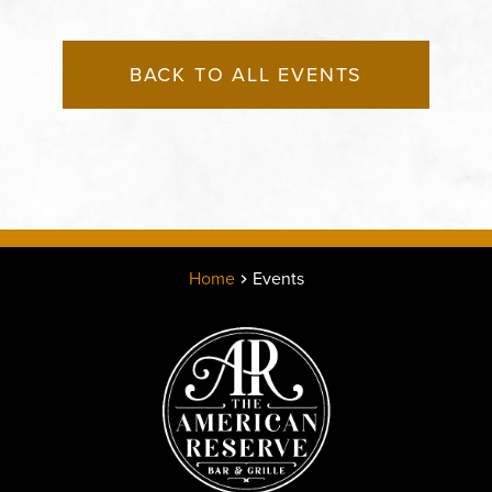
BACK TO ALL EVENTS
Home
Events