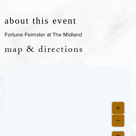
about this event
Fortune Feimster at The Midland
map & directions