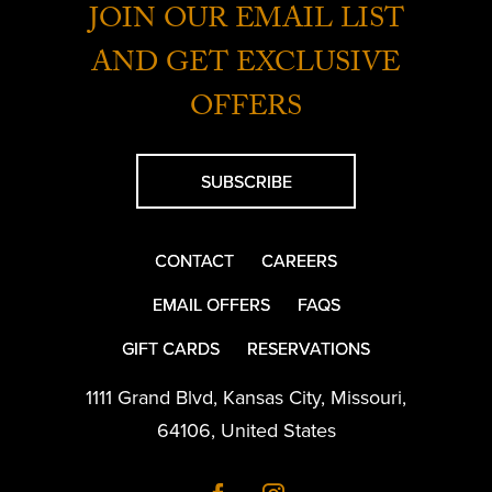
JOIN OUR EMAIL LIST
AND GET EXCLUSIVE
OFFERS
SUBSCRIBE
CONTACT
CAREERS
EMAIL OFFERS
FAQS
GIFT CARDS
RESERVATIONS
1111 Grand Blvd
,
Kansas City
,
Missouri
,
64106
,
United States