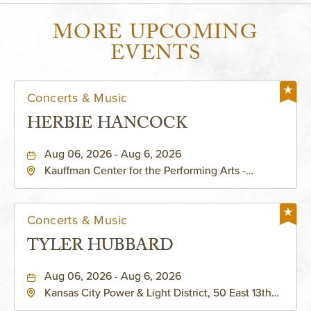
MORE UPCOMING
EVENTS
Concerts & Music
HERBIE HANCOCK
Aug 06, 2026 - Aug 6, 2026
Kauffman Center for the Performing Arts -
Helzberg Hall, 1601 Broadway Boulevard Kansas
City, MO 64108 United States of America,,
Jackson-County, Missouri, 64108
Concerts & Music
TYLER HUBBARD
Aug 06, 2026 - Aug 6, 2026
Kansas City Power & Light District, 50 East 13th
Street, Kansas-City, Missouri, 64106