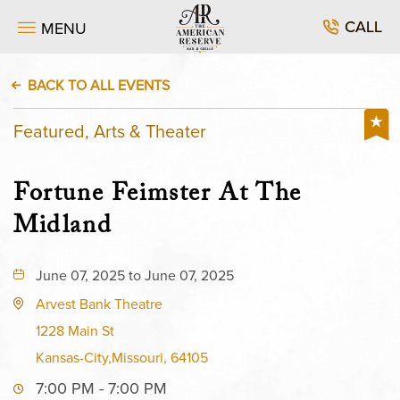
CALL
MENU
BACK TO ALL EVENTS
Featured, Arts & Theater
Fortune Feimster At The
Midland
June 07, 2025 to June 07, 2025
Arvest Bank Theatre
1228 Main St
Kansas-City,Missouri, 64105
7:00 PM - 7:00 PM