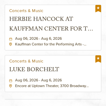
Concerts & Music
HERBIE HANCOCK AT
KAUFFMAN CENTER FOR THE
PERFORMING ARTS - MURIEL
Aug 06, 2026 - Aug 6, 2026
Kauffman Center for the Performing Arts -
KAUFFMAN THEATRE
Helzberg Hall, 1601 Broadway Boulevard Kansas
City, MO 64108 United States of America,,
Jackson-County, Missouri, 64108
Concerts & Music
LUKE BORCHELT
Aug 06, 2026 - Aug 6, 2026
Encore at Uptown Theater, 3700 Broadway
Boulevard, Kansas-City, Missouri, 64111