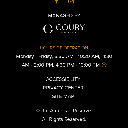
MANAGED BY
HOURS OF OPERATION
Monday - Friday, 6:30 AM - 10:30 AM, 11:30
AM - 2:00 PM, 4:30 PM - 10:00 PM
ACCESSIBILITY
PRIVACY CENTER
SITE MAP
© the American Reserve.
All Rights Reserved.