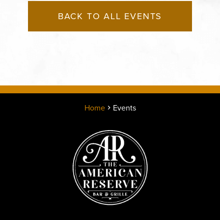
BACK TO ALL EVENTS
Home
Events