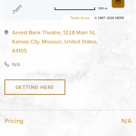
500 m
Terms of use
© 1987–2026 HERE
Arvest Bank Theatre, 1228 Main St,
Kansas City, Missouri, United States,
64105
N/A
GETTING HERE
Pricing
N/A