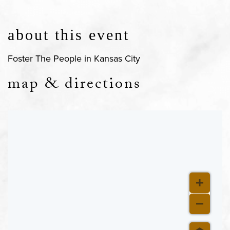
about this event
Foster The People in Kansas City
map & directions