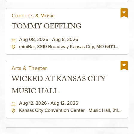
Concerts & Music
TOMMY OEFFLING
Aug 08, 2026 - Aug 8, 2026
miniBar, 3810 Broadway Kansas City, MO 64111
United States of America,, Jackson-County,
Missouri, 64111
Arts & Theater
WICKED AT KANSAS CITY
MUSIC HALL
Aug 12, 2026 - Aug 12, 2026
Kansas City Convention Center - Music Hall, 211
East 13th Street, Kansas-City, Missouri, 64105