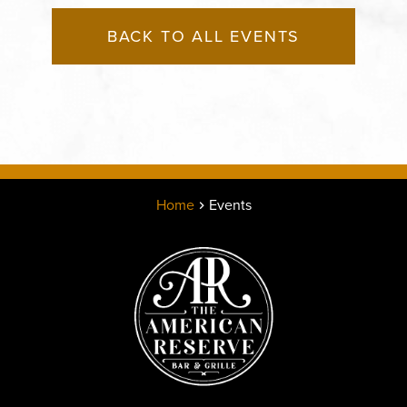
BACK TO ALL EVENTS
Home
Events