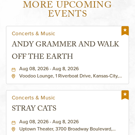
MORE UPCOMING
EVENTS
Concerts & Music
ANDY GRAMMER AND WALK
OFF THE EARTH
Aug 08, 2026 - Aug 8, 2026
Voodoo Lounge, 1 Riverboat Drive, Kansas-City,
Missouri, 64116
Concerts & Music
STRAY CATS
Aug 08, 2026 - Aug 8, 2026
Uptown Theater, 3700 Broadway Boulevard,
Kansas-City, Missouri, 64111