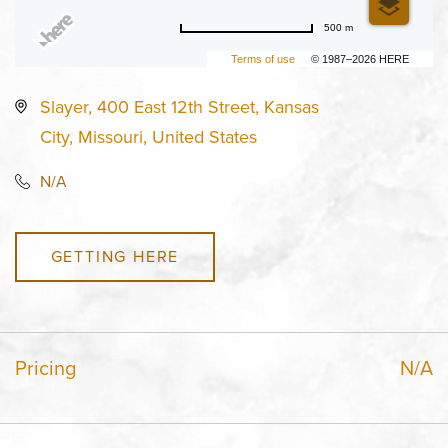
500 m
Terms of use
© 1987–2026 HERE
Slayer, 400 East 12th Street, Kansas
City, Missouri, United States
N/A
GETTING HERE
Pricing
N/A