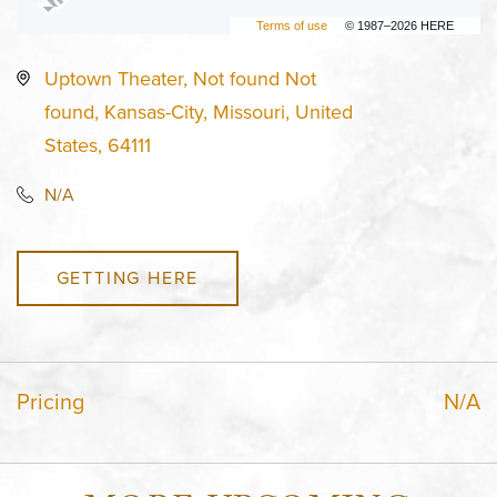
Terms of use
© 1987–2026 HERE
Uptown Theater, Not found Not
found, Kansas-City, Missouri, United
States, 64111
N/A
GETTING HERE
Pricing
N/A