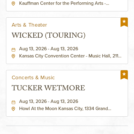
Kauffman Center for the Performing Arts -
KAUFFMAN THEATRE
Helzberg Hall, 1601 Broadway Boulevard Kansas
City, MO 64108 United States of America,,
Jackson-County, Missouri, 64108
Arts & Theater
WICKED (TOURING)
Aug 13, 2026 - Aug 13, 2026
Kansas City Convention Center - Music Hall, 211
East 13th Street, Kansas-City, Missouri, 64105
Concerts & Music
TUCKER WETMORE
Aug 13, 2026 - Aug 13, 2026
Howl At the Moon Kansas City, 1334 Grand
Boulevard, Kansas-City, Missouri, 64120