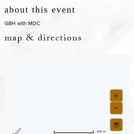
about this event
GBH with MDC
map & directions
500 m