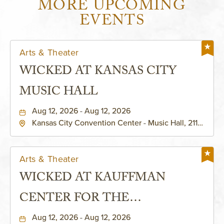
MORE UPCOMING
EVENTS
Arts & Theater
WICKED AT KANSAS CITY
MUSIC HALL
Aug 12, 2026 - Aug 12, 2026
Kansas City Convention Center - Music Hall, 211
East 13th Street, Kansas-City, Missouri, 64105
Arts & Theater
WICKED AT KAUFFMAN
CENTER FOR THE
PERFORMING ARTS - MURIEL
Aug 12, 2026 - Aug 12, 2026