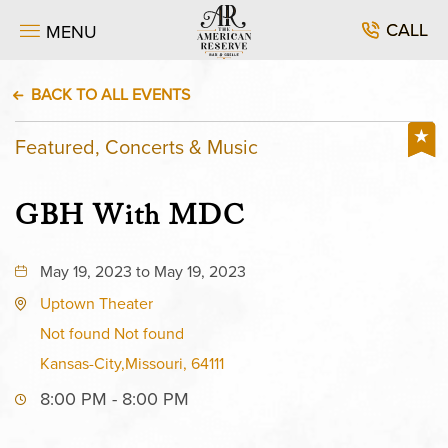
CALL
MENU
BACK TO ALL EVENTS
Featured, Concerts & Music
GBH With MDC
May 19, 2023 to May 19, 2023
Uptown Theater
Not found Not found
Kansas-City,Missouri, 64111
8:00 PM - 8:00 PM