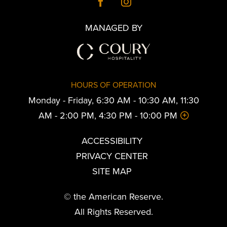
MANAGED BY
HOURS OF OPERATION
Monday - Friday, 6:30 AM - 10:30 AM, 11:30
AM - 2:00 PM, 4:30 PM - 10:00 PM
ACCESSIBILITY
PRIVACY CENTER
SITE MAP
© the American Reserve.
All Rights Reserved.