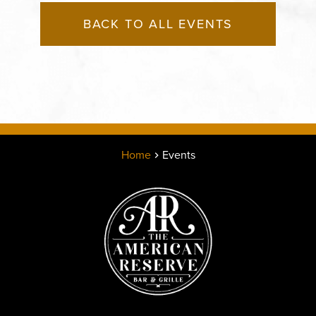
BACK TO ALL EVENTS
Home
Events