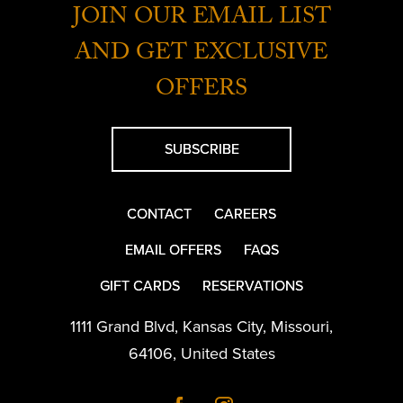
JOIN OUR EMAIL LIST
AND GET EXCLUSIVE
OFFERS
SUBSCRIBE
CONTACT
CAREERS
EMAIL OFFERS
FAQS
GIFT CARDS
RESERVATIONS
1111 Grand Blvd
,
Kansas City
,
Missouri
,
64106
,
United States