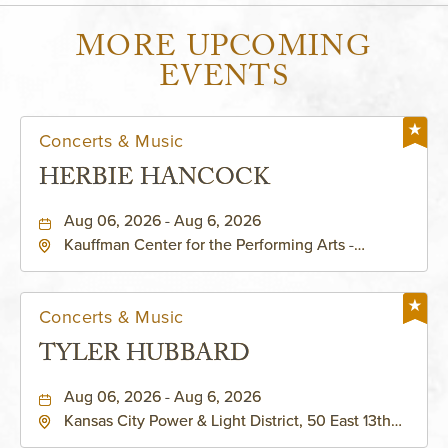
MORE UPCOMING
EVENTS
Concerts & Music
HERBIE HANCOCK
Aug 06, 2026 - Aug 6, 2026
Kauffman Center for the Performing Arts -
Helzberg Hall, 1601 Broadway Boulevard Kansas
City, MO 64108 United States of America,,
Jackson-County, Missouri, 64108
Concerts & Music
TYLER HUBBARD
Aug 06, 2026 - Aug 6, 2026
Kansas City Power & Light District, 50 East 13th
Street, Kansas-City, Missouri, 64106