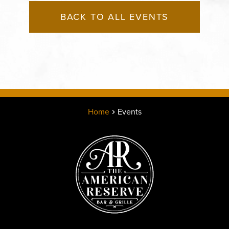
BACK TO ALL EVENTS
Home
Events