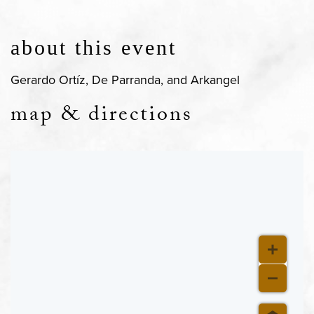
about this event
Gerardo Ortíz, De Parranda, and Arkangel
map & directions