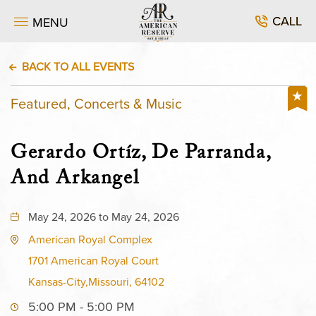
CALL
MENU
BACK TO ALL EVENTS
Featured, Concerts & Music
Gerardo Ortíz, De Parranda,
And Arkangel
May 24, 2026 to May 24, 2026
American Royal Complex
1701 American Royal Court
Kansas-City,Missouri, 64102
5:00 PM - 5:00 PM