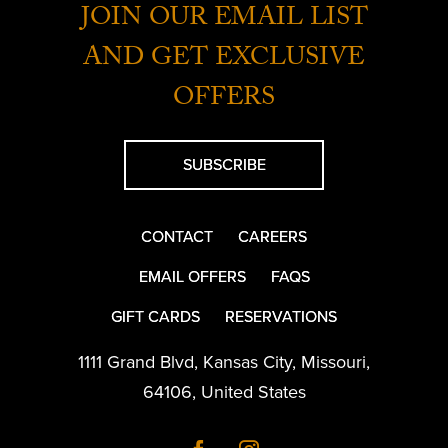
JOIN OUR EMAIL LIST
AND GET EXCLUSIVE
OFFERS
SUBSCRIBE
CONTACT
CAREERS
EMAIL OFFERS
FAQS
GIFT CARDS
RESERVATIONS
1111 Grand Blvd
,
Kansas City
,
Missouri
,
64106
,
United States