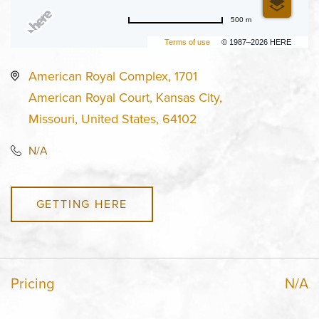
500 m
Terms of use
© 1987–2026 HERE
American Royal Complex, 1701
American Royal Court, Kansas City,
Missouri, United States, 64102
N/A
GETTING HERE
Pricing
N/A