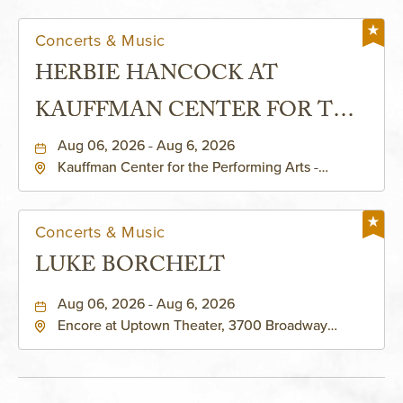
Concerts & Music
HERBIE HANCOCK AT
KAUFFMAN CENTER FOR THE
PERFORMING ARTS - MURIEL
Aug 06, 2026 - Aug 6, 2026
Kauffman Center for the Performing Arts -
KAUFFMAN THEATRE
Helzberg Hall, 1601 Broadway Boulevard Kansas
City, MO 64108 United States of America,,
Jackson-County, Missouri, 64108
Concerts & Music
LUKE BORCHELT
Aug 06, 2026 - Aug 6, 2026
Encore at Uptown Theater, 3700 Broadway
Boulevard, Kansas-City, Missouri, 64111