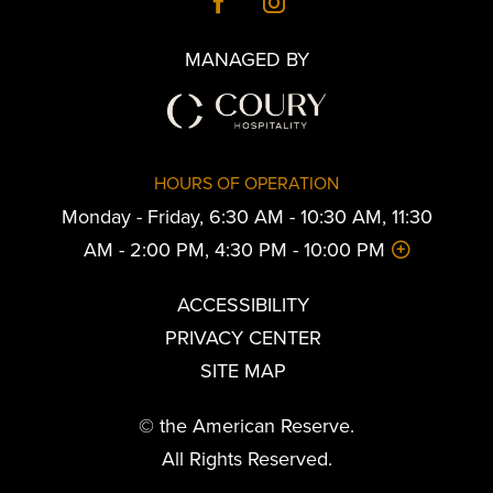
MANAGED BY
HOURS OF OPERATION
Monday - Friday, 6:30 AM - 10:30 AM, 11:30
AM - 2:00 PM, 4:30 PM - 10:00 PM
ACCESSIBILITY
PRIVACY CENTER
SITE MAP
© the American Reserve.
All Rights Reserved.