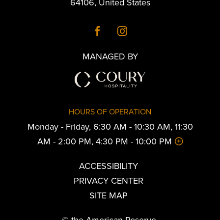
64106
,
United States
MANAGED BY
HOURS OF OPERATION
Monday - Friday, 6:30 AM - 10:30 AM, 11:30
AM - 2:00 PM, 4:30 PM - 10:00 PM
ACCESSIBILITY
PRIVACY CENTER
SITE MAP
© the American Reserve.