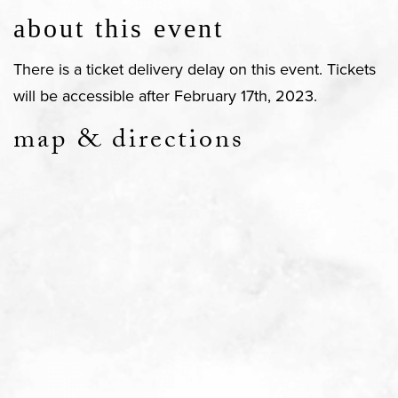
about this event
There is a ticket delivery delay on this event. Tickets
will be accessible after February 17th, 2023.
map & directions