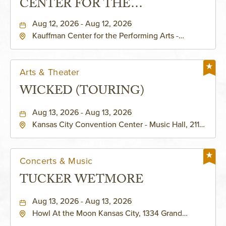
CENTER FOR THE
PERFORMING ARTS - MURIEL
Aug 12, 2026 - Aug 12, 2026
Kauffman Center for the Performing Arts -
KAUFFMAN THEATRE
Helzberg Hall, 1601 Broadway Boulevard Kansas
City, MO 64108 United States of America,,
Jackson-County, Missouri, 64108
Arts & Theater
WICKED (TOURING)
Aug 13, 2026 - Aug 13, 2026
Kansas City Convention Center - Music Hall, 211
East 13th Street, Kansas-City, Missouri, 64105
Concerts & Music
TUCKER WETMORE
Aug 13, 2026 - Aug 13, 2026
Howl At the Moon Kansas City, 1334 Grand
Boulevard, Kansas-City, Missouri, 64120