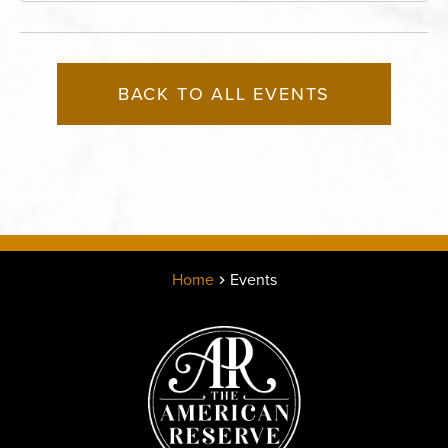
BACK TO ALL EVENTS
Home
Events