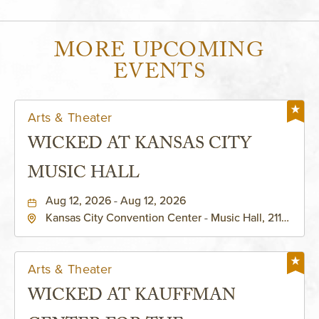
MORE UPCOMING
EVENTS
Arts & Theater
WICKED AT KANSAS CITY
MUSIC HALL
Aug 12, 2026 - Aug 12, 2026
Kansas City Convention Center - Music Hall, 211
East 13th Street, Kansas-City, Missouri, 64105
Arts & Theater
WICKED AT KAUFFMAN