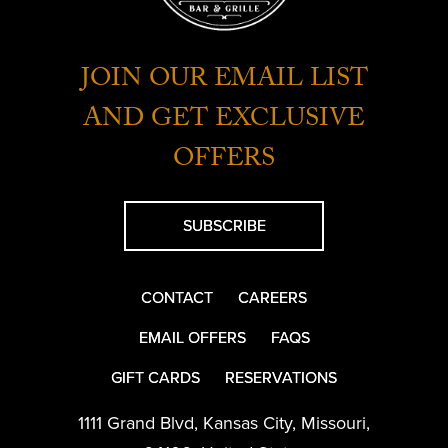
JOIN OUR EMAIL LIST
AND GET EXCLUSIVE
OFFERS
SUBSCRIBE
CONTACT
CAREERS
EMAIL OFFERS
FAQS
GIFT CARDS
RESERVATIONS
1111 Grand Blvd
,
Kansas City
,
Missouri
,