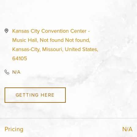
Kansas City Convention Center -
Music Hall, Not found Not found,
Kansas-City, Missouri, United States,
64105
N/A
GETTING HERE
Pricing
N/A