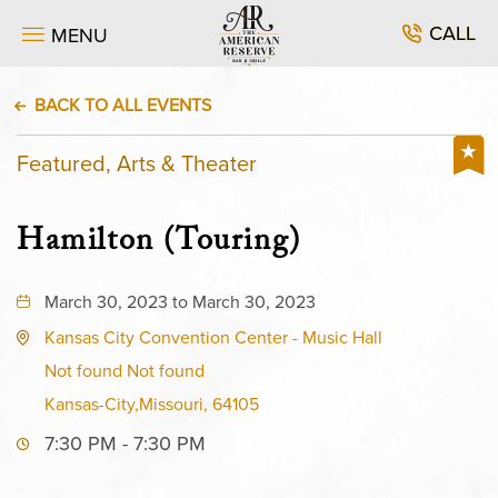
CALL
MENU
BACK TO ALL EVENTS
Featured, Arts & Theater
Hamilton (Touring)
March 30, 2023 to March 30, 2023
Kansas City Convention Center - Music Hall
Not found Not found
Kansas-City,Missouri, 64105
7:30 PM - 7:30 PM