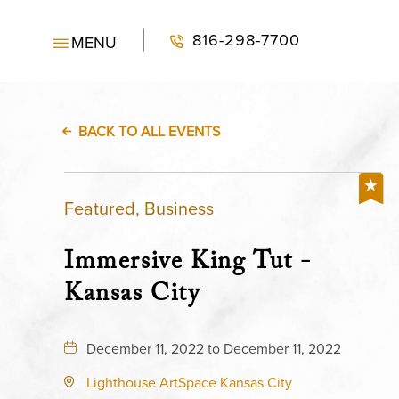
816-298-7700
MENU
BACK TO ALL EVENTS
Featured, Business
Immersive King Tut -
Kansas City
December 11, 2022 to December 11, 2022
Lighthouse ArtSpace Kansas City