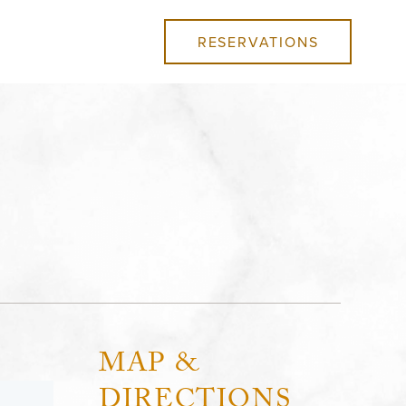
RESERVATIONS
MAP &
DIRECTIONS