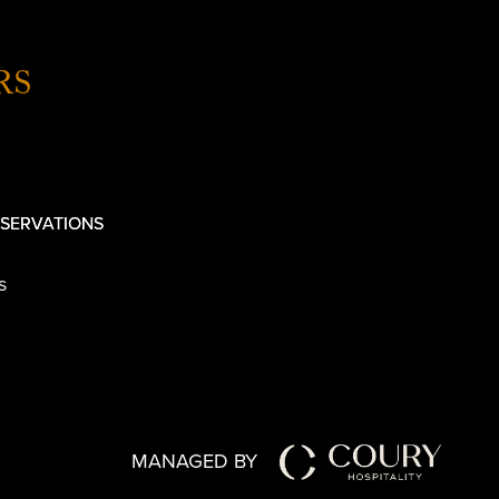
RS
SERVATIONS
s
MANAGED BY