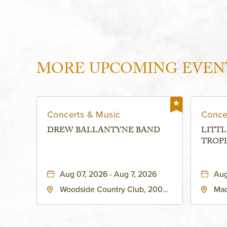
MORE UPCOMING EVEN
Concerts & Music
Conce
DREW BALLANTYNE BAND
LITTL
TROPI
Aug 07, 2026 - Aug 7, 2026
Aug
Woodside Country Club, 2000
Mad
West 47th Place, Westwood,
Str
Kansas, 66205
64