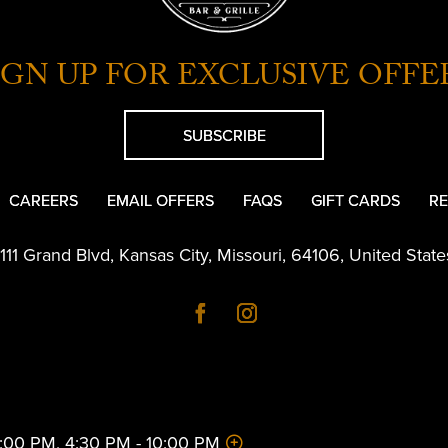
IGN UP FOR EXCLUSIVE OFFE
SUBSCRIBE
CAREERS
EMAIL OFFERS
FAQS
GIFT CARDS
RE
1111 Grand Blvd
,
Kansas City
,
Missouri
,
64106
,
United State
 2:00 PM, 4:30 PM - 10:00 PM