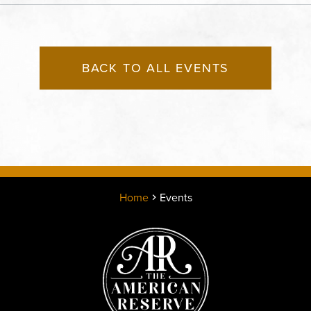
County, Missouri, 64120
BACK TO ALL EVENTS
Home
Events