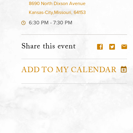
8690 North Dixson Avenue
Kansas-City,Missouri, 64153
6:30 PM - 7:30 PM
Share this event
ADD TO MY CALENDAR