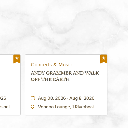
Concerts & Music
ANDY GRAMMER AND WALK
OFF THE EARTH
026
Aug 08, 2026 - Aug 8, 2026
ospel
Voodoo Lounge, 1 Riverboat
 Ave
Drive, Kansas-City, Missouri,
United
64116
son-