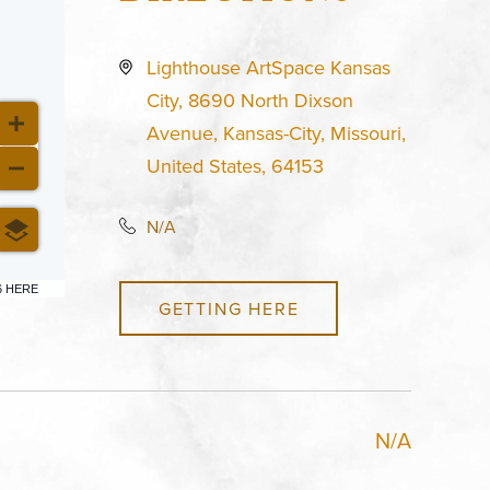
Lighthouse ArtSpace Kansas
City, 8690 North Dixson
Avenue, Kansas-City, Missouri,
United States, 64153
N/A
6 HERE
GETTING HERE
N/A