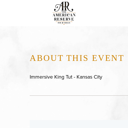
ABOUT THIS EVENT
Immersive King Tut - Kansas City