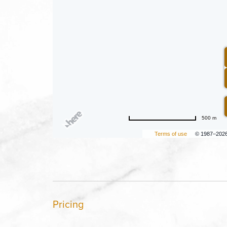
500 m
Terms of use
© 1987–202
Pricing