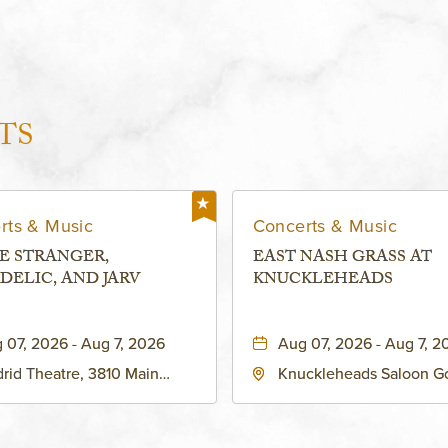
TS
rts & Music
Concerts & Music
E STRANGER,
EAST NASH GRASS AT
DELIC, AND JARV
KNUCKLEHEADS
 07, 2026 - Aug 7, 2026
Aug 07, 2026 - Aug 7, 2
rid Theatre, 3810 Main
Knuckleheads Saloon G
eet, Grandview, Missouri,
Lounge, 2715 Rochester
030
Kansas City, MO 64120 
States of America,, Jack