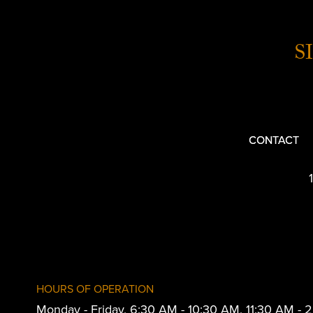
S
CONTACT
HOURS OF OPERATION
Monday - Friday, 6:30 AM - 10:30 AM, 11:30 AM -