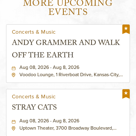
MORE UPCOMING
EVENTS
Concerts & Music
ANDY GRAMMER AND WALK
OFF THE EARTH
Aug 08, 2026 - Aug 8, 2026
Voodoo Lounge, 1 Riverboat Drive, Kansas-City,
Missouri, 64116
Concerts & Music
STRAY CATS
Aug 08, 2026 - Aug 8, 2026
Uptown Theater, 3700 Broadway Boulevard,
Kansas-City, Missouri, 64111