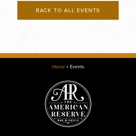
BACK TO ALL EVENTS
Home
Events