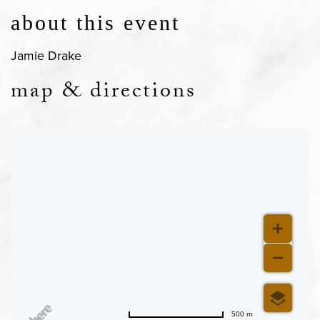
about this event
Jamie Drake
map & directions
500 m