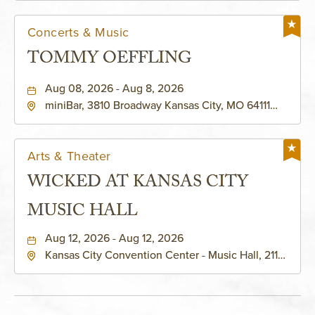
Concerts & Music
TOMMY OEFFLING
Aug 08, 2026 - Aug 8, 2026
miniBar, 3810 Broadway Kansas City, MO 64111
United States of America,, Jackson-County,
Missouri, 64111
Arts & Theater
WICKED AT KANSAS CITY
MUSIC HALL
Aug 12, 2026 - Aug 12, 2026
Kansas City Convention Center - Music Hall, 211
East 13th Street, Kansas-City, Missouri, 64105