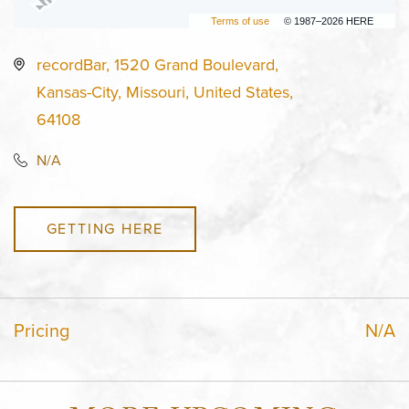
Terms of use
© 1987–2026 HERE
recordBar, 1520 Grand Boulevard,
Kansas-City, Missouri, United States,
64108
N/A
GETTING HERE
Pricing
N/A