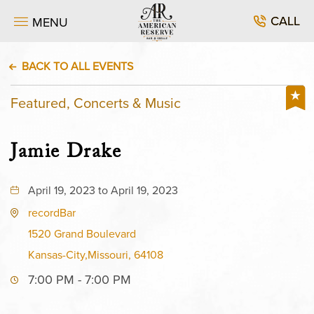
CALL
MENU
BACK TO ALL EVENTS
Featured, Concerts & Music
Jamie Drake
April 19, 2023 to April 19, 2023
recordBar
1520 Grand Boulevard
Kansas-City,Missouri, 64108
7:00 PM - 7:00 PM