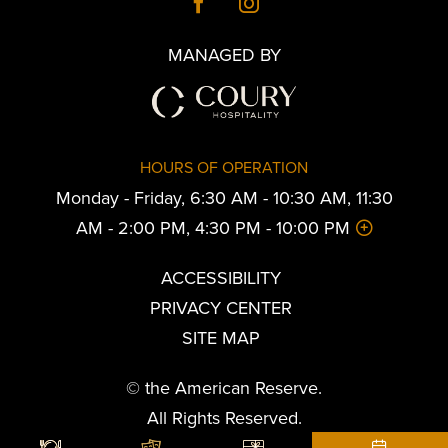
MANAGED BY
HOURS OF OPERATION
Monday - Friday, 6:30 AM - 10:30 AM, 11:30
AM - 2:00 PM, 4:30 PM - 10:00 PM
ACCESSIBILITY
PRIVACY CENTER
SITE MAP
© the American Reserve.
All Rights Reserved.