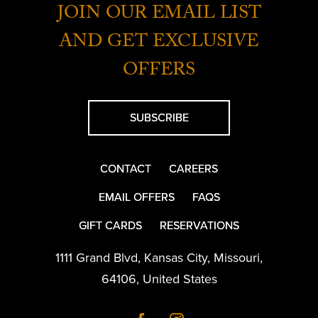
JOIN OUR EMAIL LIST
AND GET EXCLUSIVE
OFFERS
SUBSCRIBE
CONTACT
CAREERS
EMAIL OFFERS
FAQS
GIFT CARDS
RESERVATIONS
1111 Grand Blvd
,
Kansas City
,
Missouri
,
64106
,
United States