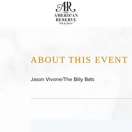
ABOUT THIS EVENT
Jason Vivone/The Billy Bats