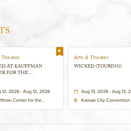
TS
 Theater
Arts & Theater
ED AT KAUFFMAN
WICKED (TOURING)
ER FOR THE
RMING ARTS - MURIEL
FMAN THEATRE
 12, 2026 - Aug 12, 2026
Aug 13, 2026 - Aug 13, 
ffman Center for the
Kansas City Convention
forming Arts - Helzberg Hall,
- Music Hall, 211 East 13t
1 Broadway Boulevard
Street, Kansas-City, Miss
sas City, MO 64108 United
64105
tes of America,, Jackson-
nty, Missouri, 64108