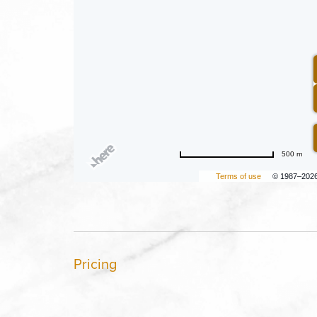
500 m
Terms of use
© 1987–202
Pricing