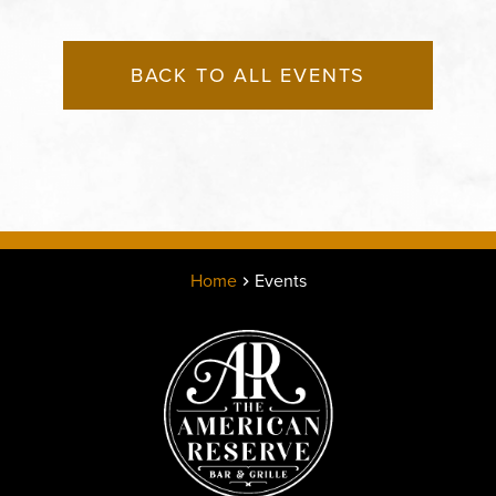
BACK TO ALL EVENTS
Home
Events