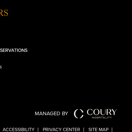
RS
SERVATIONS
s
MANAGED BY
ACCESSIBILITY
PRIVACY CENTER
SITE MAP