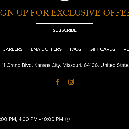
IGN UP FOR EXCLUSIVE OFFE
SUBSCRIBE
CAREERS
EMAIL OFFERS
FAQS
GIFT CARDS
RE
1111 Grand Blvd
,
Kansas City
,
Missouri
,
64106
,
United State
 2:00 PM, 4:30 PM - 10:00 PM