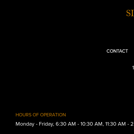
S
CONTACT
HOURS OF OPERATION
Monday - Friday, 6:30 AM - 10:30 AM, 11:30 AM -