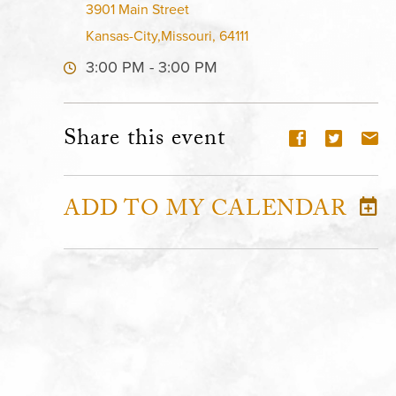
3901 Main Street
Kansas-City,Missouri, 64111
3:00 PM - 3:00 PM
Share this event
ADD TO MY CALENDAR