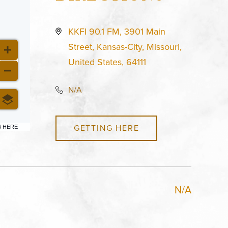
KKFI 90.1 FM, 3901 Main
Street, Kansas-City, Missouri,
United States, 64111
N/A
GETTING HERE
6 HERE
N/A