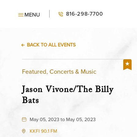
816-298-7700
MENU
BACK TO ALL EVENTS
Featured, Concerts & Music
Jason Vivone/The Billy
Bats
May 05, 2023 to May 05, 2023
KKFI 90.1 FM