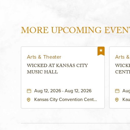
MORE UPCOMING EVEN
Arts & Theater
Arts &
WICKED AT KANSAS CITY
WICK
MUSIC HALL
CENT
PERFO
KAUF
Aug 12, 2026 - Aug 12, 2026
Aug
Kansas City Convention Center
Kau
- Music Hall, 211 East 13th
Per
Street, Kansas-City, Missouri,
160
64105
Kan
Sta
Cou