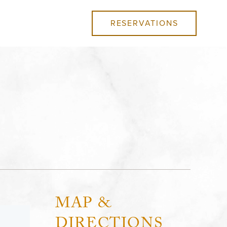
RESERVATIONS
MAP &
DIRECTIONS