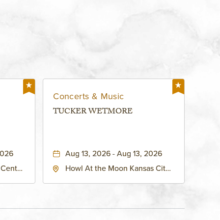
Concerts & Music
TUCKER WETMORE
2026
Aug 13, 2026 - Aug 13, 2026
 Center
Howl At the Moon Kansas City,
h
1334 Grand Boulevard, Kansas-
ouri,
City, Missouri, 64120