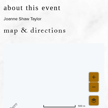
about this event
Joanne Shaw Taylor
map & directions
500 m