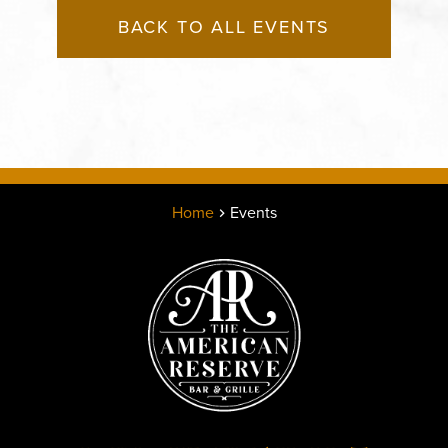
BACK TO ALL EVENTS
Home
Events