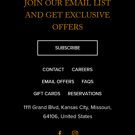
JOIN OUR EMAIL LIST
AND GET EXCLUSIVE
OFFERS
SUBSCRIBE
CONTACT
CAREERS
EMAIL OFFERS
FAQS
GIFT CARDS
RESERVATIONS
1111 Grand Blvd
,
Kansas City
,
Missouri
,
64106
,
United States