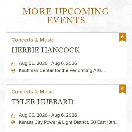
MORE UPCOMING
EVENTS
Concerts & Music
HERBIE HANCOCK
Aug 06, 2026 - Aug 6, 2026
Kauffman Center for the Performing Arts -
Helzberg Hall, 1601 Broadway Boulevard Kansas
City, MO 64108 United States of America,,
Jackson-County, Missouri, 64108
Concerts & Music
TYLER HUBBARD
Aug 06, 2026 - Aug 6, 2026
Kansas City Power & Light District, 50 East 13th
Street, Kansas-City, Missouri, 64106