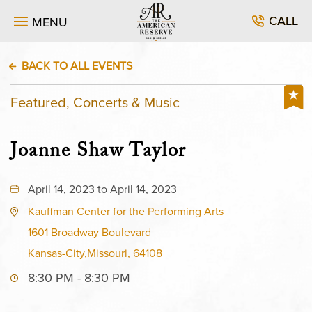
CALL
MENU
BACK TO ALL EVENTS
Featured, Concerts & Music
Joanne Shaw Taylor
April 14, 2023 to April 14, 2023
Kauffman Center for the Performing Arts
1601 Broadway Boulevard
Kansas-City,Missouri, 64108
8:30 PM - 8:30 PM