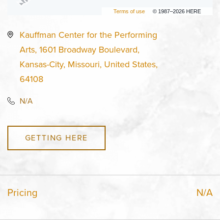
Terms of use
© 1987–2026 HERE
Kauffman Center for the Performing
Arts, 1601 Broadway Boulevard,
Kansas-City, Missouri, United States,
64108
N/A
GETTING HERE
Pricing
N/A