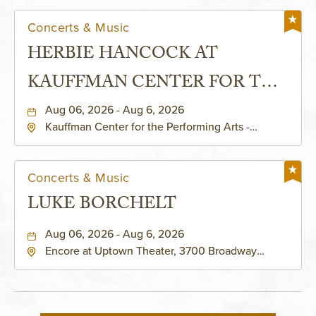
Concerts & Music
HERBIE HANCOCK AT
KAUFFMAN CENTER FOR THE
PERFORMING ARTS - MURIEL
Aug 06, 2026 - Aug 6, 2026
Kauffman Center for the Performing Arts -
KAUFFMAN THEATRE
Helzberg Hall, 1601 Broadway Boulevard Kansas
City, MO 64108 United States of America,,
Jackson-County, Missouri, 64108
Concerts & Music
LUKE BORCHELT
Aug 06, 2026 - Aug 6, 2026
Encore at Uptown Theater, 3700 Broadway
Boulevard, Kansas-City, Missouri, 64111