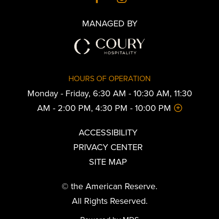
MANAGED BY
HOURS OF OPERATION
Monday - Friday, 6:30 AM - 10:30 AM, 11:30
AM - 2:00 PM, 4:30 PM - 10:00 PM
ACCESSIBILITY
PRIVACY CENTER
SITE MAP
© the American Reserve.
All Rights Reserved.