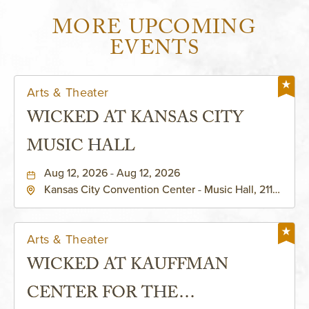
MORE UPCOMING
EVENTS
Arts & Theater
WICKED AT KANSAS CITY
MUSIC HALL
Aug 12, 2026 - Aug 12, 2026
Kansas City Convention Center - Music Hall, 211
East 13th Street, Kansas-City, Missouri, 64105
Arts & Theater
WICKED AT KAUFFMAN
CENTER FOR THE