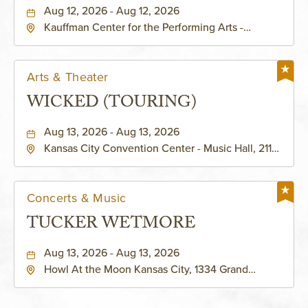
PERFORMING ARTS - MURIEL
Aug 12, 2026 - Aug 12, 2026
Kauffman Center for the Performing Arts -
KAUFFMAN THEATRE
Helzberg Hall, 1601 Broadway Boulevard Kansas
City, MO 64108 United States of America,,
Jackson-County, Missouri, 64108
Arts & Theater
WICKED (TOURING)
Aug 13, 2026 - Aug 13, 2026
Kansas City Convention Center - Music Hall, 211
East 13th Street, Kansas-City, Missouri, 64105
Concerts & Music
TUCKER WETMORE
Aug 13, 2026 - Aug 13, 2026
Howl At the Moon Kansas City, 1334 Grand
Boulevard, Kansas-City, Missouri, 64120