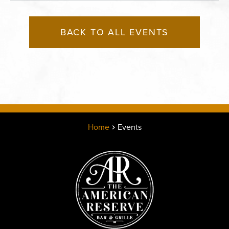
BACK TO ALL EVENTS
Home
Events