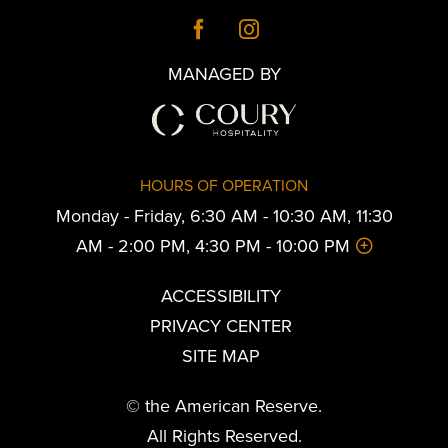
MANAGED BY
HOURS OF OPERATION
Monday - Friday, 6:30 AM - 10:30 AM, 11:30
AM - 2:00 PM, 4:30 PM - 10:00 PM
ACCESSIBILITY
PRIVACY CENTER
SITE MAP
© the American Reserve.
All Rights Reserved.