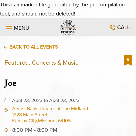
This is a marker file generated by the precompilation
tool, and should not be deleted!
CALL
MENU
BACK TO ALL EVENTS
Featured, Concerts & Music
Joe
April 23, 2023 to April 23, 2023
Arvest Bank Theatre at The Midland
1228 Main Street
Kansas-City,Missouri, 64105
8:00 PM - 8:00 PM