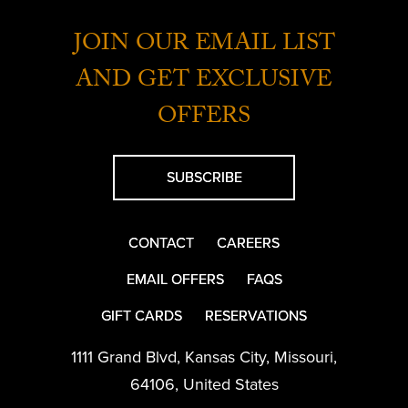
JOIN OUR EMAIL LIST
AND GET EXCLUSIVE
OFFERS
SUBSCRIBE
CONTACT
CAREERS
EMAIL OFFERS
FAQS
GIFT CARDS
RESERVATIONS
1111 Grand Blvd
,
Kansas City
,
Missouri
,
64106
,
United States