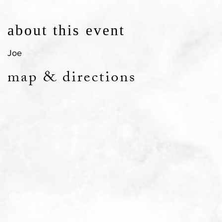
about this event
Joe
map & directions