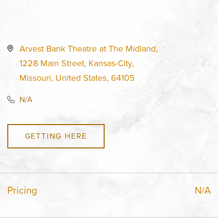
Arvest Bank Theatre at The Midland,
1228 Main Street, Kansas-City,
Missouri, United States, 64105
N/A
GETTING HERE
Pricing
N/A