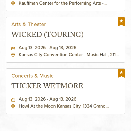
Kauffman Center for the Performing Arts -
KAUFFMAN THEATRE
Helzberg Hall, 1601 Broadway Boulevard Kansas
City, MO 64108 United States of America,,
Jackson-County, Missouri, 64108
Arts & Theater
WICKED (TOURING)
Aug 13, 2026 - Aug 13, 2026
Kansas City Convention Center - Music Hall, 211
East 13th Street, Kansas-City, Missouri, 64105
Concerts & Music
TUCKER WETMORE
Aug 13, 2026 - Aug 13, 2026
Howl At the Moon Kansas City, 1334 Grand
Boulevard, Kansas-City, Missouri, 64120