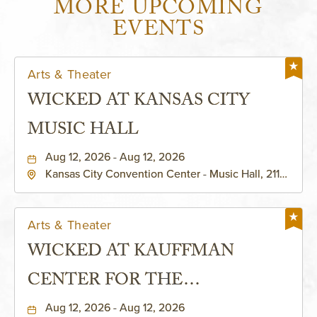
MORE UPCOMING
EVENTS
Arts & Theater
WICKED AT KANSAS CITY
MUSIC HALL
Aug 12, 2026 - Aug 12, 2026
Kansas City Convention Center - Music Hall, 211
East 13th Street, Kansas-City, Missouri, 64105
Arts & Theater
WICKED AT KAUFFMAN
CENTER FOR THE
PERFORMING ARTS - MURIEL
Aug 12, 2026 - Aug 12, 2026