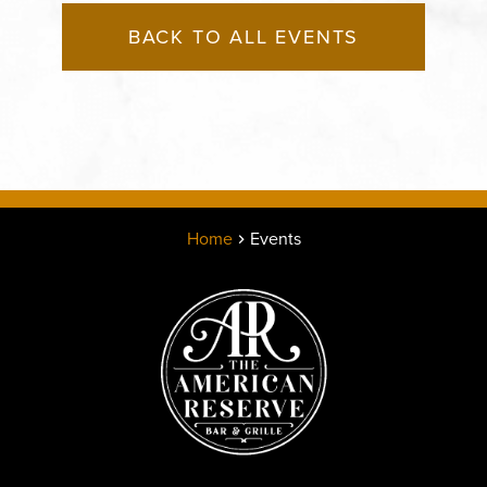
BACK TO ALL EVENTS
Home
Events