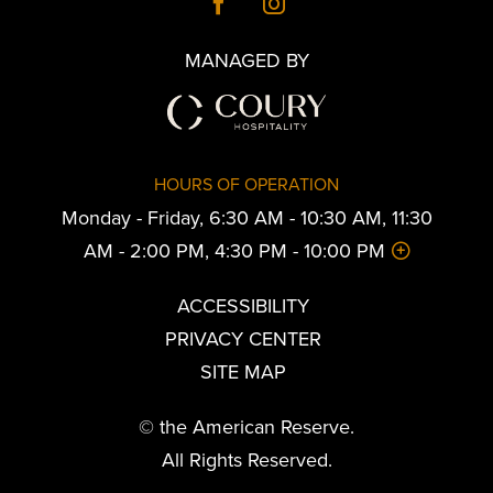
MANAGED BY
HOURS OF OPERATION
Monday - Friday, 6:30 AM - 10:30 AM, 11:30
AM - 2:00 PM, 4:30 PM - 10:00 PM
ACCESSIBILITY
PRIVACY CENTER
SITE MAP
© the American Reserve.
All Rights Reserved.