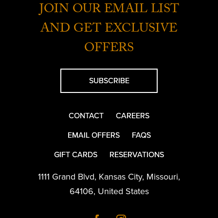
JOIN OUR EMAIL LIST
AND GET EXCLUSIVE
OFFERS
SUBSCRIBE
CONTACT
CAREERS
EMAIL OFFERS
FAQS
GIFT CARDS
RESERVATIONS
1111 Grand Blvd
,
Kansas City
,
Missouri
,
64106
,
United States