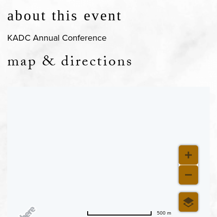
about this event
KADC Annual Conference
map & directions
500 m