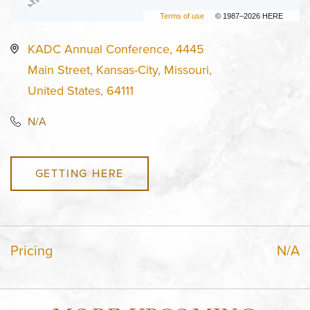
Terms of use
© 1987–2026 HERE
KADC Annual Conference, 4445
Main Street, Kansas-City, Missouri,
United States, 64111
N/A
GETTING HERE
Pricing
N/A