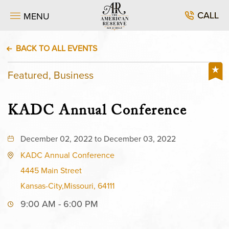
CALL
MENU
BACK TO ALL EVENTS
Featured, Business
KADC Annual Conference
December 02, 2022 to December 03, 2022
KADC Annual Conference
4445 Main Street
Kansas-City,Missouri, 64111
9:00 AM - 6:00 PM