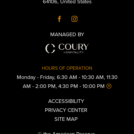
64106
,
United States
MANAGED BY
HOURS OF OPERATION
Monday - Friday, 6:30 AM - 10:30 AM, 11:30
AM - 2:00 PM, 4:30 PM - 10:00 PM
ACCESSIBILITY
PRIVACY CENTER
SITE MAP
© the American Reserve.