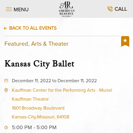
CALL
MENU
BACK TO ALL EVENTS
Featured, Arts & Theater
Kansas City Ballet
December 11, 2022 to December 11, 2022
Kauffman Center for the Performing Arts - Muriel
Kauffman Theatre
1601 Broadway Boulevard
Kansas-City,Missouri, 64108
5:00 PM - 5:00 PM