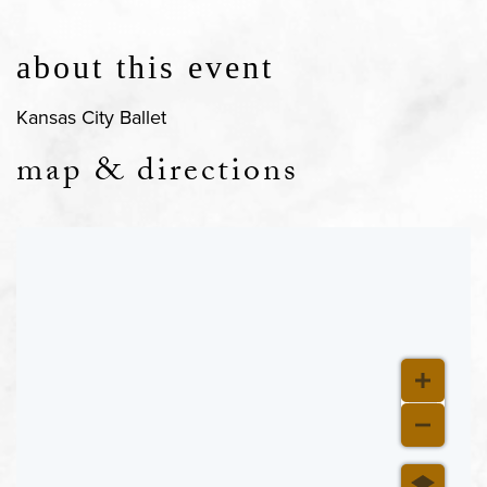
about this event
Kansas City Ballet
map & directions