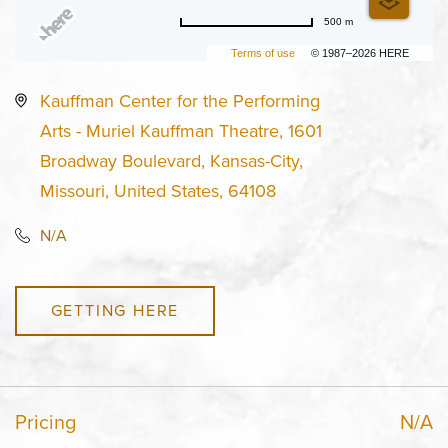
500 m
Terms of use
© 1987–2026 HERE
Kauffman Center for the Performing
Arts - Muriel Kauffman Theatre, 1601
Broadway Boulevard, Kansas-City,
Missouri, United States, 64108
N/A
GETTING HERE
Pricing
N/A