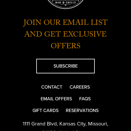
JOIN OUR EMAIL LIST
AND GET EXCLUSIVE
OFFERS
SUBSCRIBE
CONTACT
CAREERS
EMAIL OFFERS
FAQS
GIFT CARDS
RESERVATIONS
1111 Grand Blvd
,
Kansas City
,
Missouri
,