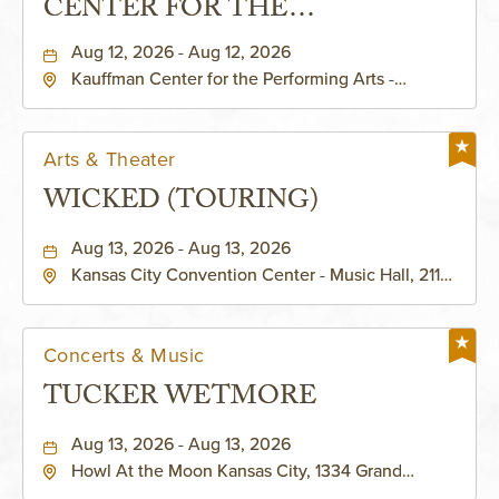
CENTER FOR THE
PERFORMING ARTS - MURIEL
Aug 12, 2026 - Aug 12, 2026
Kauffman Center for the Performing Arts -
KAUFFMAN THEATRE
Helzberg Hall, 1601 Broadway Boulevard Kansas
City, MO 64108 United States of America,,
Jackson-County, Missouri, 64108
Arts & Theater
WICKED (TOURING)
Aug 13, 2026 - Aug 13, 2026
Kansas City Convention Center - Music Hall, 211
East 13th Street, Kansas-City, Missouri, 64105
Concerts & Music
TUCKER WETMORE
Aug 13, 2026 - Aug 13, 2026
Howl At the Moon Kansas City, 1334 Grand
Boulevard, Kansas-City, Missouri, 64120