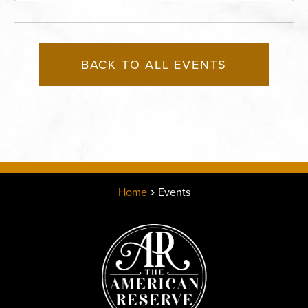
BACK TO ALL EVENTS
Home
Events