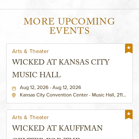
MORE UPCOMING
EVENTS
Arts & Theater
WICKED AT KANSAS CITY
MUSIC HALL
Aug 12, 2026 - Aug 12, 2026
Kansas City Convention Center - Music Hall, 211
East 13th Street, Kansas-City, Missouri, 64105
Arts & Theater
WICKED AT KAUFFMAN