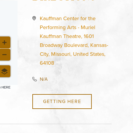
Kauffman Center for the
Performing Arts - Muriel
Kauffman Theatre, 1601
Broadway Boulevard, Kansas-
City, Missouri, United States,
64108
N/A
6 HERE
GETTING HERE