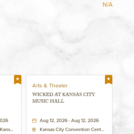
N/A
Arts & Theater
WICKED AT KANSAS CITY
MUSIC HALL
2026
Aug 12, 2026 - Aug 12, 2026
 Kansas
Kansas City Convention Center