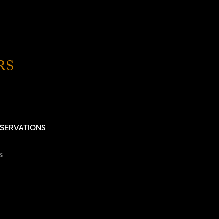
RS
SERVATIONS
s