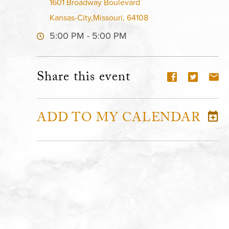
1601 Broadway Boulevard
Kansas-City,Missouri, 64108
5:00 PM - 5:00 PM
Share this event
ADD TO MY CALENDAR