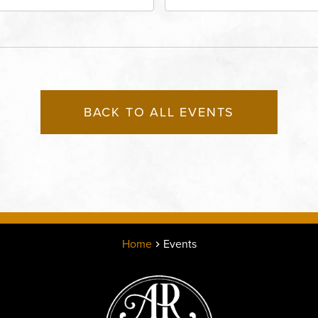
adway Boulevard, Kansas-
City, MO 64111 United St
, Missouri, 64111
America,, Jackson-Coun
Missouri, 64111
BACK TO ALL EVENTS
Home
Events