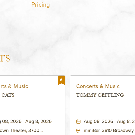
Pricing
TS
rts & Music
Concerts & Music
 CATS
TOMMY OEFFLING
 08, 2026 - Aug 8, 2026
Aug 08, 2026 - Aug 8, 
own Theater, 3700
miniBar, 3810 Broadway