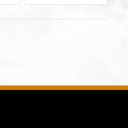
ates of
- Music Hall, 211 East 13th
ty,
Street, Kansas-City, Missouri,
64105