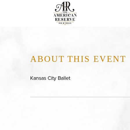
ABOUT THIS EVENT
Kansas City Ballet