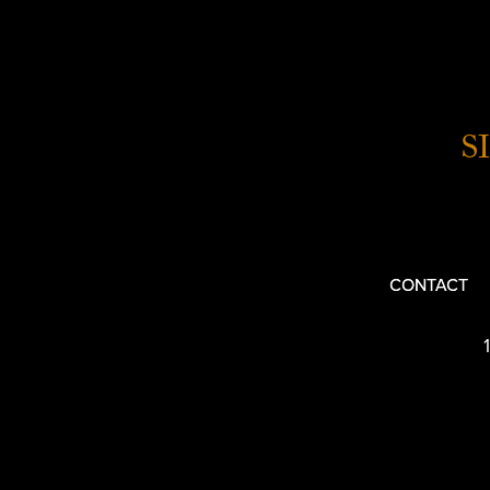
S
CONTACT