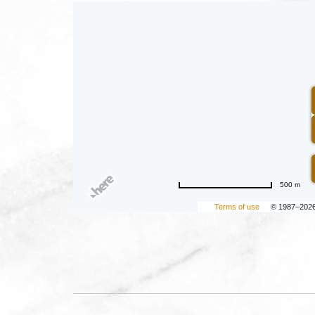
500 m
Terms of use
© 1987–202