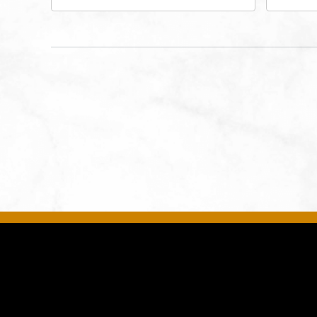
Drive, Kansas-City, Missouri,
Bro
64116
City