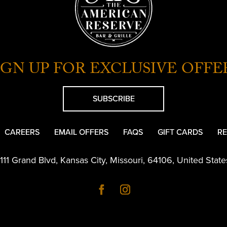
IGN UP FOR EXCLUSIVE OFFE
SUBSCRIBE
CAREERS
EMAIL OFFERS
FAQS
GIFT CARDS
RE
1111 Grand Blvd
,
Kansas City
,
Missouri
,
64106
,
United State