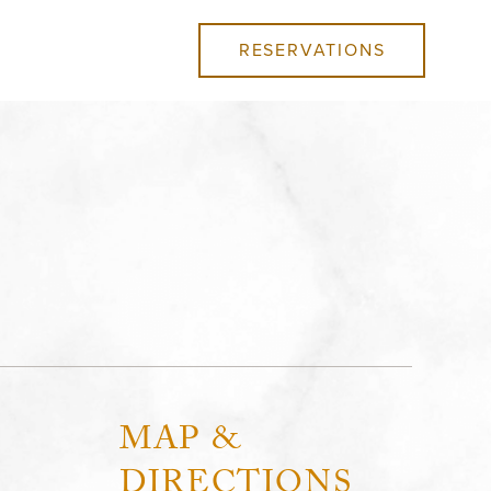
RESERVATIONS
MAP &
DIRECTIONS