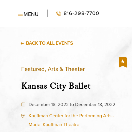
816-298-7700
MENU
BACK TO ALL EVENTS
Featured, Arts & Theater
Kansas City Ballet
December 18, 2022 to December 18, 2022
Kauffman Center for the Performing Arts -
Muriel Kauffman Theatre