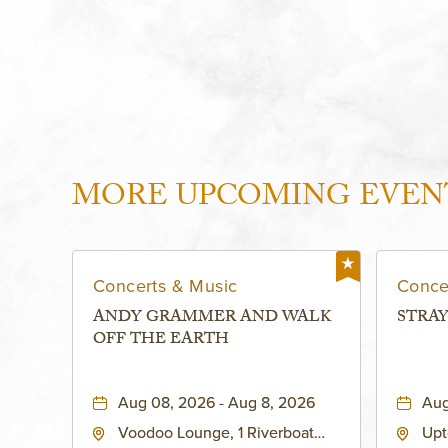
MORE UPCOMING EVEN
Concerts & Music
Conce
ANDY GRAMMER AND WALK
STRAY
OFF THE EARTH
Aug 08, 2026 - Aug 8, 2026
Aug
Voodoo Lounge, 1 Riverboat
Upt