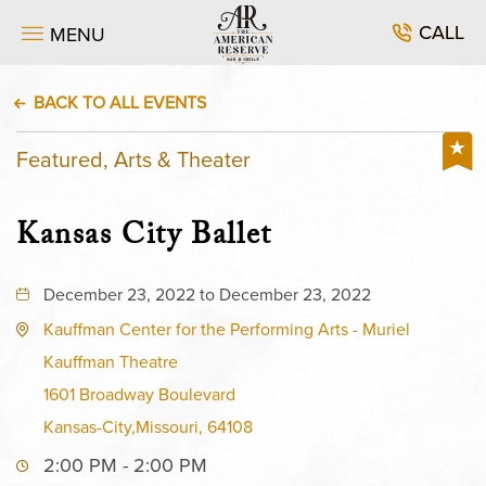
CALL
MENU
BACK TO ALL EVENTS
Featured, Arts & Theater
Kansas City Ballet
December 23, 2022 to December 23, 2022
Kauffman Center for the Performing Arts - Muriel
Kauffman Theatre
1601 Broadway Boulevard
Kansas-City,Missouri, 64108
2:00 PM - 2:00 PM