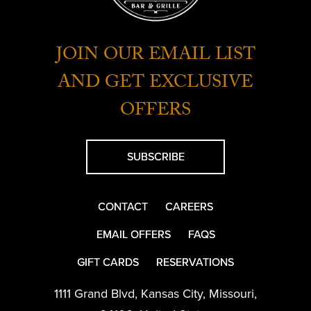
JOIN OUR EMAIL LIST
AND GET EXCLUSIVE
OFFERS
SUBSCRIBE
CONTACT
CAREERS
EMAIL OFFERS
FAQS
GIFT CARDS
RESERVATIONS
1111 Grand Blvd
,
Kansas City
,
Missouri
,