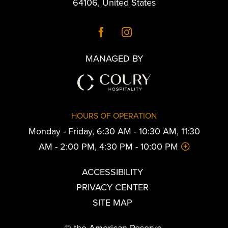
64106
,
United States
MANAGED BY
HOURS OF OPERATION
Monday - Friday, 6:30 AM - 10:30 AM, 11:30
AM - 2:00 PM, 4:30 PM - 10:00 PM
ACCESSIBILITY
PRIVACY CENTER
SITE MAP
© the American Reserve.