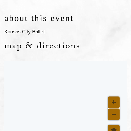
about this event
Kansas City Ballet
map & directions