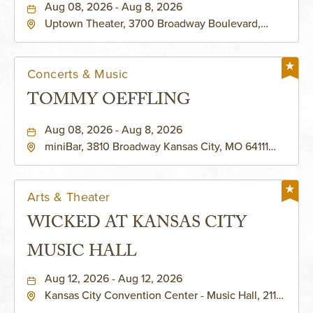
Aug 08, 2026 - Aug 8, 2026
Uptown Theater, 3700 Broadway Boulevard,
Kansas-City, Missouri, 64111
Concerts & Music
TOMMY OEFFLING
Aug 08, 2026 - Aug 8, 2026
miniBar, 3810 Broadway Kansas City, MO 64111
United States of America,, Jackson-County,
Missouri, 64111
Arts & Theater
WICKED AT KANSAS CITY
MUSIC HALL
Aug 12, 2026 - Aug 12, 2026
Kansas City Convention Center - Music Hall, 211
East 13th Street, Kansas-City, Missouri, 64105