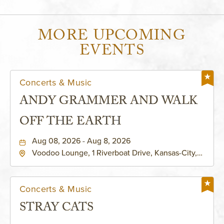
MORE UPCOMING
EVENTS
Concerts & Music
ANDY GRAMMER AND WALK
OFF THE EARTH
Aug 08, 2026 - Aug 8, 2026
Voodoo Lounge, 1 Riverboat Drive, Kansas-City,
Missouri, 64116
Concerts & Music
STRAY CATS