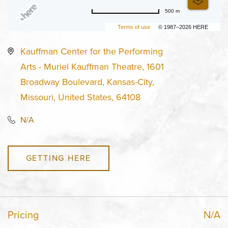
500 m
Terms of use
© 1987–2026 HERE
Kauffman Center for the Performing
Arts - Muriel Kauffman Theatre, 1601
Broadway Boulevard, Kansas-City,
Missouri, United States, 64108
N/A
GETTING HERE
Pricing
N/A