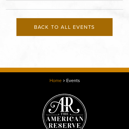
BACK TO ALL EVENTS
Home
Events