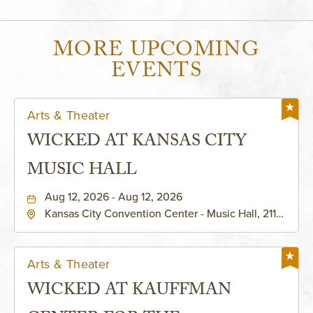
MORE UPCOMING
EVENTS
Arts & Theater
WICKED AT KANSAS CITY
MUSIC HALL
Aug 12, 2026 - Aug 12, 2026
Kansas City Convention Center - Music Hall, 211
East 13th Street, Kansas-City, Missouri, 64105
Arts & Theater
WICKED AT KAUFFMAN