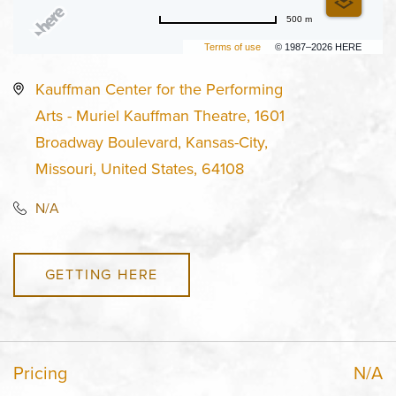
500 m
Terms of use
© 1987–2026 HERE
Kauffman Center for the Performing
Arts - Muriel Kauffman Theatre, 1601
Broadway Boulevard, Kansas-City,
Missouri, United States, 64108
N/A
GETTING HERE
Pricing
N/A