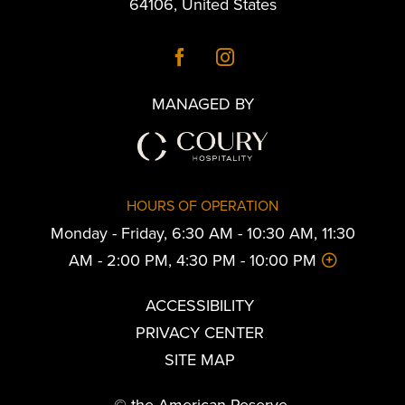
64106
,
United States
MANAGED BY
HOURS OF OPERATION
Monday - Friday, 6:30 AM - 10:30 AM, 11:30
AM - 2:00 PM, 4:30 PM - 10:00 PM
ACCESSIBILITY
PRIVACY CENTER
SITE MAP
© the American Reserve.