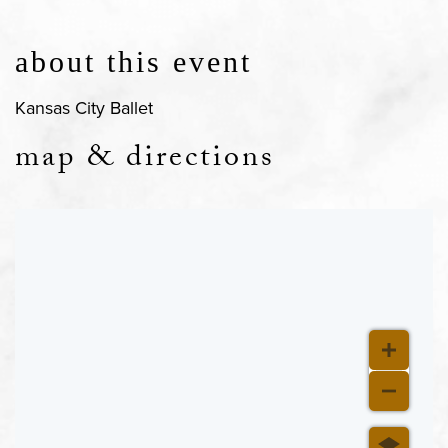
about this event
Kansas City Ballet
map & directions