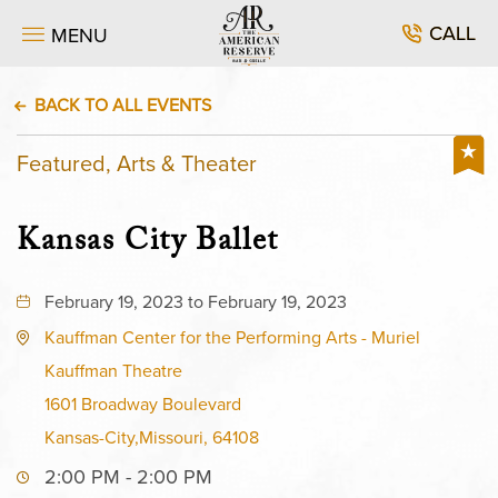
CALL
MENU
BACK TO ALL EVENTS
Featured, Arts & Theater
Kansas City Ballet
February 19, 2023 to February 19, 2023
Kauffman Center for the Performing Arts - Muriel
Kauffman Theatre
1601 Broadway Boulevard
Kansas-City,Missouri, 64108
2:00 PM - 2:00 PM