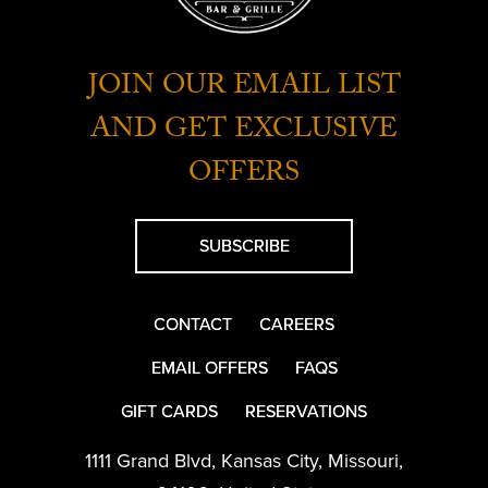
JOIN OUR EMAIL LIST
AND GET EXCLUSIVE
OFFERS
SUBSCRIBE
CONTACT
CAREERS
EMAIL OFFERS
FAQS
GIFT CARDS
RESERVATIONS
1111 Grand Blvd
,
Kansas City
,
Missouri
,