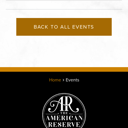
BACK TO ALL EVENTS
Home
Events