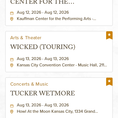
CENTER FOR THE
PERFORMING ARTS - MURIEL
Aug 12, 2026 - Aug 12, 2026
Kauffman Center for the Performing Arts -
KAUFFMAN THEATRE
Helzberg Hall, 1601 Broadway Boulevard Kansas
City, MO 64108 United States of America,,
Jackson-County, Missouri, 64108
Arts & Theater
WICKED (TOURING)
Aug 13, 2026 - Aug 13, 2026
Kansas City Convention Center - Music Hall, 211
East 13th Street, Kansas-City, Missouri, 64105
Concerts & Music
TUCKER WETMORE
Aug 13, 2026 - Aug 13, 2026
Howl At the Moon Kansas City, 1334 Grand
Boulevard, Kansas-City, Missouri, 64120