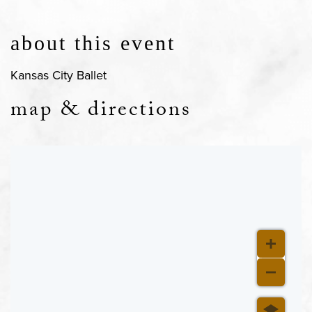
about this event
Kansas City Ballet
map & directions