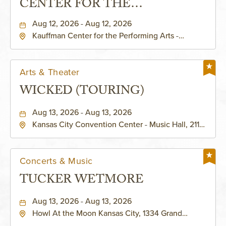
CENTER FOR THE
PERFORMING ARTS - MURIEL
Aug 12, 2026 - Aug 12, 2026
Kauffman Center for the Performing Arts -
KAUFFMAN THEATRE
Helzberg Hall, 1601 Broadway Boulevard Kansas
City, MO 64108 United States of America,,
Jackson-County, Missouri, 64108
Arts & Theater
WICKED (TOURING)
Aug 13, 2026 - Aug 13, 2026
Kansas City Convention Center - Music Hall, 211
East 13th Street, Kansas-City, Missouri, 64105
Concerts & Music
TUCKER WETMORE
Aug 13, 2026 - Aug 13, 2026
Howl At the Moon Kansas City, 1334 Grand
Boulevard, Kansas-City, Missouri, 64120