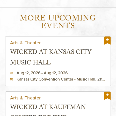
MORE UPCOMING
EVENTS
Arts & Theater
WICKED AT KANSAS CITY
MUSIC HALL
Aug 12, 2026 - Aug 12, 2026
Kansas City Convention Center - Music Hall, 211
East 13th Street, Kansas-City, Missouri, 64105
Arts & Theater
WICKED AT KAUFFMAN