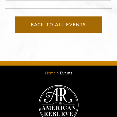
BACK TO ALL EVENTS
Home
Events