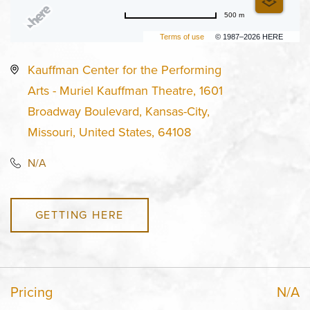
500 m
Terms of use
© 1987–2026 HERE
Kauffman Center for the Performing
Arts - Muriel Kauffman Theatre, 1601
Broadway Boulevard, Kansas-City,
Missouri, United States, 64108
N/A
GETTING HERE
Pricing
N/A