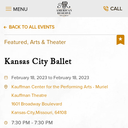
CALL
MENU
BACK TO ALL EVENTS
Featured, Arts & Theater
Kansas City Ballet
February 18, 2023 to February 18, 2023
Kauffman Center for the Performing Arts - Muriel
Kauffman Theatre
1601 Broadway Boulevard
Kansas-City,Missouri, 64108
7:30 PM - 7:30 PM