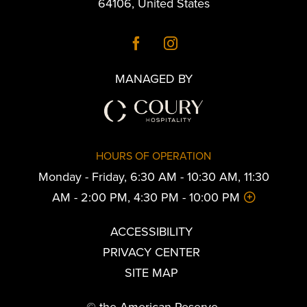
64106
,
United States
MANAGED BY
HOURS OF OPERATION
Monday - Friday, 6:30 AM - 10:30 AM, 11:30
AM - 2:00 PM, 4:30 PM - 10:00 PM
ACCESSIBILITY
PRIVACY CENTER
SITE MAP
© the American Reserve.