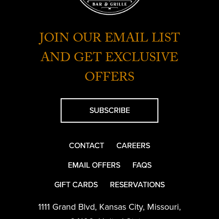
JOIN OUR EMAIL LIST
AND GET EXCLUSIVE
OFFERS
SUBSCRIBE
CONTACT
CAREERS
EMAIL OFFERS
FAQS
GIFT CARDS
RESERVATIONS
1111 Grand Blvd
,
Kansas City
,
Missouri
,