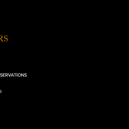
RS
SERVATIONS
s