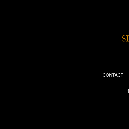
S
CONTACT