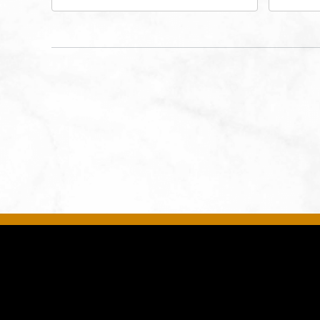
West 47th Place, Westwood,
Str
Kansas, 66205
64