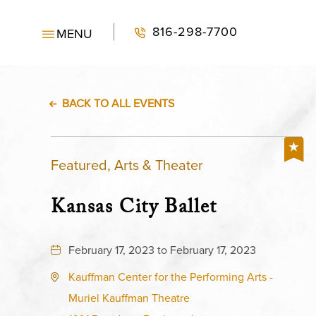
816-298-7700
MENU
BACK TO ALL EVENTS
Featured, Arts & Theater
Kansas City Ballet
February 17, 2023 to February 17, 2023
Kauffman Center for the Performing Arts -
Muriel Kauffman Theatre