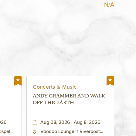
N/A
Concerts & Music
ANDY GRAMMER AND WALK
OFF THE EARTH
026
Aug 08, 2026 - Aug 8, 2026
ospel
Voodoo Lounge, 1 Riverboat