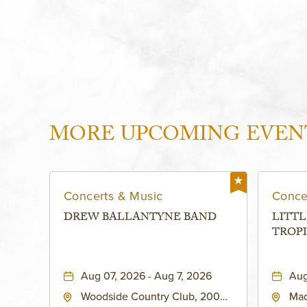
MORE UPCOMING EVEN
Concerts & Music
Conce
DREW BALLANTYNE BAND
LITTL
TROPI
Aug 07, 2026 - Aug 7, 2026
Aug
Woodside Country Club, 2000
Mad