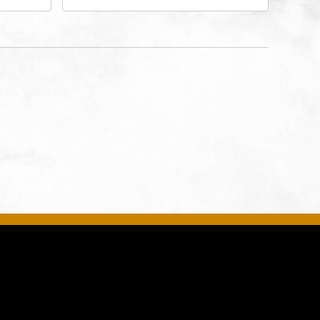
 Ave
Drive, Kansas-City, Missouri,
United
64116
son-