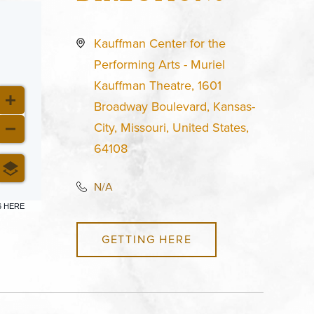
Kauffman Center for the
Performing Arts - Muriel
Kauffman Theatre, 1601
Broadway Boulevard, Kansas-
City, Missouri, United States,
64108
N/A
6 HERE
GETTING HERE