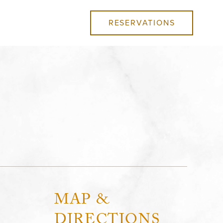
RESERVATIONS
MAP &
DIRECTIONS