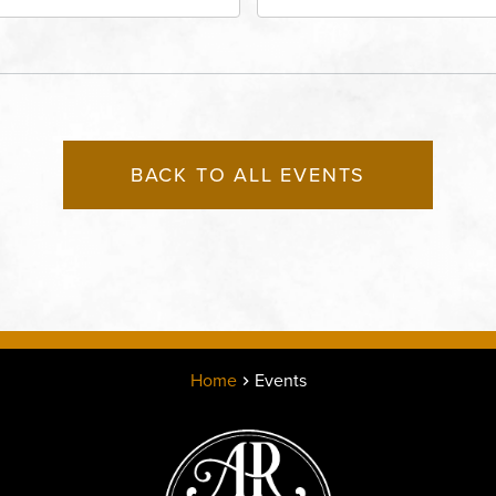
eet, Grandview, Missouri,
Lounge, 2715 Rochester
030
Kansas City, MO 64120 
States of America,, Jack
County, Missouri, 64120
BACK TO ALL EVENTS
Home
Events