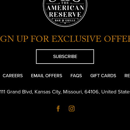
IGN UP FOR EXCLUSIVE OFFE
SUBSCRIBE
CAREERS
EMAIL OFFERS
FAQS
GIFT CARDS
RE
1111 Grand Blvd
,
Kansas City
,
Missouri
,
64106
,
United State