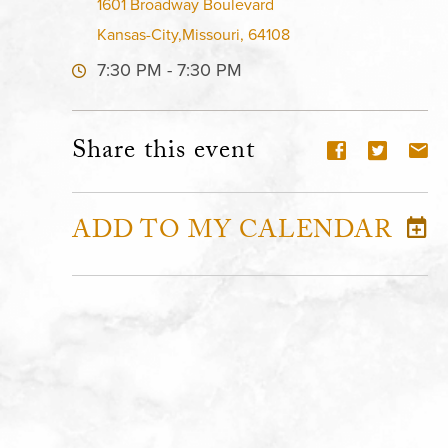
1601 Broadway Boulevard
Kansas-City,Missouri, 64108
7:30 PM - 7:30 PM
Share this event
ADD TO MY CALENDAR