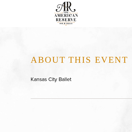
ABOUT THIS EVENT
Kansas City Ballet