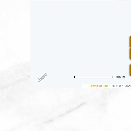
500 m
Terms of use
© 1987–202