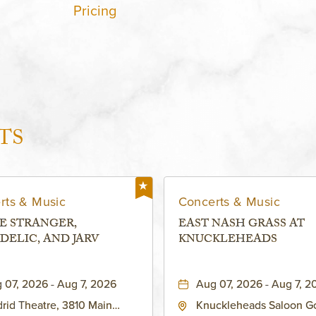
Pricing
TS
rts & Music
Concerts & Music
E STRANGER,
EAST NASH GRASS AT
DELIC, AND JARV
KNUCKLEHEADS
 07, 2026 - Aug 7, 2026
Aug 07, 2026 - Aug 7, 2
rid Theatre, 3810 Main
Knuckleheads Saloon G