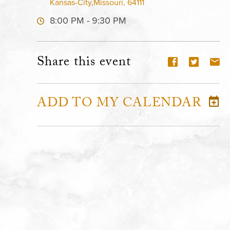
Kansas-City,Missouri, 64111
8:00 PM - 9:30 PM
Share this event
ADD TO MY CALENDAR