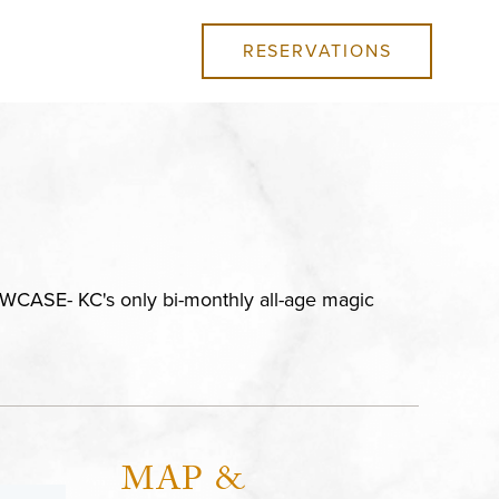
RESERVATIONS
ASE- KC's only bi-monthly all-age magic
MAP &