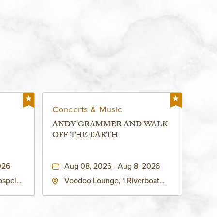
Concerts & Music
ANDY GRAMMER AND WALK
OFF THE EARTH
026
Aug 08, 2026 - Aug 8, 2026
ospel
Voodoo Lounge, 1 Riverboat
 Ave
Drive, Kansas-City, Missouri,
United
64116
son-