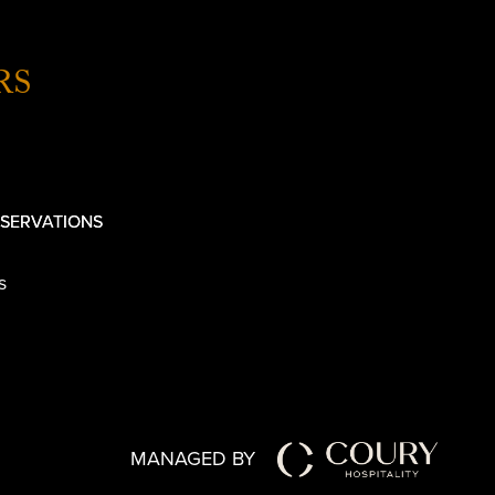
RS
SERVATIONS
s
MANAGED BY