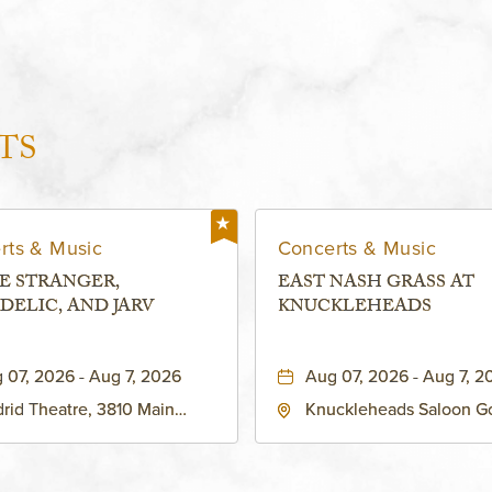
TS
rts & Music
Concerts & Music
E STRANGER,
EAST NASH GRASS AT
DELIC, AND JARV
KNUCKLEHEADS
 07, 2026 - Aug 7, 2026
Aug 07, 2026 - Aug 7, 2
rid Theatre, 3810 Main
Knuckleheads Saloon G
eet, Grandview, Missouri,
Lounge, 2715 Rochester
030
Kansas City, MO 64120 
States of America,, Jack