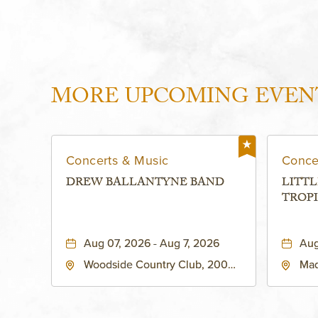
MORE UPCOMING EVEN
Concerts & Music
Conce
DREW BALLANTYNE BAND
LITTL
TROPI
Aug 07, 2026 - Aug 7, 2026
Aug
Woodside Country Club, 2000
Mad
West 47th Place, Westwood,
Str
Kansas, 66205
64