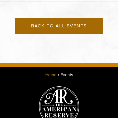
County, Missouri, 64120
BACK TO ALL EVENTS
Home
Events