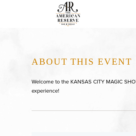
ABOUT THIS EVENT
Welcome to the KANSAS CITY MAGIC SHOWC
experience!