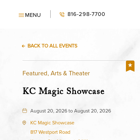
816-298-7700
MENU
BACK TO ALL EVENTS
Featured, Arts & Theater
KC Magic Showcase
August 20, 2026 to August 20, 2026
KC Magic Showcase
817 Westport Road