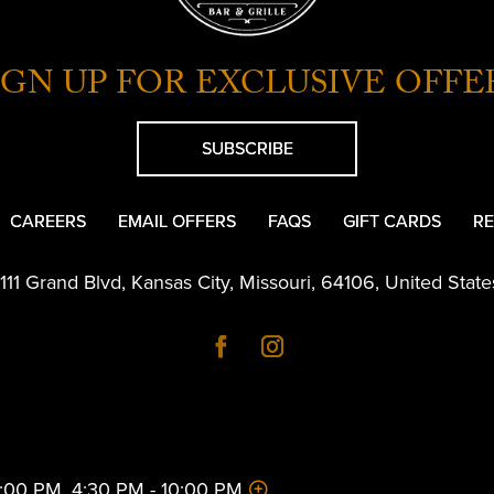
IGN UP FOR EXCLUSIVE OFFE
SUBSCRIBE
CAREERS
EMAIL OFFERS
FAQS
GIFT CARDS
RE
1111 Grand Blvd
,
Kansas City
,
Missouri
,
64106
,
United State
 2:00 PM, 4:30 PM - 10:00 PM