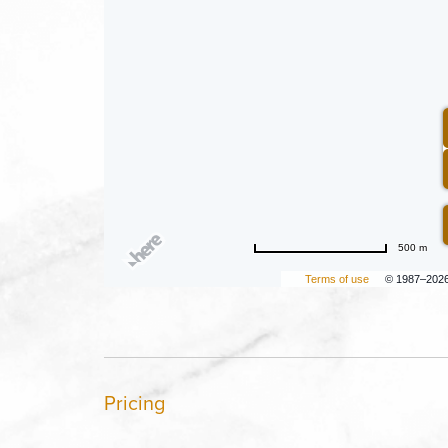
500 m
Terms of use
© 1987–202
Pricing