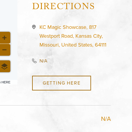
DIRECTIONS
KC Magic Showcase, 817
Westport Road, Kansas City,
Missouri, United States, 64111
N/A
GETTING HERE
6 HERE
N/A