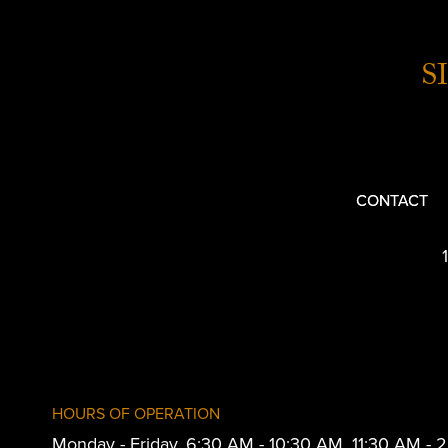
S
CONTACT
HOURS OF OPERATION
Monday - Friday, 6:30 AM - 10:30 AM, 11:30 AM -