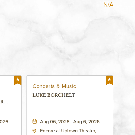
N/A
Concerts & Music
LUKE BORCHELT
OR
 -
2026
Aug 06, 2026 - Aug 6, 2026
Encore at Uptown Theater,