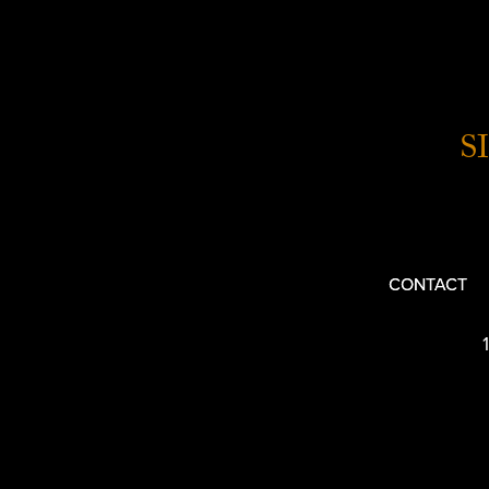
S
CONTACT