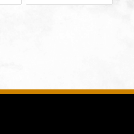
rg Hall,
3700 Broadway Boulevard,
d
Kansas-City, Missouri, 64111
United
son-