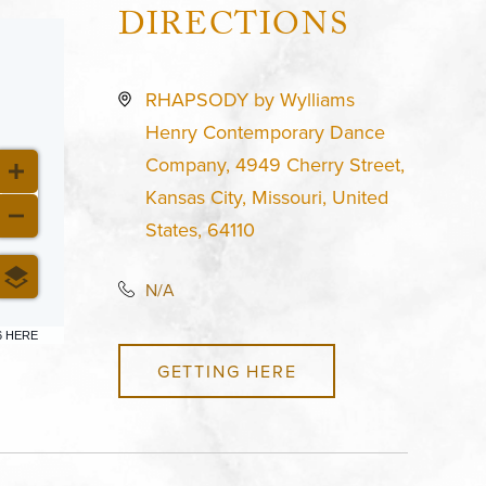
DIRECTIONS
RHAPSODY by Wylliams
Henry Contemporary Dance
Company, 4949 Cherry Street,
Kansas City, Missouri, United
States, 64110
N/A
6 HERE
GETTING HERE