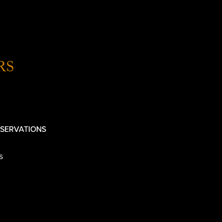
RS
SERVATIONS
s