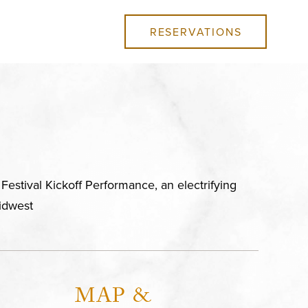
RESERVATIONS
estival Kickoff Performance, an electrifying
idwest
MAP &