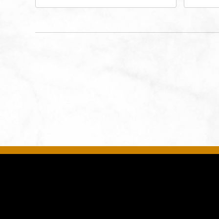
Performing Arts - Helzberg Hall,
Dist
1601 Broadway Boulevard
Kan
Kansas City, MO 64108 United
States of America,, Jackson-
County, Missouri, 64108