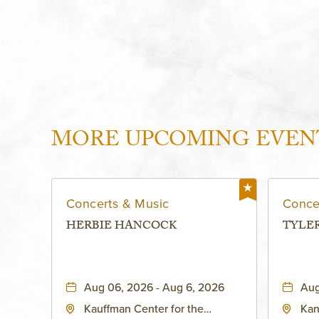
MORE UPCOMING EVEN
Concerts & Music
Conce
HERBIE HANCOCK
TYLE
Aug 06, 2026 - Aug 6, 2026
Aug
Kauffman Center for the
Kan