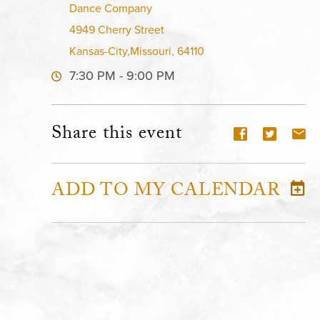
Dance Company
4949 Cherry Street
Kansas-City,Missouri, 64110
7:30 PM - 9:00 PM
Share this event
ADD TO MY CALENDAR