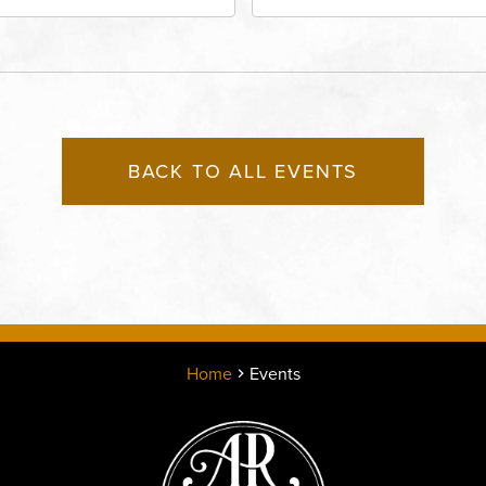
rict, 50 East 13th Street,
Performing Arts - Helzbe
sas-City, Missouri, 64106
1601 Broadway Boulevar
Kansas City, MO 64108 
States of America,, Jack
County, Missouri, 64108
BACK TO ALL EVENTS
Home
Events