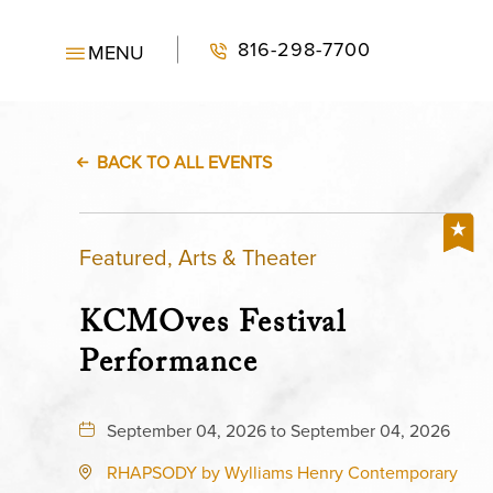
816-298-7700
MENU
BACK TO ALL EVENTS
Featured, Arts & Theater
KCMOves Festival
Performance
September 04, 2026 to September 04, 2026
RHAPSODY by Wylliams Henry Contemporary