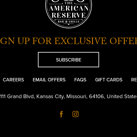
IGN UP FOR EXCLUSIVE OFFE
SUBSCRIBE
CAREERS
EMAIL OFFERS
FAQS
GIFT CARDS
RE
1111 Grand Blvd
,
Kansas City
,
Missouri
,
64106
,
United State