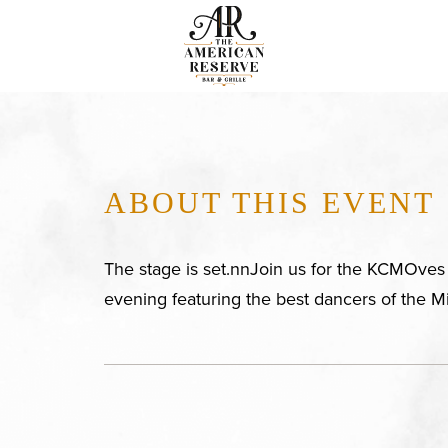
ABOUT THIS EVENT
The stage is set.nnJoin us for the KCMOves F
evening featuring the best dancers of the M