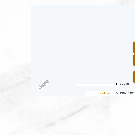
500 m
Terms of use
© 1987–202