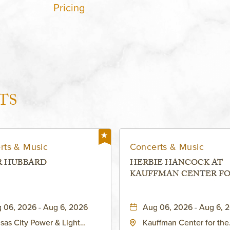
Pricing
TS
rts & Music
Concerts & Music
R HUBBARD
HERBIE HANCOCK AT
KAUFFMAN CENTER F
THE PERFORMING ARTS
MURIEL KAUFFMAN
 06, 2026 - Aug 6, 2026
Aug 06, 2026 - Aug 6, 
THEATRE
sas City Power & Light
Kauffman Center for the