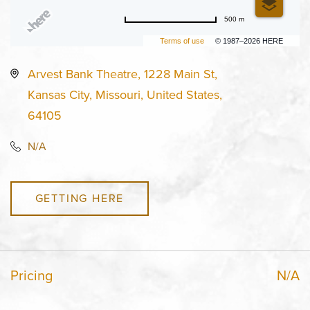
500 m
Terms of use
© 1987–2026 HERE
Arvest Bank Theatre, 1228 Main St,
Kansas City, Missouri, United States,
64105
N/A
GETTING HERE
Pricing
N/A