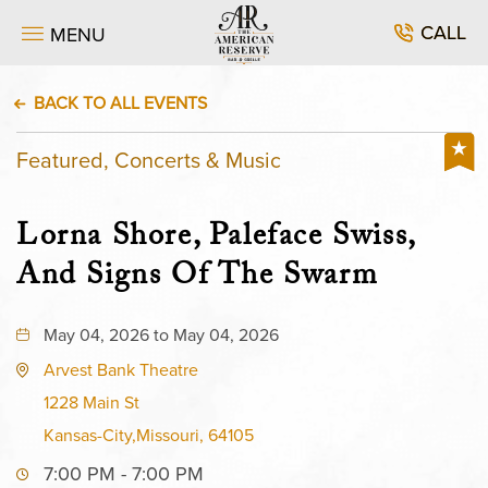
CALL
MENU
BACK TO ALL EVENTS
Featured, Concerts & Music
Lorna Shore, Paleface Swiss,
And Signs Of The Swarm
May 04, 2026 to May 04, 2026
Arvest Bank Theatre
1228 Main St
Kansas-City,Missouri, 64105
7:00 PM - 7:00 PM