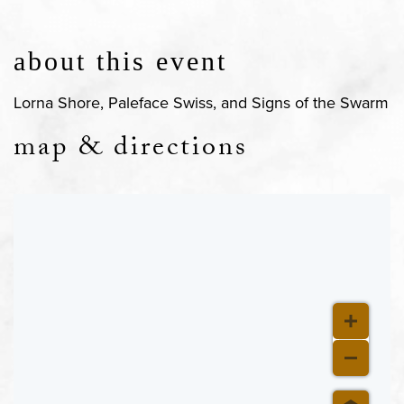
about this event
Lorna Shore, Paleface Swiss, and Signs of the Swarm
map & directions