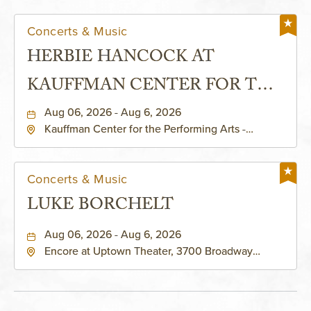
Concerts & Music
HERBIE HANCOCK AT
KAUFFMAN CENTER FOR THE
PERFORMING ARTS - MURIEL
Aug 06, 2026 - Aug 6, 2026
Kauffman Center for the Performing Arts -
KAUFFMAN THEATRE
Helzberg Hall, 1601 Broadway Boulevard Kansas
City, MO 64108 United States of America,,
Jackson-County, Missouri, 64108
Concerts & Music
LUKE BORCHELT
Aug 06, 2026 - Aug 6, 2026
Encore at Uptown Theater, 3700 Broadway
Boulevard, Kansas-City, Missouri, 64111