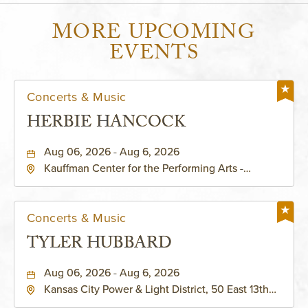
MORE UPCOMING
EVENTS
Concerts & Music
HERBIE HANCOCK
Aug 06, 2026 - Aug 6, 2026
Kauffman Center for the Performing Arts -
Helzberg Hall, 1601 Broadway Boulevard Kansas
City, MO 64108 United States of America,,
Jackson-County, Missouri, 64108
Concerts & Music
TYLER HUBBARD
Aug 06, 2026 - Aug 6, 2026
Kansas City Power & Light District, 50 East 13th
Street, Kansas-City, Missouri, 64106