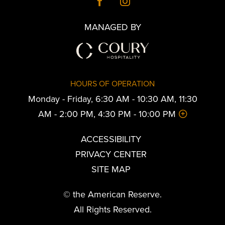
MANAGED BY
HOURS OF OPERATION
Monday - Friday, 6:30 AM - 10:30 AM, 11:30
AM - 2:00 PM, 4:30 PM - 10:00 PM
ACCESSIBILITY
PRIVACY CENTER
SITE MAP
© the American Reserve.
All Rights Reserved.