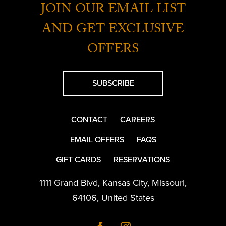
JOIN OUR EMAIL LIST
AND GET EXCLUSIVE
OFFERS
SUBSCRIBE
CONTACT
CAREERS
EMAIL OFFERS
FAQS
GIFT CARDS
RESERVATIONS
1111 Grand Blvd
,
Kansas City
,
Missouri
,
64106
,
United States