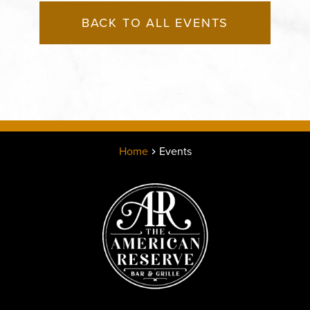
BACK TO ALL EVENTS
Home
Events