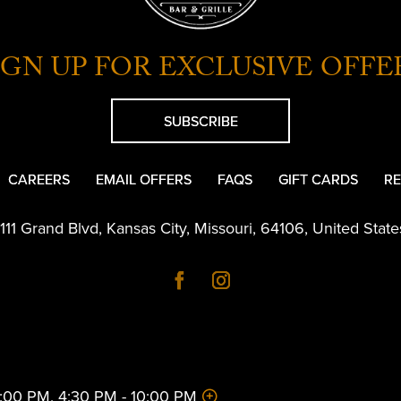
IGN UP FOR EXCLUSIVE OFFE
SUBSCRIBE
CAREERS
EMAIL OFFERS
FAQS
GIFT CARDS
RE
1111 Grand Blvd
,
Kansas City
,
Missouri
,
64106
,
United State
 2:00 PM, 4:30 PM - 10:00 PM