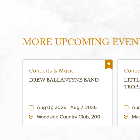
MORE UPCOMING EVEN
Concerts & Music
Conce
DREW BALLANTYNE BAND
LITTL
TROPI
Aug 07, 2026 - Aug 7, 2026
Aug
Woodside Country Club, 2000
Mad
West 47th Place, Westwood,
Str
Kansas, 66205
64