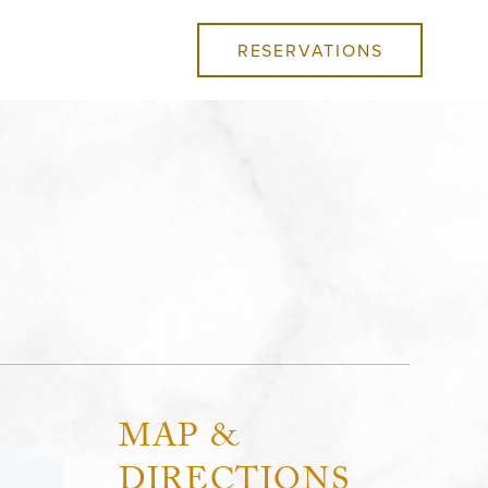
RESERVATIONS
MAP &
DIRECTIONS