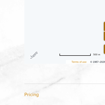
500 m
Terms of use
© 1987–202
Pricing