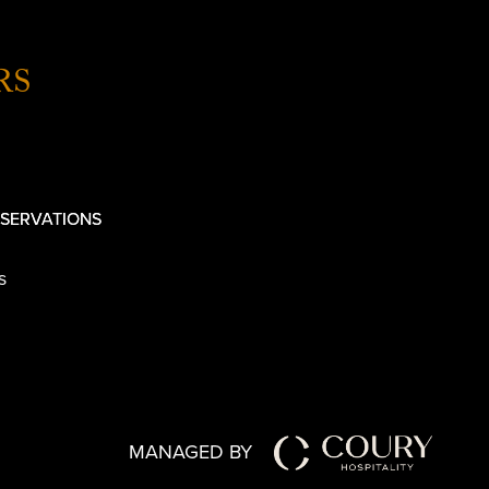
RS
SERVATIONS
s
MANAGED BY