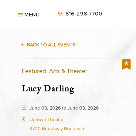
816-298-7700
MENU
BACK TO ALL EVENTS
Featured, Arts & Theater
Lucy Darling
June 03, 2026 to June 03, 2026
Uptown Theater
3700 Broadway Boulevard