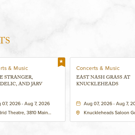
TS
rts & Music
Concerts & Music
E STRANGER,
EAST NASH GRASS AT
DELIC, AND JARV
KNUCKLEHEADS
 07, 2026 - Aug 7, 2026
Aug 07, 2026 - Aug 7, 2
rid Theatre, 3810 Main
Knuckleheads Saloon G
eet, Grandview, Missouri,
Lounge, 2715 Rochester
030
Kansas City, MO 64120 
States of America,, Jack