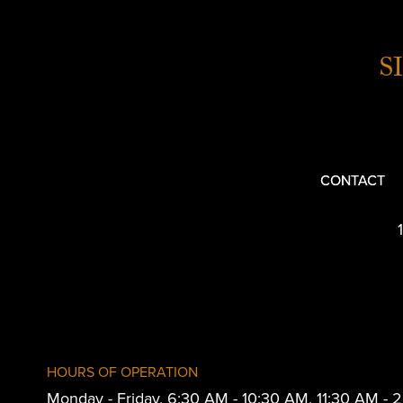
S
CONTACT
HOURS OF OPERATION
Monday - Friday, 6:30 AM - 10:30 AM, 11:30 AM -