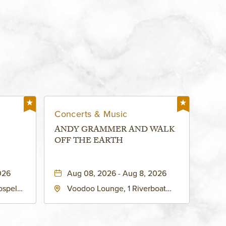
Concerts & Music
ANDY GRAMMER AND WALK
OFF THE EARTH
026
Aug 08, 2026 - Aug 8, 2026
ospel
Voodoo Lounge, 1 Riverboat
 Ave
Drive, Kansas-City, Missouri,
United
64116
son-