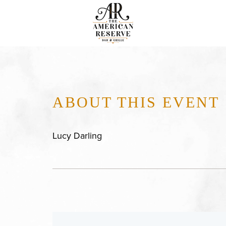
ABOUT THIS EVENT
Lucy Darling