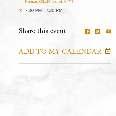
Kansas-City,Missouri, 64111
7:30 PM - 7:30 PM
Share this event
ADD TO MY CALENDAR