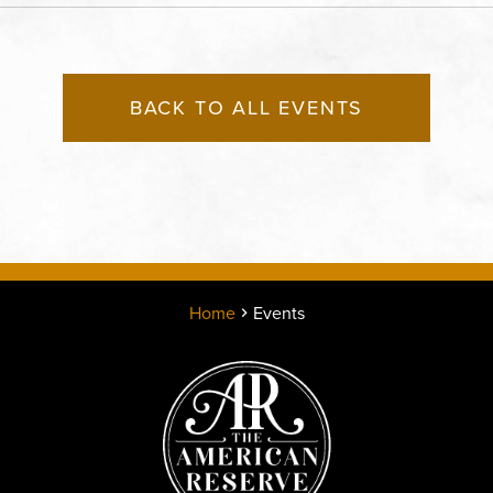
County, Missouri, 64120
BACK TO ALL EVENTS
Home
Events