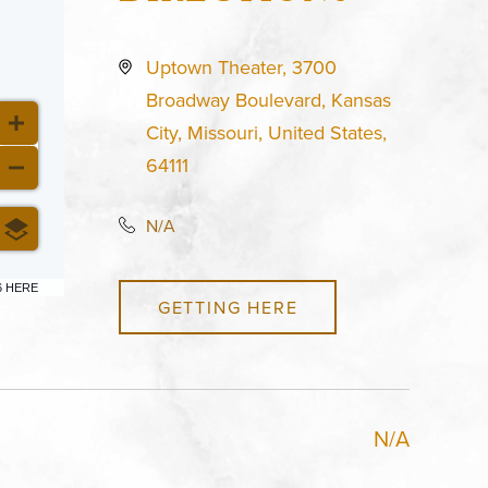
Uptown Theater, 3700
Broadway Boulevard, Kansas
City, Missouri, United States,
64111
N/A
6 HERE
GETTING HERE
N/A