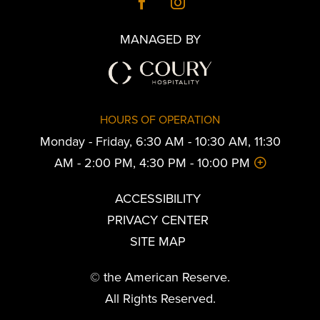
MANAGED BY
HOURS OF OPERATION
Monday - Friday, 6:30 AM - 10:30 AM, 11:30
AM - 2:00 PM, 4:30 PM - 10:00 PM
ACCESSIBILITY
PRIVACY CENTER
SITE MAP
© the American Reserve.
All Rights Reserved.