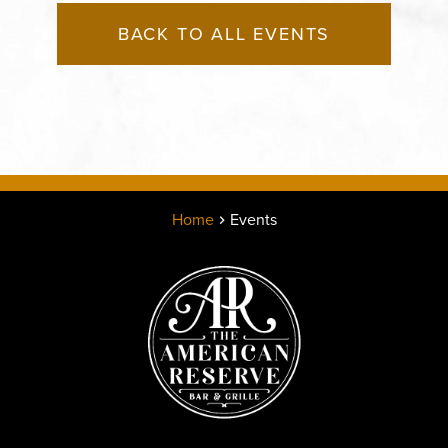
BACK TO ALL EVENTS
Home
Events