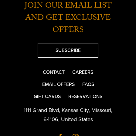
JOIN OUR EMAIL LIST
AND GET EXCLUSIVE
OFFERS
SUBSCRIBE
CONTACT
CAREERS
EMAIL OFFERS
FAQS
GIFT CARDS
RESERVATIONS
1111 Grand Blvd
,
Kansas City
,
Missouri
,
64106
,
United States