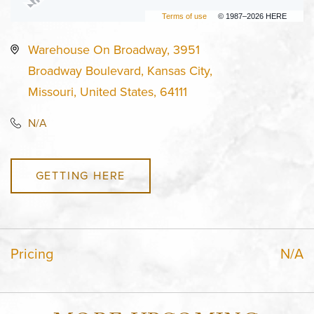
Terms of use
© 1987–2026 HERE
Warehouse On Broadway, 3951
Broadway Boulevard, Kansas City,
Missouri, United States, 64111
N/A
GETTING HERE
Pricing
N/A