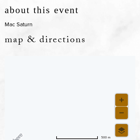
about this event
Mac Saturn
map & directions
500 m