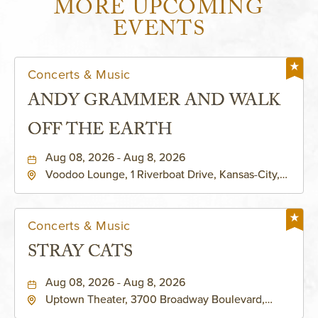
MORE UPCOMING
EVENTS
Concerts & Music
ANDY GRAMMER AND WALK
OFF THE EARTH
Aug 08, 2026 - Aug 8, 2026
Voodoo Lounge, 1 Riverboat Drive, Kansas-City,
Missouri, 64116
Concerts & Music
STRAY CATS
Aug 08, 2026 - Aug 8, 2026
Uptown Theater, 3700 Broadway Boulevard,
Kansas-City, Missouri, 64111