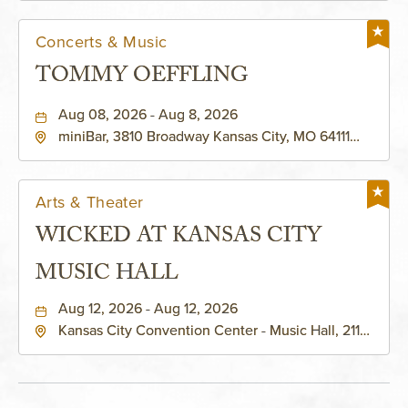
Concerts & Music
TOMMY OEFFLING
Aug 08, 2026 - Aug 8, 2026
miniBar, 3810 Broadway Kansas City, MO 64111
United States of America,, Jackson-County,
Missouri, 64111
Arts & Theater
WICKED AT KANSAS CITY
MUSIC HALL
Aug 12, 2026 - Aug 12, 2026
Kansas City Convention Center - Music Hall, 211
East 13th Street, Kansas-City, Missouri, 64105