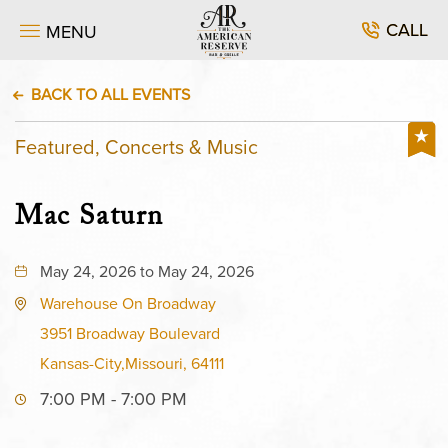
CALL
MENU
BACK TO ALL EVENTS
Featured, Concerts & Music
Mac Saturn
May 24, 2026 to May 24, 2026
Warehouse On Broadway
3951 Broadway Boulevard
Kansas-City,Missouri, 64111
7:00 PM - 7:00 PM