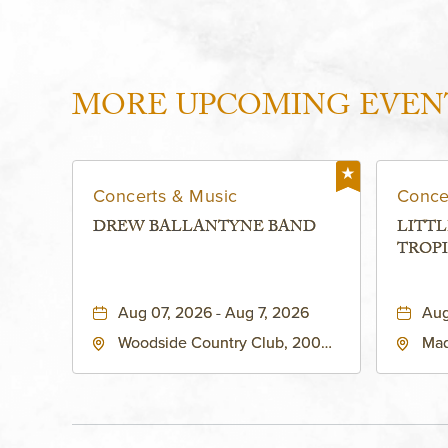
MORE UPCOMING EVEN
Concerts & Music
Conce
DREW BALLANTYNE BAND
LITTL
TROPI
Aug 07, 2026 - Aug 7, 2026
Aug
Woodside Country Club, 2000
Mad
West 47th Place, Westwood,
Str
Kansas, 66205
64