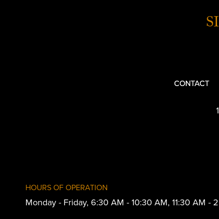
S
CONTACT
HOURS OF OPERATION
Monday - Friday, 6:30 AM - 10:30 AM, 11:30 AM -