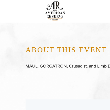
ABOUT THIS EVENT
MAUL, GORGATRON, Crusadist, and Limb D