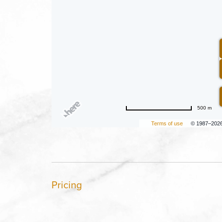
500 m
Terms of use
© 1987–202
Pricing