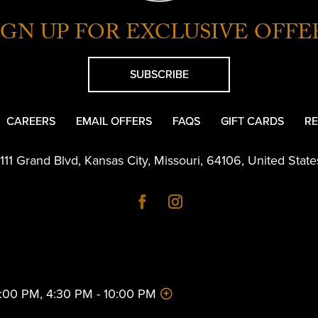
IGN UP FOR EXCLUSIVE OFFE
SUBSCRIBE
CAREERS
EMAIL OFFERS
FAQS
GIFT CARDS
RE
1111 Grand Blvd
,
Kansas City
,
Missouri
,
64106
,
United State
 2:00 PM, 4:30 PM - 10:00 PM