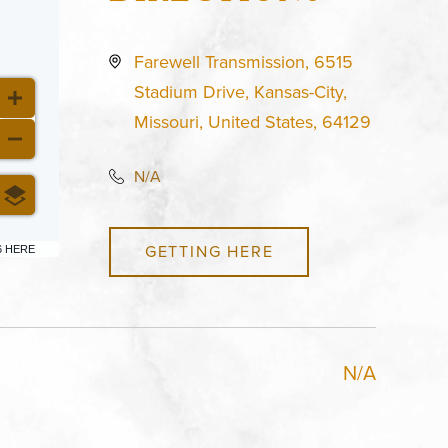
Farewell Transmission, 6515
Stadium Drive, Kansas-City,
Missouri, United States, 64129
N/A
GETTING HERE
6 HERE
N/A