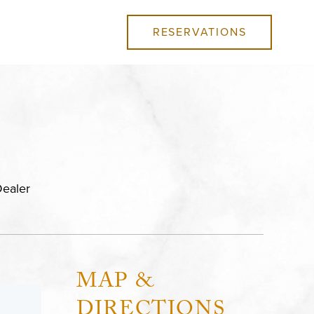
RESERVATIONS
ealer
MAP &
DIRECTIONS