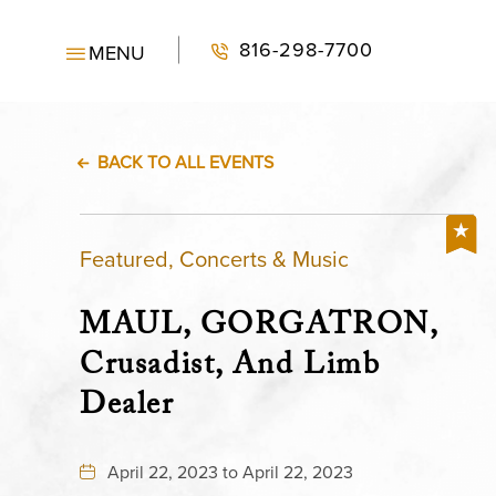
816-298-7700
MENU
BACK TO ALL EVENTS
Featured, Concerts & Music
MAUL, GORGATRON,
Crusadist, And Limb
Dealer
April 22, 2023 to April 22, 2023