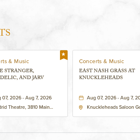
TS
rts & Music
Concerts & Music
E STRANGER,
EAST NASH GRASS AT
DELIC, AND JARV
KNUCKLEHEADS
 07, 2026 - Aug 7, 2026
Aug 07, 2026 - Aug 7, 2
rid Theatre, 3810 Main
Knuckleheads Saloon G
eet, Grandview, Missouri,
Lounge, 2715 Rochester
030
Kansas City, MO 64120 
States of America,, Jack
County, Missouri, 64120