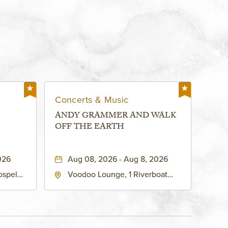
Concerts & Music
ANDY GRAMMER AND WALK
OFF THE EARTH
026
Aug 08, 2026 - Aug 8, 2026
ospel
Voodoo Lounge, 1 Riverboat
 Ave
Drive, Kansas-City, Missouri,
United
64116
son-