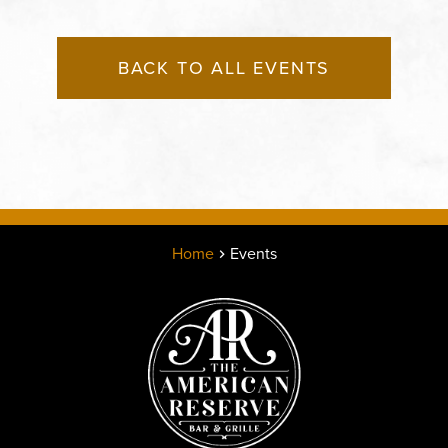
BACK TO ALL EVENTS
Home
Events