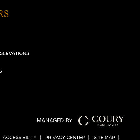
RS
SERVATIONS
s
MANAGED BY
ACCESSIBILITY
PRIVACY CENTER
SITE MAP