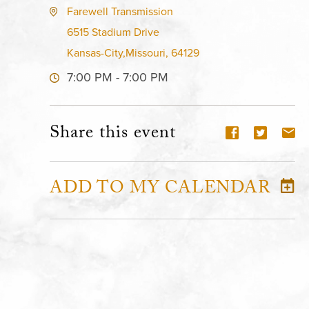
Farewell Transmission
6515 Stadium Drive
Kansas-City,Missouri, 64129
7:00 PM - 7:00 PM
Share this event
ADD TO MY CALENDAR