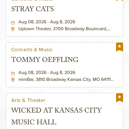
STRAY CATS
Aug 08, 2026 - Aug 8, 2026
Uptown Theater, 3700 Broadway Boulevard,
Kansas-City, Missouri, 64111
Concerts & Music
TOMMY OEFFLING
Aug 08, 2026 - Aug 8, 2026
miniBar, 3810 Broadway Kansas City, MO 64111
United States of America,, Jackson-County,
Missouri, 64111
Arts & Theater
WICKED AT KANSAS CITY
MUSIC HALL