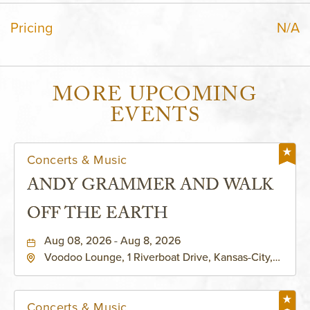
Pricing
N/A
MORE UPCOMING
EVENTS
Concerts & Music
ANDY GRAMMER AND WALK
OFF THE EARTH
Aug 08, 2026 - Aug 8, 2026
Voodoo Lounge, 1 Riverboat Drive, Kansas-City,
Missouri, 64116
Concerts & Music