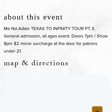
about this event
Me Nd Adam TEXAS TO INFINITY TOUR PT. II.
General admission, all ages event. Doors 7pm / Show
8pm $2 minor surcharge at the door for patrons
under 21.
map & directions