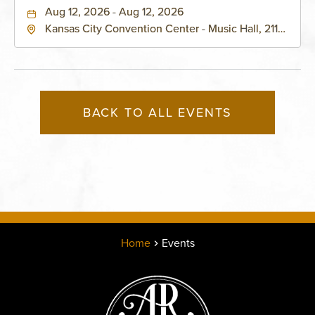
Aug 12, 2026 - Aug 12, 2026
Kansas City Convention Center - Music Hall, 211
East 13th Street, Kansas-City, Missouri, 64105
BACK TO ALL EVENTS
Home
Events