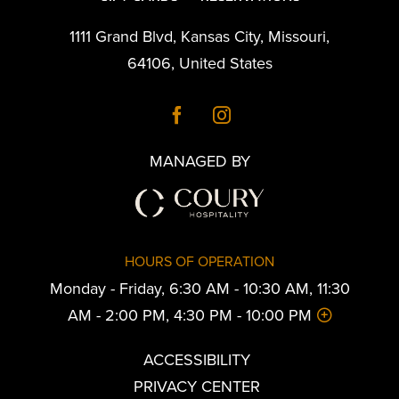
1111 Grand Blvd
,
Kansas City
,
Missouri
,
64106
,
United States
MANAGED BY
HOURS OF OPERATION
Monday - Friday, 6:30 AM - 10:30 AM, 11:30
AM - 2:00 PM, 4:30 PM - 10:00 PM
ACCESSIBILITY
PRIVACY CENTER