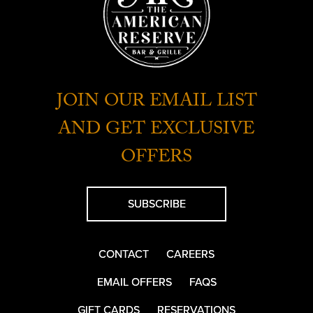
JOIN OUR EMAIL LIST
AND GET EXCLUSIVE
OFFERS
SUBSCRIBE
CONTACT
CAREERS
EMAIL OFFERS
FAQS
GIFT CARDS
RESERVATIONS