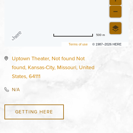
500 m
Terms of use
© 1987–2026 HERE
Uptown Theater, Not found Not
found, Kansas-City, Missouri, United
States, 64111
N/A
GETTING HERE