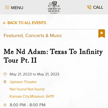
CALL
MENU
BACK TO ALL EVENTS
Featured, Concerts & Music
Me Nd Adam: Texas To Infinity
Tour Pt. II
May 21, 2023 to May 21, 2023
Uptown Theater
Not found Not found
Kansas-City,Missouri, 64111
8:00 PM - 8:00 PM