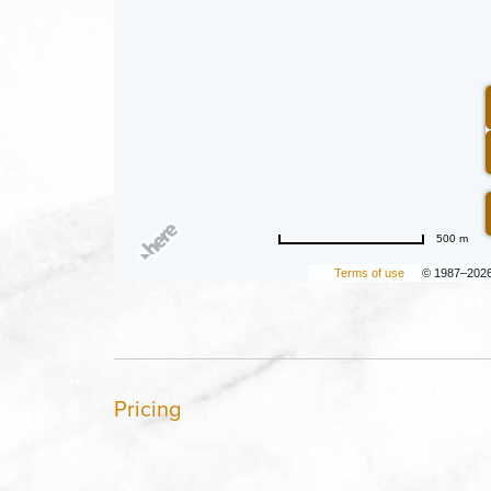
500 m
Terms of use
© 1987–202
Pricing