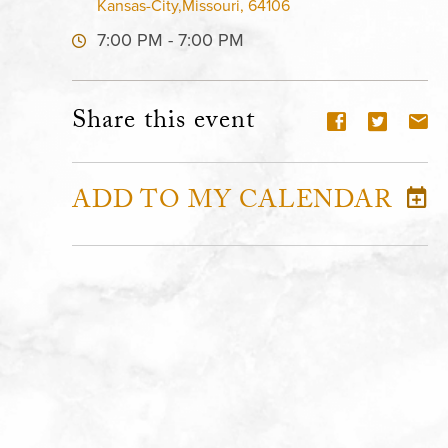
Kansas-City,Missouri, 64106
7:00 PM - 7:00 PM
Share this event
ADD TO MY CALENDAR