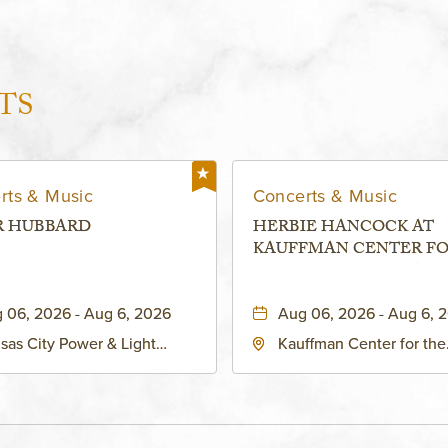
TS
rts & Music
Concerts & Music
R HUBBARD
HERBIE HANCOCK AT
KAUFFMAN CENTER F
THE PERFORMING ARTS
MURIEL KAUFFMAN
 06, 2026 - Aug 6, 2026
Aug 06, 2026 - Aug 6, 
THEATRE
sas City Power & Light
Kauffman Center for the
rict, 50 East 13th Street,
Performing Arts - Helzbe
sas-City, Missouri, 64106
1601 Broadway Boulevar
Kansas City, MO 64108 
States of America,, Jack
County, Missouri, 64108