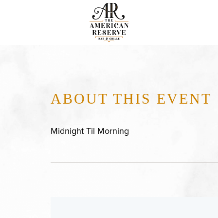
ABOUT THIS EVENT
Midnight Til Morning