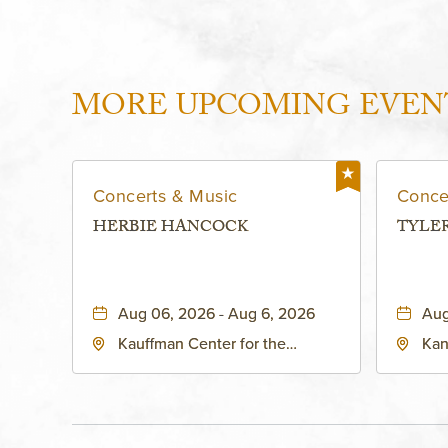
MORE UPCOMING EVEN
Concerts & Music
Conce
HERBIE HANCOCK
TYLE
Aug 06, 2026 - Aug 6, 2026
Aug
Kauffman Center for the
Kan
Performing Arts - Helzberg Hall,
Dist
1601 Broadway Boulevard
Kan
Kansas City, MO 64108 United
States of America,, Jackson-
County, Missouri, 64108