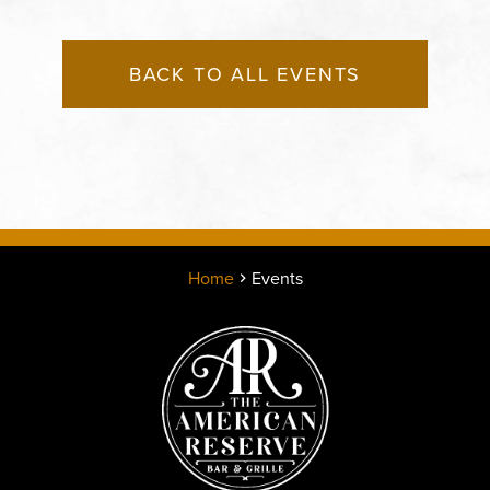
BACK TO ALL EVENTS
Home
Events