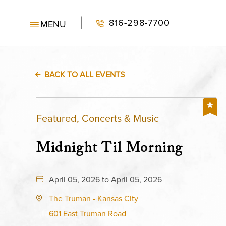
816-298-7700
MENU
BACK TO ALL EVENTS
Featured, Concerts & Music
Midnight Til Morning
April 05, 2026 to April 05, 2026
The Truman - Kansas City
601 East Truman Road