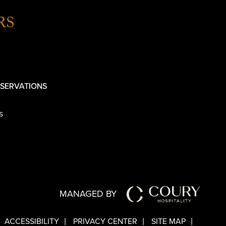
RS
SERVATIONS
s
MANAGED BY
ACCESSIBILITY
PRIVACY CENTER
SITE MAP