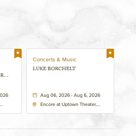
Concerts & Music
LUKE BORCHELT
OR
 -
2026
Aug 06, 2026 - Aug 6, 2026
Encore at Uptown Theater,
rg Hall,
3700 Broadway Boulevard,
d
Kansas-City, Missouri, 64111
United
son-