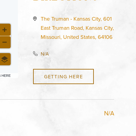
The Truman - Kansas City, 601
East Truman Road, Kansas City,
Missouri, United States, 64106
N/A
GETTING HERE
6 HERE
N/A