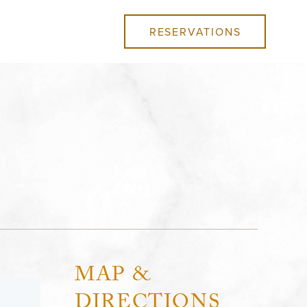
RESERVATIONS
MAP &
DIRECTIONS