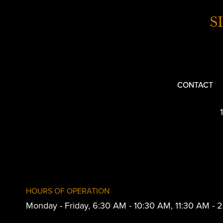
S
CONTACT
HOURS OF OPERATION
Monday - Friday, 6:30 AM - 10:30 AM, 11:30 AM -