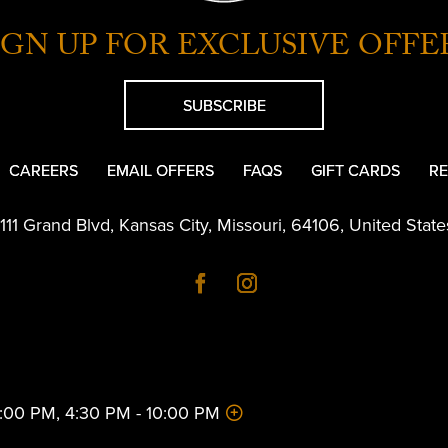
IGN UP FOR EXCLUSIVE OFFE
SUBSCRIBE
CAREERS
EMAIL OFFERS
FAQS
GIFT CARDS
RE
1111 Grand Blvd
,
Kansas City
,
Missouri
,
64106
,
United State
 2:00 PM, 4:30 PM - 10:00 PM