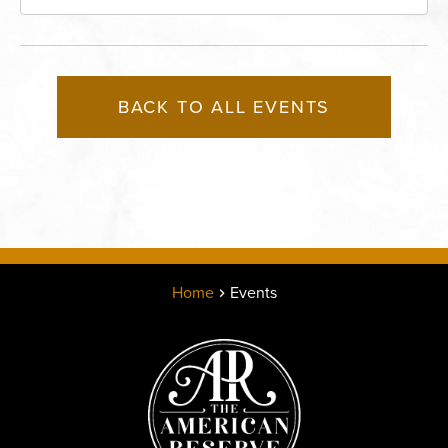
Missouri, 64116
BACK TO ALL EVENTS
Home
Events