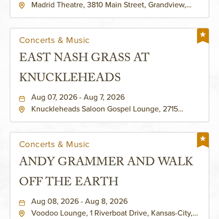
Madrid Theatre, 3810 Main Street, Grandview,
Missouri, 64030
Concerts & Music
EAST NASH GRASS AT
KNUCKLEHEADS
Aug 07, 2026 - Aug 7, 2026
Knuckleheads Saloon Gospel Lounge, 2715
Rochester Ave Kansas City, MO 64120 United
States of America,, Jackson-County, Missouri,
64120
Concerts & Music
ANDY GRAMMER AND WALK
OFF THE EARTH
Aug 08, 2026 - Aug 8, 2026
Voodoo Lounge, 1 Riverboat Drive, Kansas-City,