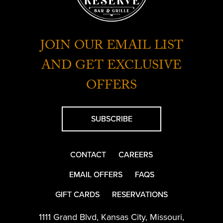
JOIN OUR EMAIL LIST
AND GET EXCLUSIVE
OFFERS
SUBSCRIBE
CONTACT
CAREERS
EMAIL OFFERS
FAQS
GIFT CARDS
RESERVATIONS
1111 Grand Blvd
,
Kansas City
,
Missouri
,