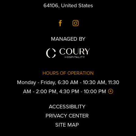
64106
,
United States
MANAGED BY
HOURS OF OPERATION
Monday - Friday, 6:30 AM - 10:30 AM, 11:30
AM - 2:00 PM, 4:30 PM - 10:00 PM
ACCESSIBILITY
PRIVACY CENTER
SITE MAP