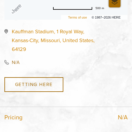
500 m
Terms of use
© 1987–2026 HERE
Kauffman Stadium, 1 Royal Way,
Kansas-City, Missouri, United States,
64129
N/A
GETTING HERE
Pricing
N/A