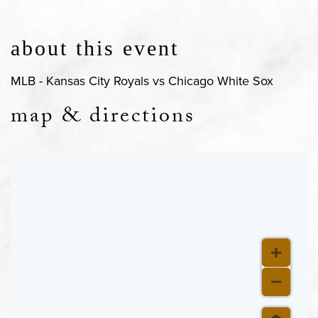
about this event
MLB - Kansas City Royals vs Chicago White Sox
map & directions