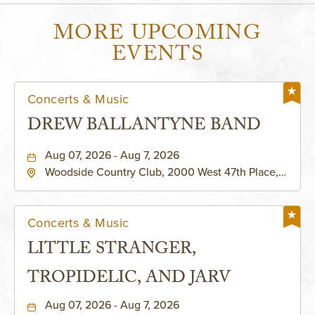
MORE UPCOMING
EVENTS
Concerts & Music
DREW BALLANTYNE BAND
Aug 07, 2026 - Aug 7, 2026
Woodside Country Club, 2000 West 47th Place,
Westwood, Kansas, 66205
Concerts & Music
LITTLE STRANGER,
TROPIDELIC, AND JARV
Aug 07, 2026 - Aug 7, 2026