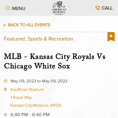
CALL
MENU
BACK TO ALL EVENTS
Featured, Sports & Recreation
MLB - Kansas City Royals Vs
Chicago White Sox
May 09, 2023 to May 09, 2023
Kauffman Stadium
1 Royal Way
Kansas-City,Missouri, 64129
6:40 PM - 6:40 PM