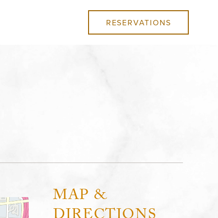
RESERVATIONS
MAP &
DIRECTIONS