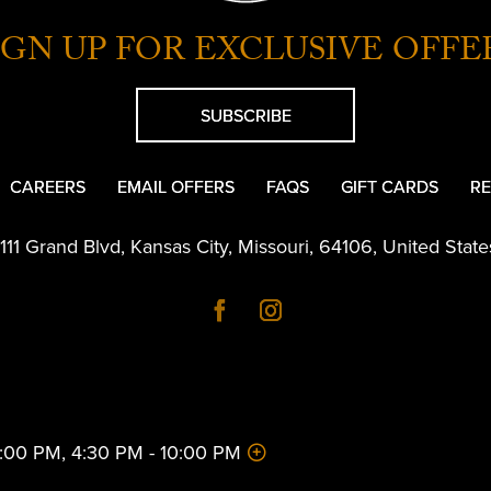
IGN UP FOR EXCLUSIVE OFFE
SUBSCRIBE
CAREERS
EMAIL OFFERS
FAQS
GIFT CARDS
RE
1111 Grand Blvd
,
Kansas City
,
Missouri
,
64106
,
United State
 2:00 PM, 4:30 PM - 10:00 PM