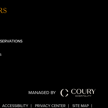
RS
SERVATIONS
s
MANAGED BY
ACCESSIBILITY
PRIVACY CENTER
SITE MAP