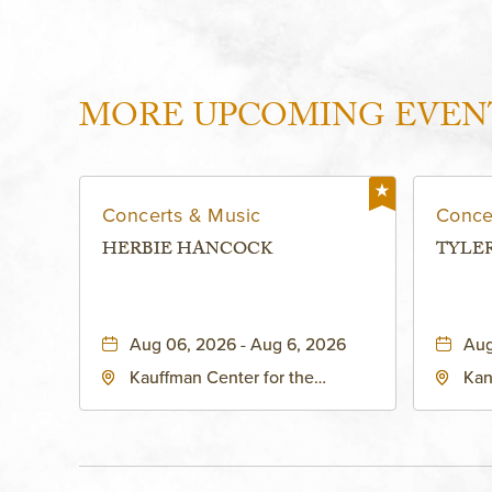
MORE UPCOMING EVEN
Concerts & Music
Conce
HERBIE HANCOCK
TYLE
Aug 06, 2026 - Aug 6, 2026
Aug
Kauffman Center for the
Kan
Performing Arts - Helzberg Hall,
Dist
1601 Broadway Boulevard
Kan
Kansas City, MO 64108 United
States of America,, Jackson-
County, Missouri, 64108