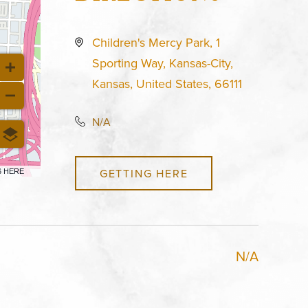
Children's Mercy Park, 1
Sporting Way, Kansas-City,
Kansas, United States, 66111
N/A
GETTING HERE
6 HERE
N/A