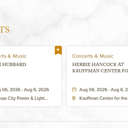
TS
rts & Music
Concerts & Music
R HUBBARD
HERBIE HANCOCK AT
KAUFFMAN CENTER F
THE PERFORMING ARTS
MURIEL KAUFFMAN
 06, 2026 - Aug 6, 2026
Aug 06, 2026 - Aug 6, 
THEATRE
sas City Power & Light
Kauffman Center for the
rict, 50 East 13th Street,
Performing Arts - Helzbe
sas-City, Missouri, 64106
1601 Broadway Boulevar
Kansas City, MO 64108 
States of America,, Jack
County, Missouri, 64108