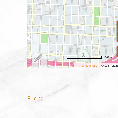
500 m
Terms of use
© 1987–202
Pricing