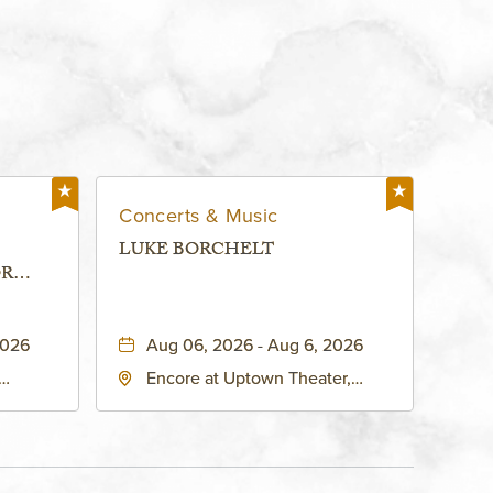
Concerts & Music
LUKE BORCHELT
OR
 -
2026
Aug 06, 2026 - Aug 6, 2026
Encore at Uptown Theater,
rg Hall,
3700 Broadway Boulevard,
d
Kansas-City, Missouri, 64111
United
son-