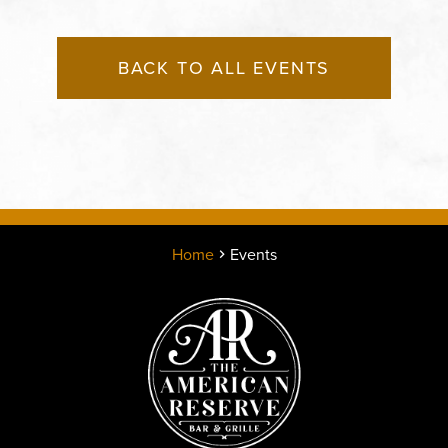
BACK TO ALL EVENTS
Home
Events