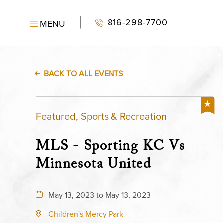
816-298-7700
MENU
BACK TO ALL EVENTS
Featured, Sports & Recreation
MLS - Sporting KC Vs
Minnesota United
May 13, 2023 to May 13, 2023
Children's Mercy Park