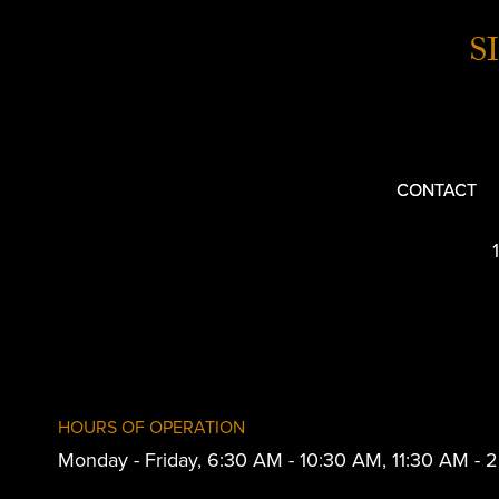
S
CONTACT
HOURS OF OPERATION
Monday - Friday, 6:30 AM - 10:30 AM, 11:30 AM -