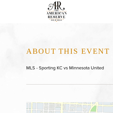
ABOUT THIS EVENT
MLS - Sporting KC vs Minnesota United