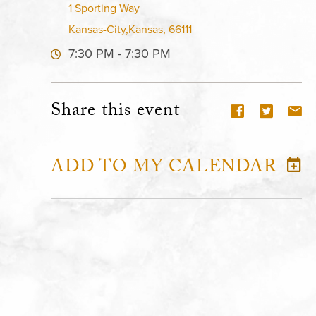
1 Sporting Way
Kansas-City,Kansas, 66111
7:30 PM - 7:30 PM
Share this event
ADD TO MY CALENDAR