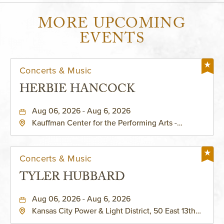
MORE UPCOMING
EVENTS
Concerts & Music
HERBIE HANCOCK
Aug 06, 2026 - Aug 6, 2026
Kauffman Center for the Performing Arts -
Helzberg Hall, 1601 Broadway Boulevard Kansas
City, MO 64108 United States of America,,
Jackson-County, Missouri, 64108
Concerts & Music
TYLER HUBBARD
Aug 06, 2026 - Aug 6, 2026
Kansas City Power & Light District, 50 East 13th
Street, Kansas-City, Missouri, 64106