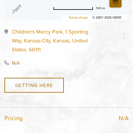
500 m
Terms of use
© 1987–2026 HERE
Children's Mercy Park, 1 Sporting
Way, Kansas-City, Kansas, United
States, 66111
N/A
GETTING HERE
Pricing
N/A