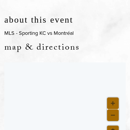
about this event
MLS - Sporting KC vs Montréal
map & directions