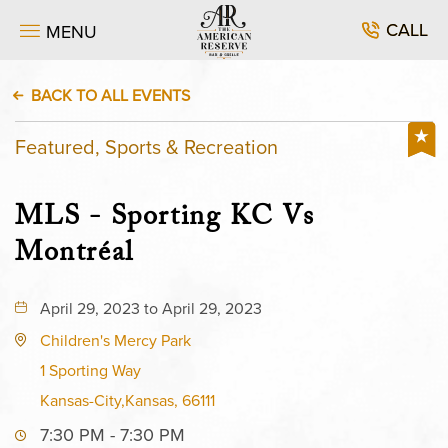
CALL
MENU
BACK TO ALL EVENTS
Featured, Sports & Recreation
MLS - Sporting KC Vs
Montréal
April 29, 2023 to April 29, 2023
Children's Mercy Park
1 Sporting Way
Kansas-City,Kansas, 66111
7:30 PM - 7:30 PM