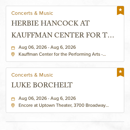
Concerts & Music
HERBIE HANCOCK AT
KAUFFMAN CENTER FOR THE
PERFORMING ARTS - MURIEL
Aug 06, 2026 - Aug 6, 2026
Kauffman Center for the Performing Arts -
KAUFFMAN THEATRE
Helzberg Hall, 1601 Broadway Boulevard Kansas
City, MO 64108 United States of America,,
Jackson-County, Missouri, 64108
Concerts & Music
LUKE BORCHELT
Aug 06, 2026 - Aug 6, 2026
Encore at Uptown Theater, 3700 Broadway
Boulevard, Kansas-City, Missouri, 64111