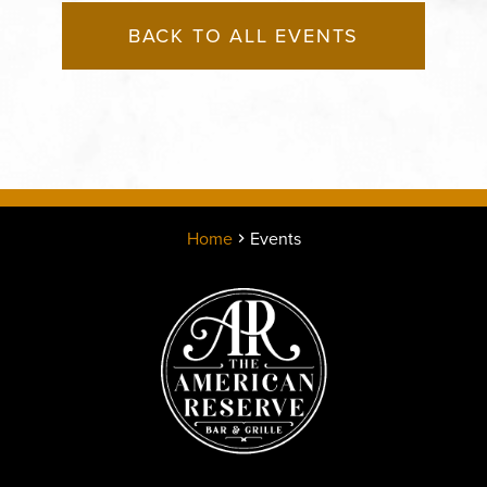
BACK TO ALL EVENTS
Home
Events