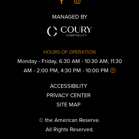
MANAGED BY
HOURS OF OPERATION
Monday - Friday, 6:30 AM - 10:30 AM, 11:30
AM - 2:00 PM, 4:30 PM - 10:00 PM
ACCESSIBILITY
PRIVACY CENTER
SITE MAP
© the American Reserve.
All Rights Reserved.