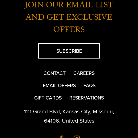
JOIN OUR EMAIL LIST
AND GET EXCLUSIVE
OFFERS
SUBSCRIBE
CONTACT
CAREERS
EMAIL OFFERS
FAQS
GIFT CARDS
RESERVATIONS
1111 Grand Blvd
,
Kansas City
,
Missouri
,
64106
,
United States