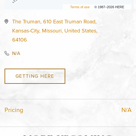
Terms of use
© 1987–2026 HERE
The Truman, 610 East Truman Road,
Kansas-City, Missouri, United States,
64106
N/A
GETTING HERE
Pricing
N/A