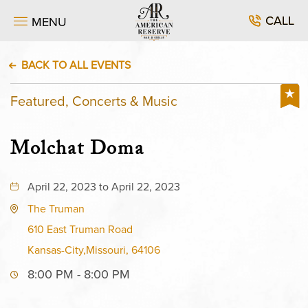
CALL
MENU
BACK TO ALL EVENTS
Featured, Concerts & Music
Molchat Doma
April 22, 2023 to April 22, 2023
The Truman
610 East Truman Road
Kansas-City,Missouri, 64106
8:00 PM - 8:00 PM