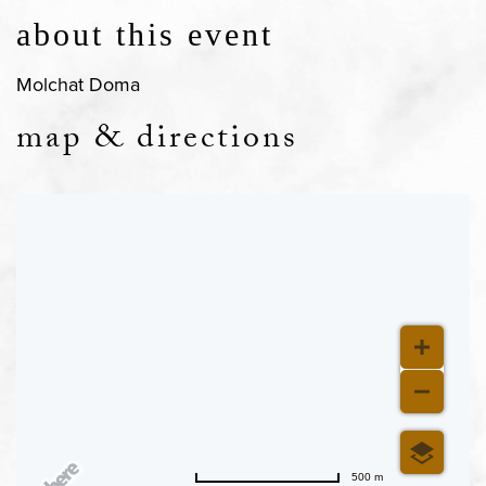
about this event
Molchat Doma
map & directions
500 m