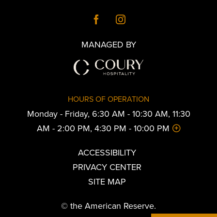
MANAGED BY
HOURS OF OPERATION
Monday - Friday, 6:30 AM - 10:30 AM, 11:30
AM - 2:00 PM, 4:30 PM - 10:00 PM
ACCESSIBILITY
PRIVACY CENTER
SITE MAP
© the American Reserve.