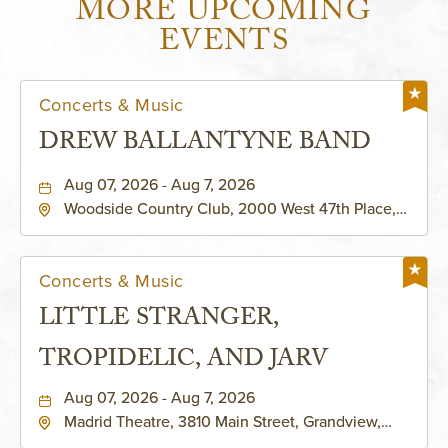
MORE UPCOMING
EVENTS
Concerts & Music
DREW BALLANTYNE BAND
Aug 07, 2026 - Aug 7, 2026
Woodside Country Club, 2000 West 47th Place,
Westwood, Kansas, 66205
Concerts & Music
LITTLE STRANGER,
TROPIDELIC, AND JARV
Aug 07, 2026 - Aug 7, 2026
Madrid Theatre, 3810 Main Street, Grandview,
Missouri, 64030