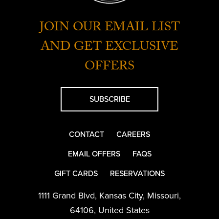
JOIN OUR EMAIL LIST
AND GET EXCLUSIVE
OFFERS
SUBSCRIBE
CONTACT
CAREERS
EMAIL OFFERS
FAQS
GIFT CARDS
RESERVATIONS
1111 Grand Blvd
,
Kansas City
,
Missouri
,
64106
,
United States