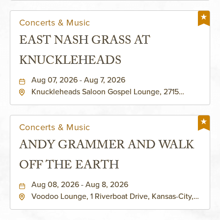
Concerts & Music
EAST NASH GRASS AT
KNUCKLEHEADS
Aug 07, 2026 - Aug 7, 2026
Knuckleheads Saloon Gospel Lounge, 2715
Rochester Ave Kansas City, MO 64120 United
States of America,, Jackson-County, Missouri,
64120
Concerts & Music
ANDY GRAMMER AND WALK
OFF THE EARTH
Aug 08, 2026 - Aug 8, 2026
Voodoo Lounge, 1 Riverboat Drive, Kansas-City,
Missouri, 64116