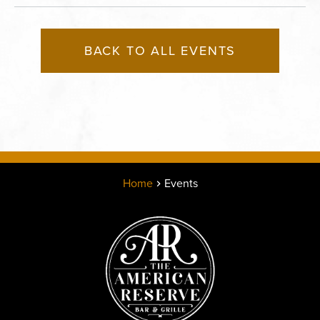
BACK TO ALL EVENTS
Home
Events