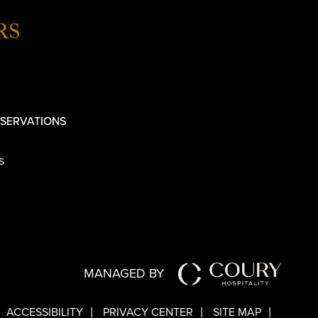
RS
SERVATIONS
s
MANAGED BY
ACCESSIBILITY
PRIVACY CENTER
SITE MAP