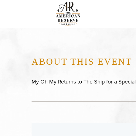
ABOUT THIS EVENT
My Oh My Returns to The Ship for a Specia