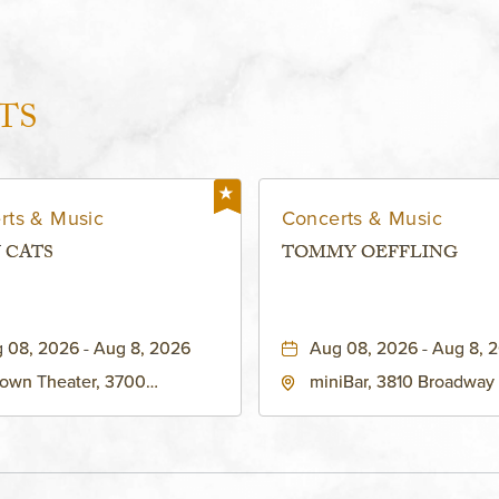
TS
rts & Music
Concerts & Music
 CATS
TOMMY OEFFLING
 08, 2026 - Aug 8, 2026
Aug 08, 2026 - Aug 8, 
own Theater, 3700
miniBar, 3810 Broadway
adway Boulevard, Kansas-
City, MO 64111 United St
, Missouri, 64111
America,, Jackson-Coun
Missouri, 64111