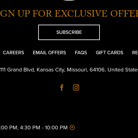
IGN UP FOR EXCLUSIVE OFFE
SUBSCRIBE
CAREERS
EMAIL OFFERS
FAQS
GIFT CARDS
RE
1111 Grand Blvd
,
Kansas City
,
Missouri
,
64106
,
United State
 2:00 PM, 4:30 PM - 10:00 PM