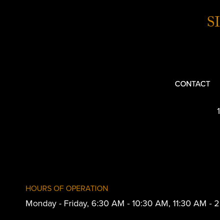
S
CONTACT
HOURS OF OPERATION
Monday - Friday, 6:30 AM - 10:30 AM, 11:30 AM -