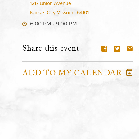
1217 Union Avenue
Kansas-City,Missouri, 64101
6:00 PM - 9:00 PM
Share this event
ADD TO MY CALENDAR