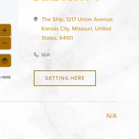
The Ship, 1217 Union Avenue,
Kansas City, Missouri, United
States, 64101
N/A
GETTING HERE
6 HERE
N/A