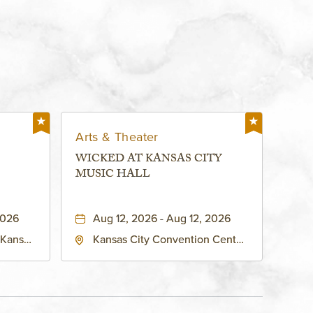
Arts & Theater
WICKED AT KANSAS CITY
MUSIC HALL
2026
Aug 12, 2026 - Aug 12, 2026
 Kansas
Kansas City Convention Center
ates of
- Music Hall, 211 East 13th
ty,
Street, Kansas-City, Missouri,
64105