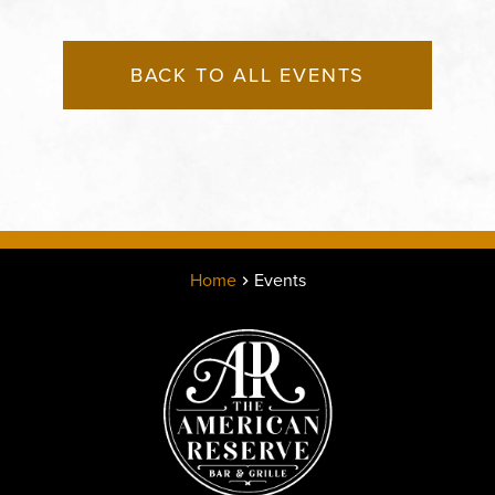
BACK TO ALL EVENTS
Home
Events