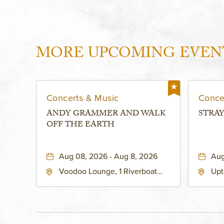
MORE UPCOMING EVEN
Concerts & Music
Conce
ANDY GRAMMER AND WALK
STRAY
OFF THE EARTH
Aug 08, 2026 - Aug 8, 2026
Aug
Voodoo Lounge, 1 Riverboat
Upt
Drive, Kansas-City, Missouri,
Bro
64116
City