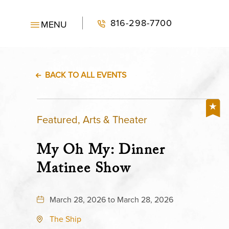
816-298-7700
MENU
BACK TO ALL EVENTS
Featured, Arts & Theater
My Oh My: Dinner
Matinee Show
March 28, 2026 to March 28, 2026
The Ship