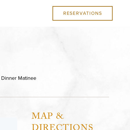
RESERVATIONS
l Dinner Matinee
MAP &
DIRECTIONS