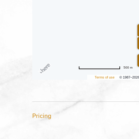
500 m
Terms of use
© 1987–202
Pricing