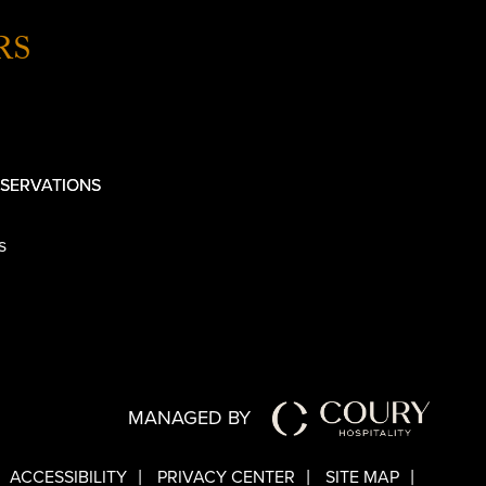
RS
SERVATIONS
s
MANAGED BY
ACCESSIBILITY
PRIVACY CENTER
SITE MAP