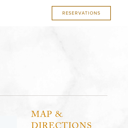
RESERVATIONS
MAP &
DIRECTIONS