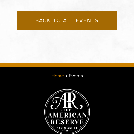
BACK TO ALL EVENTS
Home
Events