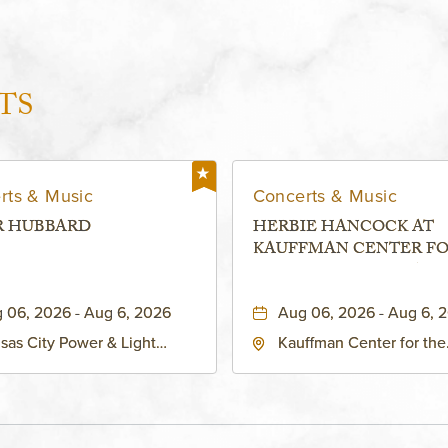
TS
rts & Music
Concerts & Music
R HUBBARD
HERBIE HANCOCK AT
KAUFFMAN CENTER F
THE PERFORMING ARTS
MURIEL KAUFFMAN
 06, 2026 - Aug 6, 2026
Aug 06, 2026 - Aug 6, 
THEATRE
sas City Power & Light
Kauffman Center for the
rict, 50 East 13th Street,
Performing Arts - Helzbe
sas-City, Missouri, 64106
1601 Broadway Boulevar
Kansas City, MO 64108 
States of America,, Jack
County, Missouri, 64108