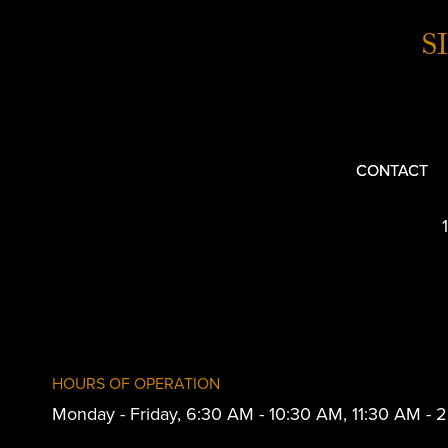
S
CONTACT
HOURS OF OPERATION
Monday - Friday, 6:30 AM - 10:30 AM, 11:30 AM -