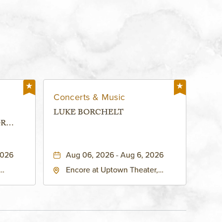
Concerts & Music
LUKE BORCHELT
OR
 -
2026
Aug 06, 2026 - Aug 6, 2026
Encore at Uptown Theater,
rg Hall,
3700 Broadway Boulevard,
d
Kansas-City, Missouri, 64111
United
son-