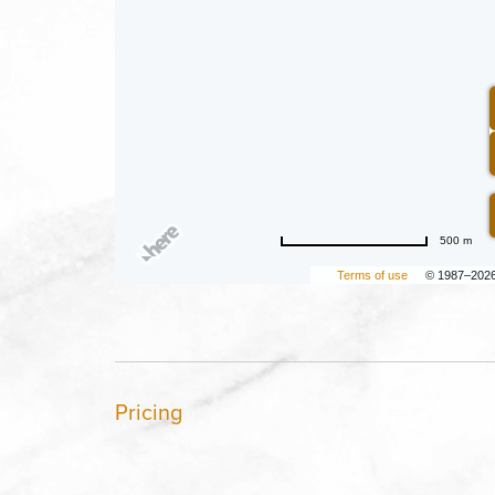
500 m
Terms of use
© 1987–202
Pricing