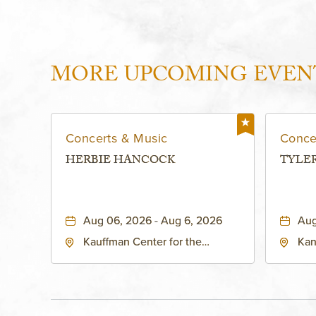
MORE UPCOMING EVEN
Concerts & Music
Conce
HERBIE HANCOCK
TYLE
Aug 06, 2026 - Aug 6, 2026
Aug
Kauffman Center for the
Kan
Performing Arts - Helzberg Hall,
Dist
1601 Broadway Boulevard
Kan
Kansas City, MO 64108 United
States of America,, Jackson-
County, Missouri, 64108