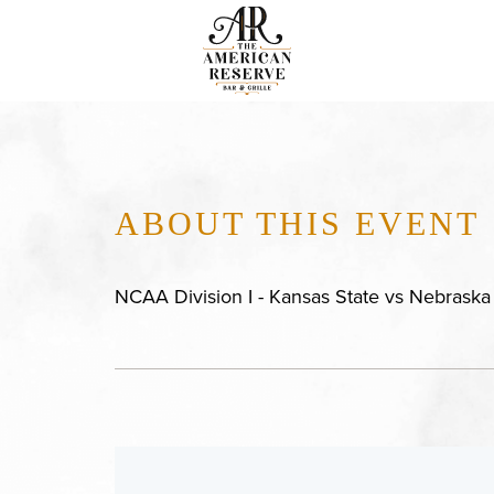
ABOUT THIS EVENT
NCAA Division I - Kansas State vs Nebraska