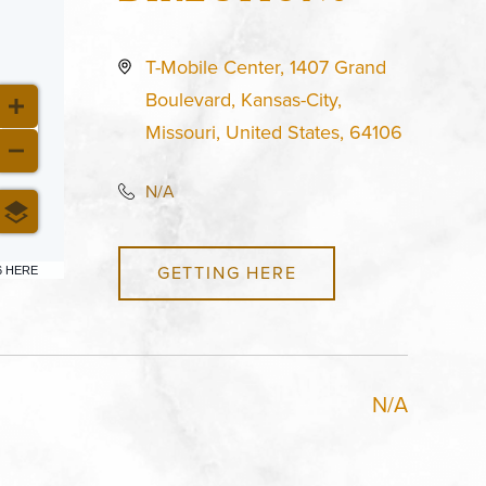
T-Mobile Center, 1407 Grand
Boulevard, Kansas-City,
Missouri, United States, 64106
N/A
GETTING HERE
6 HERE
N/A