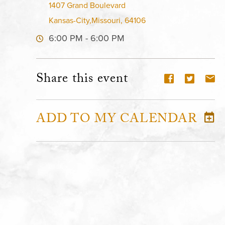
1407 Grand Boulevard
Kansas-City,Missouri, 64106
6:00 PM - 6:00 PM
Share this event
ADD TO MY CALENDAR