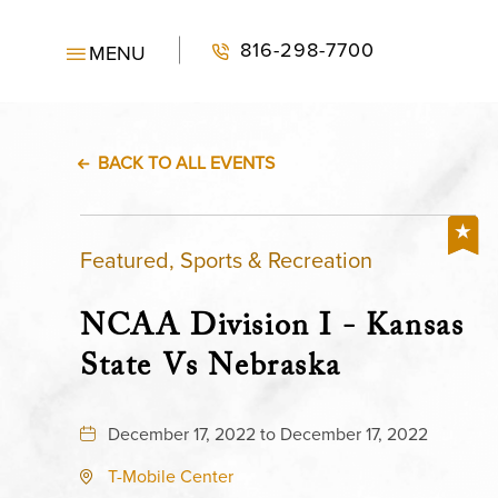
816-298-7700
MENU
BACK TO ALL EVENTS
Featured, Sports & Recreation
NCAA Division I - Kansas
State Vs Nebraska
December 17, 2022 to December 17, 2022
T-Mobile Center