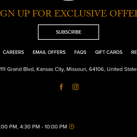
IGN UP FOR EXCLUSIVE OFFE
SUBSCRIBE
CAREERS
EMAIL OFFERS
FAQS
GIFT CARDS
RE
1111 Grand Blvd
,
Kansas City
,
Missouri
,
64106
,
United State
 2:00 PM, 4:30 PM - 10:00 PM