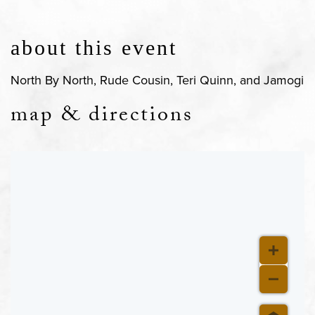
about this event
North By North, Rude Cousin, Teri Quinn, and Jamogi
map & directions