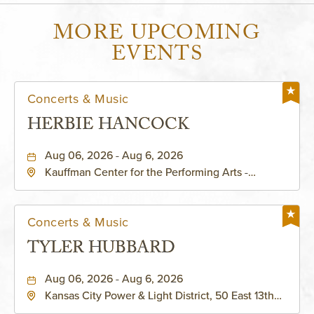
MORE UPCOMING
EVENTS
Concerts & Music
HERBIE HANCOCK
Aug 06, 2026 - Aug 6, 2026
Kauffman Center for the Performing Arts -
Helzberg Hall, 1601 Broadway Boulevard Kansas
City, MO 64108 United States of America,,
Jackson-County, Missouri, 64108
Concerts & Music
TYLER HUBBARD
Aug 06, 2026 - Aug 6, 2026
Kansas City Power & Light District, 50 East 13th
Street, Kansas-City, Missouri, 64106