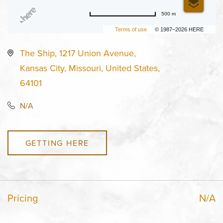
500 m
Terms of use
© 1987–2026 HERE
The Ship, 1217 Union Avenue,
Kansas City, Missouri, United States,
64101
N/A
GETTING HERE
Pricing
N/A