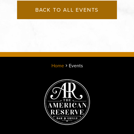
BACK TO ALL EVENTS
Home
Events