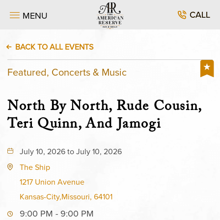
CALL
MENU
BACK TO ALL EVENTS
Featured, Concerts & Music
North By North, Rude Cousin,
Teri Quinn, And Jamogi
July 10, 2026 to July 10, 2026
The Ship
1217 Union Avenue
Kansas-City,Missouri, 64101
9:00 PM - 9:00 PM