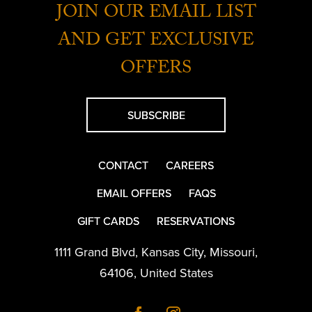
JOIN OUR EMAIL LIST
AND GET EXCLUSIVE
OFFERS
SUBSCRIBE
CONTACT
CAREERS
EMAIL OFFERS
FAQS
GIFT CARDS
RESERVATIONS
1111 Grand Blvd
,
Kansas City
,
Missouri
,
64106
,
United States