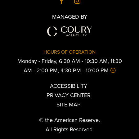
MANAGED BY
HOURS OF OPERATION
Monday - Friday, 6:30 AM - 10:30 AM, 11:30
AM - 2:00 PM, 4:30 PM - 10:00 PM
ACCESSIBILITY
PRIVACY CENTER
SITE MAP
© the American Reserve.
All Rights Reserved.