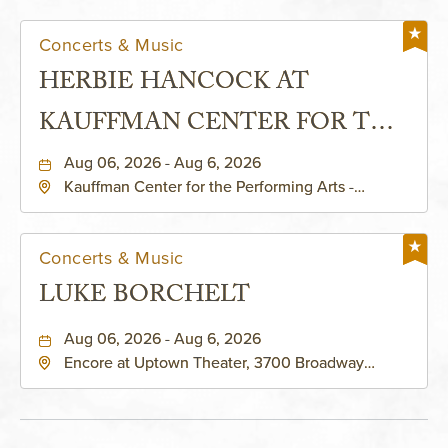
Concerts & Music
HERBIE HANCOCK AT
KAUFFMAN CENTER FOR THE
PERFORMING ARTS - MURIEL
Aug 06, 2026 - Aug 6, 2026
Kauffman Center for the Performing Arts -
KAUFFMAN THEATRE
Helzberg Hall, 1601 Broadway Boulevard Kansas
City, MO 64108 United States of America,,
Jackson-County, Missouri, 64108
Concerts & Music
LUKE BORCHELT
Aug 06, 2026 - Aug 6, 2026
Encore at Uptown Theater, 3700 Broadway
Boulevard, Kansas-City, Missouri, 64111