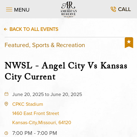
CALL
MENU
BACK TO ALL EVENTS
Featured, Sports & Recreation
NWSL - Angel City Vs Kansas
City Current
June 20, 2025 to June 20, 2025
CPKC Stadium
1460 East Front Street
Kansas-City,Missouri, 64120
7:00 PM - 7:00 PM