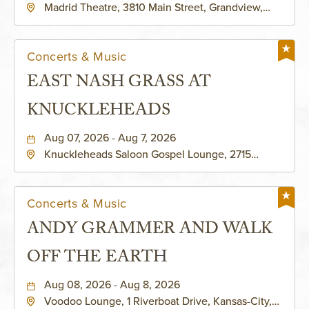
Madrid Theatre, 3810 Main Street, Grandview,
Missouri, 64030
Concerts & Music
EAST NASH GRASS AT
KNUCKLEHEADS
Aug 07, 2026 - Aug 7, 2026
Knuckleheads Saloon Gospel Lounge, 2715
Rochester Ave Kansas City, MO 64120 United
States of America,, Jackson-County, Missouri,
64120
Concerts & Music
ANDY GRAMMER AND WALK
OFF THE EARTH
Aug 08, 2026 - Aug 8, 2026
Voodoo Lounge, 1 Riverboat Drive, Kansas-City,