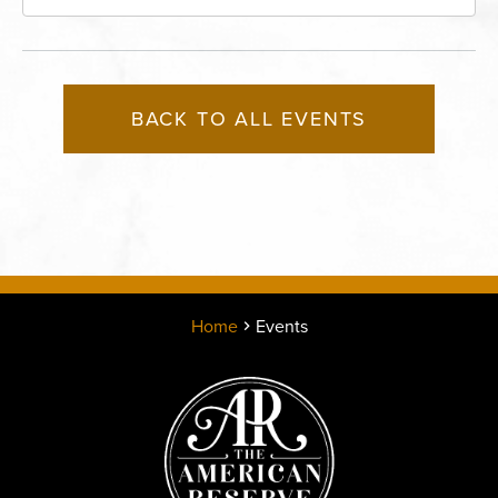
Missouri, 64116
BACK TO ALL EVENTS
Home
Events