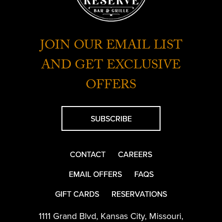
JOIN OUR EMAIL LIST
AND GET EXCLUSIVE
OFFERS
SUBSCRIBE
CONTACT
CAREERS
EMAIL OFFERS
FAQS
GIFT CARDS
RESERVATIONS
1111 Grand Blvd
,
Kansas City
,
Missouri
,