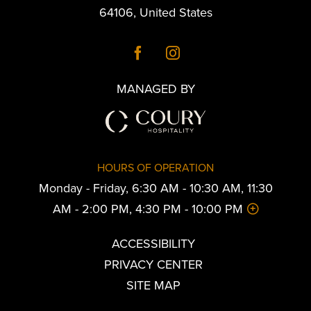
64106
,
United States
MANAGED BY
HOURS OF OPERATION
Monday - Friday, 6:30 AM - 10:30 AM, 11:30
AM - 2:00 PM, 4:30 PM - 10:00 PM
ACCESSIBILITY
PRIVACY CENTER
SITE MAP