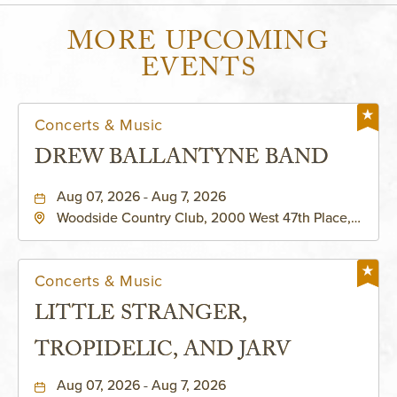
MORE UPCOMING
EVENTS
Concerts & Music
DREW BALLANTYNE BAND
Aug 07, 2026 - Aug 7, 2026
Woodside Country Club, 2000 West 47th Place,
Westwood, Kansas, 66205
Concerts & Music
LITTLE STRANGER,
TROPIDELIC, AND JARV
Aug 07, 2026 - Aug 7, 2026