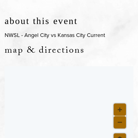
about this event
NWSL - Angel City vs Kansas City Current
map & directions