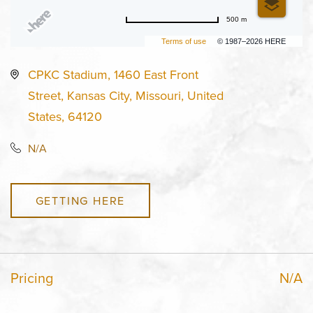
500 m
Terms of use
© 1987–2026 HERE
CPKC Stadium, 1460 East Front
Street, Kansas City, Missouri, United
States, 64120
N/A
GETTING HERE
Pricing
N/A