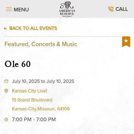
CALL
MENU
BACK TO ALL EVENTS
Featured, Concerts & Music
Ole 60
July 10, 2025 to July 10, 2025
Kansas City Live!
13 Grand Boulevard
Kansas-City,Missouri, 64106
7:00 PM - 7:00 PM