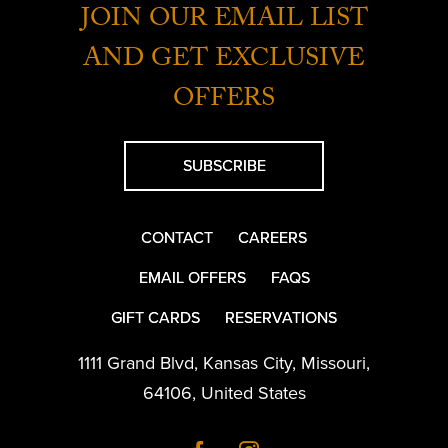
JOIN OUR EMAIL LIST
AND GET EXCLUSIVE
OFFERS
SUBSCRIBE
CONTACT
CAREERS
EMAIL OFFERS
FAQS
GIFT CARDS
RESERVATIONS
1111 Grand Blvd
,
Kansas City
,
Missouri
,
64106
,
United States