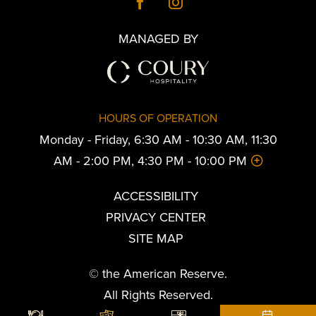
MANAGED BY
HOURS OF OPERATION
Monday - Friday, 6:30 AM - 10:30 AM, 11:30
AM - 2:00 PM, 4:30 PM - 10:00 PM
ACCESSIBILITY
PRIVACY CENTER
SITE MAP
© the American Reserve.
All Rights Reserved.