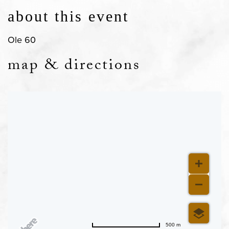
about this event
Ole 60
map & directions
500 m