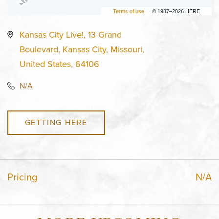
Terms of use
© 1987–2026 HERE
Kansas City Live!, 13 Grand
Boulevard, Kansas City, Missouri,
United States, 64106
N/A
GETTING HERE
Pricing
N/A