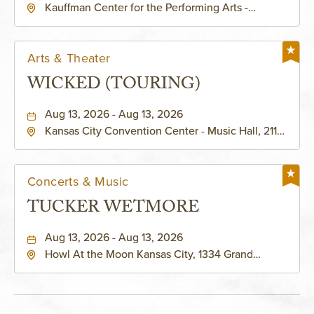
Kauffman Center for the Performing Arts -
KAUFFMAN THEATRE
Helzberg Hall, 1601 Broadway Boulevard Kansas
City, MO 64108 United States of America,,
Jackson-County, Missouri, 64108
Arts & Theater
WICKED (TOURING)
Aug 13, 2026 - Aug 13, 2026
Kansas City Convention Center - Music Hall, 211
East 13th Street, Kansas-City, Missouri, 64105
Concerts & Music
TUCKER WETMORE
Aug 13, 2026 - Aug 13, 2026
Howl At the Moon Kansas City, 1334 Grand
Boulevard, Kansas-City, Missouri, 64120