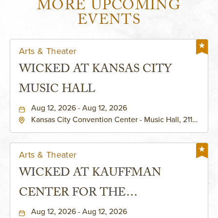
MORE UPCOMING
EVENTS
Arts & Theater
WICKED AT KANSAS CITY
MUSIC HALL
Aug 12, 2026 - Aug 12, 2026
Kansas City Convention Center - Music Hall, 211
East 13th Street, Kansas-City, Missouri, 64105
Arts & Theater
WICKED AT KAUFFMAN
CENTER FOR THE
PERFORMING ARTS - MURIEL
Aug 12, 2026 - Aug 12, 2026