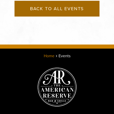
BACK TO ALL EVENTS
Home
Events