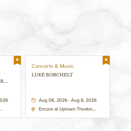
Concerts & Music
LUKE BORCHELT
OR
 -
2026
Aug 06, 2026 - Aug 6, 2026
Encore at Uptown Theater,
rg Hall,
3700 Broadway Boulevard,
d
Kansas-City, Missouri, 64111
United