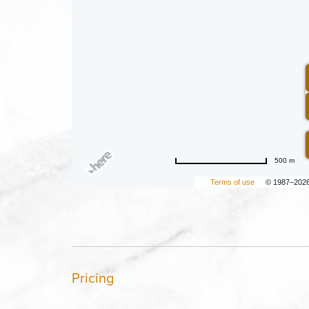
500 m
Terms of use
© 1987–202
Pricing