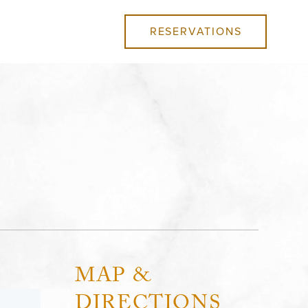
RESERVATIONS
MAP &
DIRECTIONS