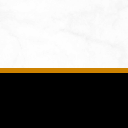
States of America,, Jackson-
County, Missouri, 64108