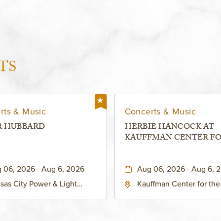
TS
rts & Music
Concerts & Music
R HUBBARD
HERBIE HANCOCK AT
KAUFFMAN CENTER F
THE PERFORMING ARTS
MURIEL KAUFFMAN
 06, 2026 - Aug 6, 2026
Aug 06, 2026 - Aug 6, 
THEATRE
sas City Power & Light
Kauffman Center for the
rict, 50 East 13th Street,
Performing Arts - Helzbe
sas-City, Missouri, 64106
1601 Broadway Boulevar
Kansas City, MO 64108 