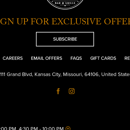
IGN UP FOR EXCLUSIVE OFFE
SUBSCRIBE
CAREERS
EMAIL OFFERS
FAQS
GIFT CARDS
RE
1111 Grand Blvd
,
Kansas City
,
Missouri
,
64106
,
United State
 2:00 PM, 4:30 PM - 10:00 PM