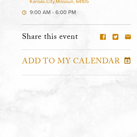
Kansas-City,Missouri, 64105
9:00 AM - 6:00 PM
Share this event
ADD TO MY CALENDAR