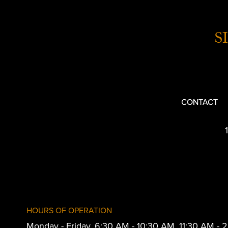
S
CONTACT
HOURS OF OPERATION
Monday - Friday, 6:30 AM - 10:30 AM, 11:30 AM -