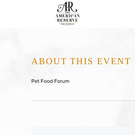
ABOUT THIS EVENT
Pet Food Forum