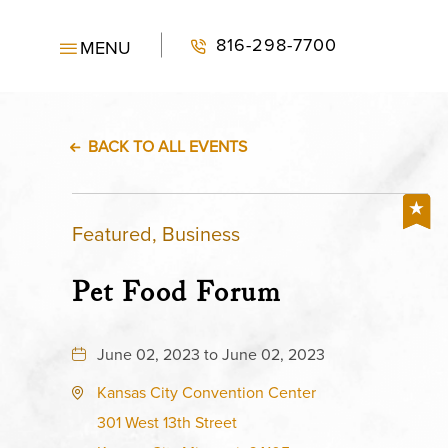
816-298-7700
MENU
BACK TO ALL EVENTS
Featured, Business
Pet Food Forum
June 02, 2023 to June 02, 2023
Kansas City Convention Center
301 West 13th Street