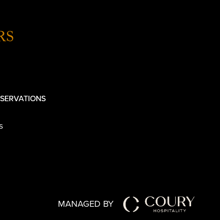
RS
SERVATIONS
s
MANAGED BY