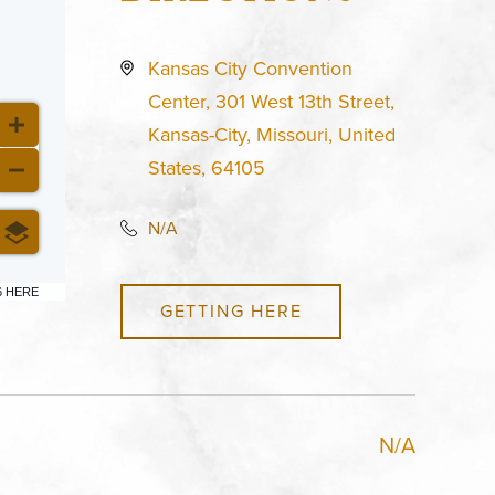
Kansas City Convention
Center, 301 West 13th Street,
Kansas-City, Missouri, United
States, 64105
N/A
6 HERE
GETTING HERE
N/A