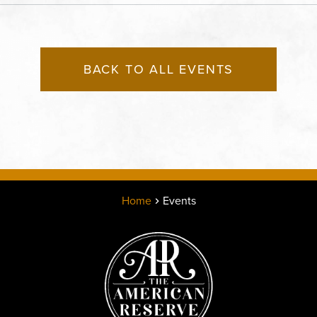
States of America,, Jack
County, Missouri, 64108
BACK TO ALL EVENTS
Home
Events