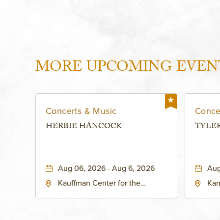
MORE UPCOMING EVEN
Concerts & Music
Conce
HERBIE HANCOCK
TYLE
Aug 06, 2026 - Aug 6, 2026
Aug
Kauffman Center for the
Kan
Performing Arts - Helzberg Hall,
Dist
1601 Broadway Boulevard
Kan
Kansas City, MO 64108 United