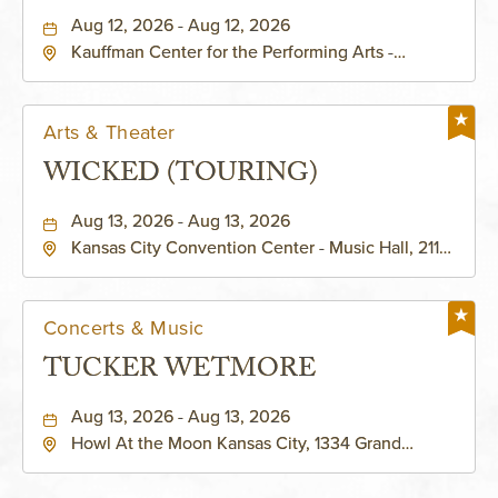
PERFORMING ARTS - MURIEL
Aug 12, 2026 - Aug 12, 2026
Kauffman Center for the Performing Arts -
KAUFFMAN THEATRE
Helzberg Hall, 1601 Broadway Boulevard Kansas
City, MO 64108 United States of America,,
Jackson-County, Missouri, 64108
Arts & Theater
WICKED (TOURING)
Aug 13, 2026 - Aug 13, 2026
Kansas City Convention Center - Music Hall, 211
East 13th Street, Kansas-City, Missouri, 64105
Concerts & Music
TUCKER WETMORE
Aug 13, 2026 - Aug 13, 2026
Howl At the Moon Kansas City, 1334 Grand
Boulevard, Kansas-City, Missouri, 64120