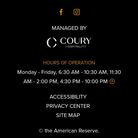
MANAGED BY
HOURS OF OPERATION
Monday - Friday, 6:30 AM - 10:30 AM, 11:30
AM - 2:00 PM, 4:30 PM - 10:00 PM
ACCESSIBILITY
PRIVACY CENTER
SITE MAP
© the American Reserve.