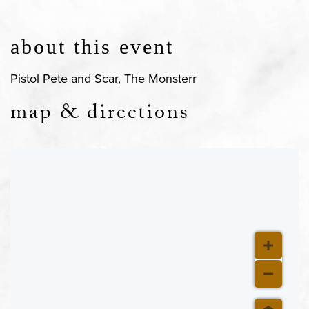
about this event
Pistol Pete and Scar, The Monsterr
map & directions