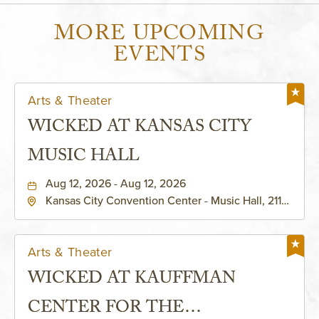
MORE UPCOMING
EVENTS
Arts & Theater
WICKED AT KANSAS CITY
MUSIC HALL
Aug 12, 2026 - Aug 12, 2026
Kansas City Convention Center - Music Hall, 211
East 13th Street, Kansas-City, Missouri, 64105
Arts & Theater
WICKED AT KAUFFMAN
CENTER FOR THE