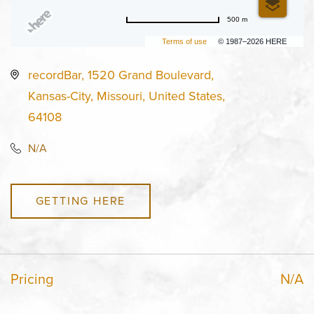
500 m
Terms of use
© 1987–2026 HERE
recordBar, 1520 Grand Boulevard,
Kansas-City, Missouri, United States,
64108
N/A
GETTING HERE
Pricing
N/A