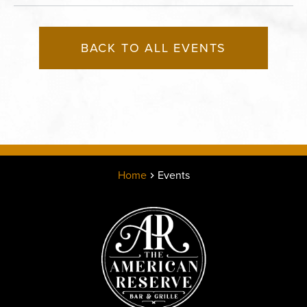
BACK TO ALL EVENTS
Home
Events