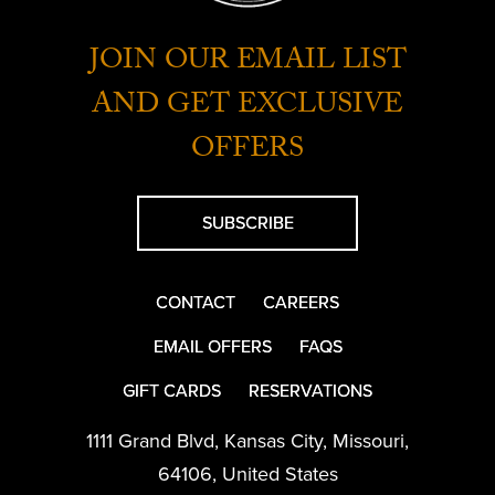
JOIN OUR EMAIL LIST
AND GET EXCLUSIVE
OFFERS
SUBSCRIBE
CONTACT
CAREERS
EMAIL OFFERS
FAQS
GIFT CARDS
RESERVATIONS
1111 Grand Blvd
,
Kansas City
,
Missouri
,
64106
,
United States