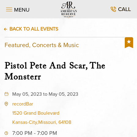
CALL
MENU
BACK TO ALL EVENTS
Featured, Concerts & Music
Pistol Pete And Scar, The
Monsterr
May 05, 2023 to May 05, 2023
recordBar
1520 Grand Boulevard
Kansas-City,Missouri, 64108
7:00 PM - 7:00 PM