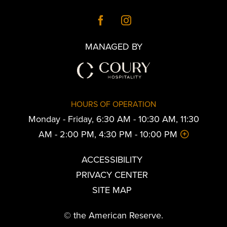
MANAGED BY
HOURS OF OPERATION
Monday - Friday, 6:30 AM - 10:30 AM, 11:30
AM - 2:00 PM, 4:30 PM - 10:00 PM
ACCESSIBILITY
PRIVACY CENTER
SITE MAP
© the American Reserve.