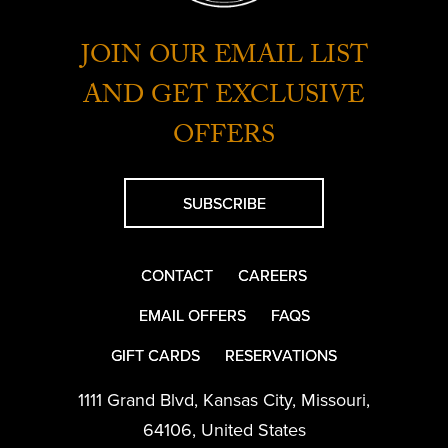
JOIN OUR EMAIL LIST
AND GET EXCLUSIVE
OFFERS
SUBSCRIBE
CONTACT
CAREERS
EMAIL OFFERS
FAQS
GIFT CARDS
RESERVATIONS
1111 Grand Blvd
,
Kansas City
,
Missouri
,
64106
,
United States