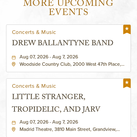
MORE UPCOMING
EVENTS
Concerts & Music
DREW BALLANTYNE BAND
Aug 07, 2026 - Aug 7, 2026
Woodside Country Club, 2000 West 47th Place,
Westwood, Kansas, 66205
Concerts & Music
LITTLE STRANGER,
TROPIDELIC, AND JARV
Aug 07, 2026 - Aug 7, 2026
Madrid Theatre, 3810 Main Street, Grandview,
Missouri, 64030