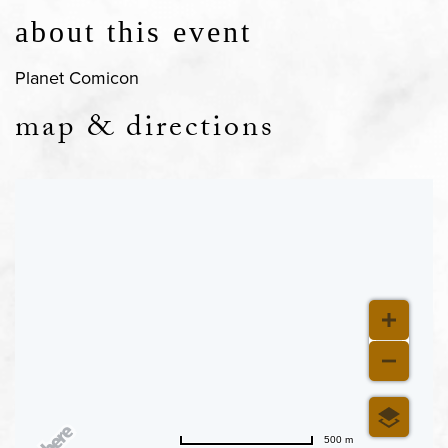
about this event
Planet Comicon
map & directions
500 m