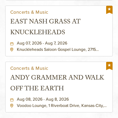
Concerts & Music
EAST NASH GRASS AT
KNUCKLEHEADS
Aug 07, 2026 - Aug 7, 2026
Knuckleheads Saloon Gospel Lounge, 2715
Rochester Ave Kansas City, MO 64120 United
States of America,, Jackson-County, Missouri,
64120
Concerts & Music
ANDY GRAMMER AND WALK
OFF THE EARTH
Aug 08, 2026 - Aug 8, 2026
Voodoo Lounge, 1 Riverboat Drive, Kansas-City,
Missouri, 64116