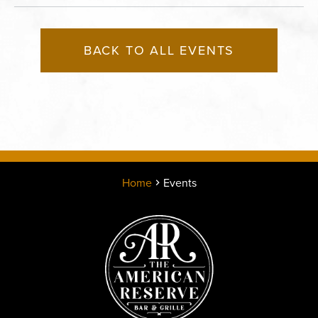
BACK TO ALL EVENTS
Home
Events