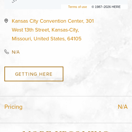
Terms of use
© 1987–2026 HERE
Kansas City Convention Center, 301
West 13th Street, Kansas-City,
Missouri, United States, 64105
N/A
GETTING HERE
Pricing
N/A