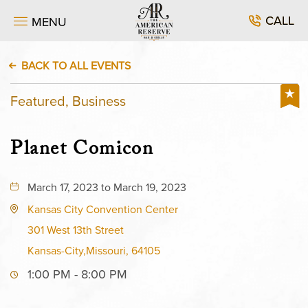
CALL
MENU
BACK TO ALL EVENTS
Featured, Business
Planet Comicon
March 17, 2023 to March 19, 2023
Kansas City Convention Center
301 West 13th Street
Kansas-City,Missouri, 64105
1:00 PM - 8:00 PM