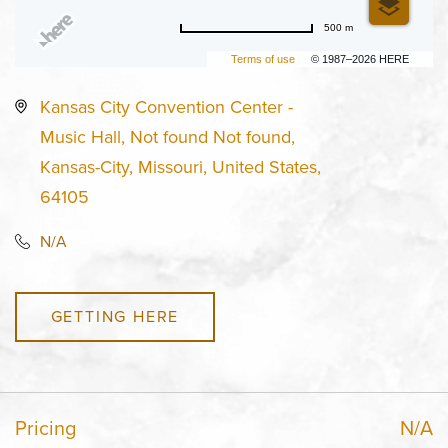
500 m
Terms of use
© 1987–2026 HERE
Kansas City Convention Center -
Music Hall, Not found Not found,
Kansas-City, Missouri, United States,
64105
N/A
GETTING HERE
Pricing
N/A