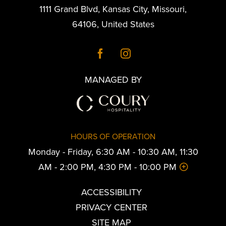
1111 Grand Blvd
,
Kansas City
,
Missouri
,
64106
,
United States
MANAGED BY
HOURS OF OPERATION
Monday - Friday, 6:30 AM - 10:30 AM, 11:30
AM - 2:00 PM, 4:30 PM - 10:00 PM
ACCESSIBILITY
PRIVACY CENTER
SITE MAP