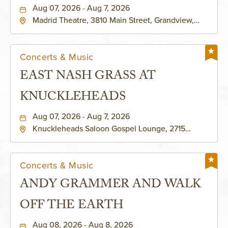
Aug 07, 2026 - Aug 7, 2026
Madrid Theatre, 3810 Main Street, Grandview,
Missouri, 64030
Concerts & Music
EAST NASH GRASS AT
KNUCKLEHEADS
Aug 07, 2026 - Aug 7, 2026
Knuckleheads Saloon Gospel Lounge, 2715
Rochester Ave Kansas City, MO 64120 United
States of America,, Jackson-County, Missouri,
64120
Concerts & Music
ANDY GRAMMER AND WALK
OFF THE EARTH
Aug 08, 2026 - Aug 8, 2026