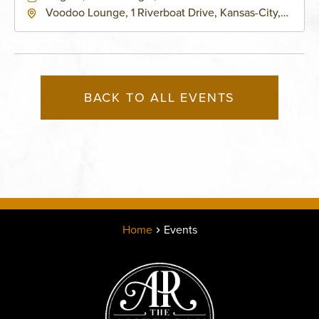
Voodoo Lounge, 1 Riverboat Drive, Kansas-City,
Missouri, 64116
BACK TO ALL EVENTS
Home
Events