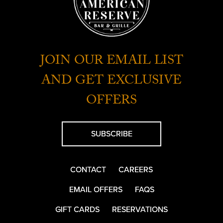
JOIN OUR EMAIL LIST
AND GET EXCLUSIVE
OFFERS
SUBSCRIBE
CONTACT
CAREERS
EMAIL OFFERS
FAQS
GIFT CARDS
RESERVATIONS