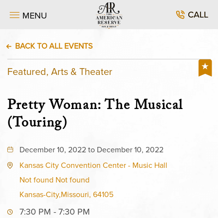
CALL
MENU
BACK TO ALL EVENTS
Featured, Arts & Theater
Pretty Woman: The Musical
(Touring)
December 10, 2022 to December 10, 2022
Kansas City Convention Center - Music Hall
Not found Not found
Kansas-City,Missouri, 64105
7:30 PM - 7:30 PM