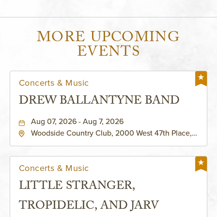
MORE UPCOMING
EVENTS
Concerts & Music
DREW BALLANTYNE BAND
Aug 07, 2026 - Aug 7, 2026
Woodside Country Club, 2000 West 47th Place,
Westwood, Kansas, 66205
Concerts & Music
LITTLE STRANGER,
TROPIDELIC, AND JARV