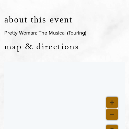
about this event
Pretty Woman: The Musical (Touring)
map & directions