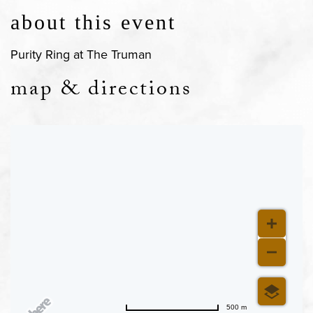
about this event
Purity Ring at The Truman
map & directions
500 m