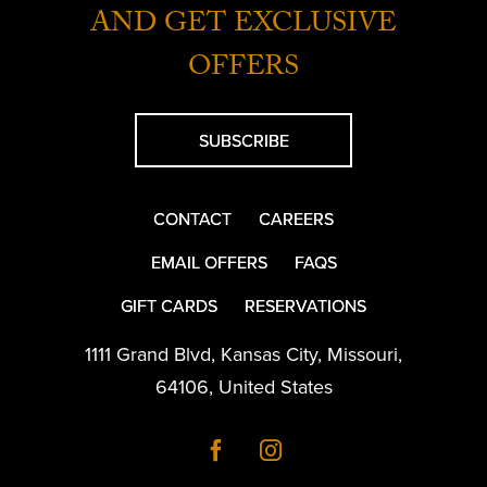
AND GET EXCLUSIVE
OFFERS
SUBSCRIBE
CONTACT
CAREERS
EMAIL OFFERS
FAQS
GIFT CARDS
RESERVATIONS
1111 Grand Blvd
,
Kansas City
,
Missouri
,
64106
,
United States