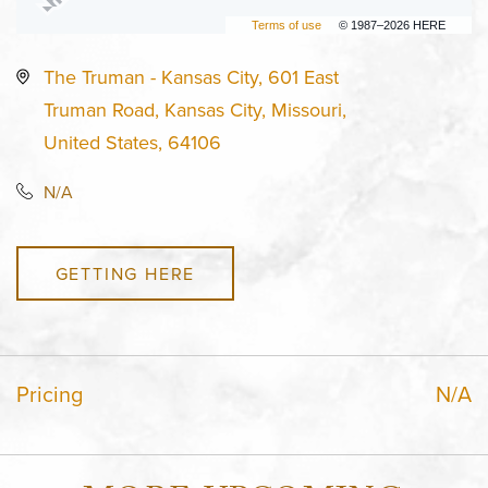
Terms of use
© 1987–2026 HERE
The Truman - Kansas City, 601 East
Truman Road, Kansas City, Missouri,
United States, 64106
N/A
GETTING HERE
Pricing
N/A