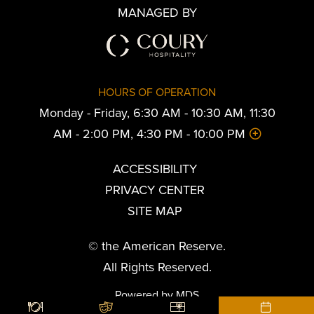
MANAGED BY
HOURS OF OPERATION
Monday - Friday, 6:30 AM - 10:30 AM, 11:30
AM - 2:00 PM, 4:30 PM - 10:00 PM
ACCESSIBILITY
PRIVACY CENTER
SITE MAP
© the American Reserve.
All Rights Reserved.
Powered by MDS