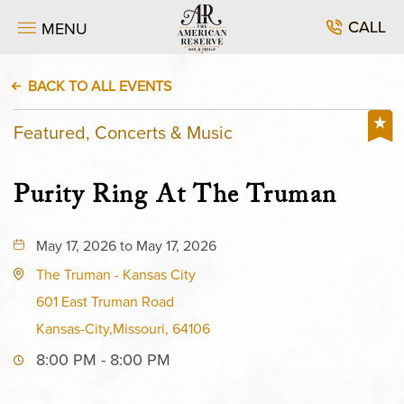
CALL
MENU
BACK TO ALL EVENTS
Featured, Concerts & Music
Purity Ring At The Truman
May 17, 2026 to May 17, 2026
The Truman - Kansas City
601 East Truman Road
Kansas-City,Missouri, 64106
8:00 PM - 8:00 PM