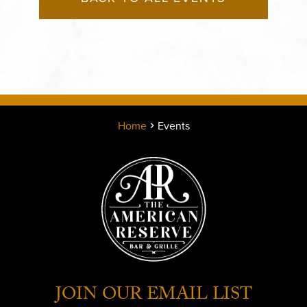
Home
Events
JOIN OUR EMAIL LIST