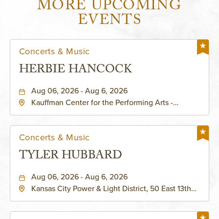
MORE UPCOMING
EVENTS
Concerts & Music
HERBIE HANCOCK
Aug 06, 2026 - Aug 6, 2026
Kauffman Center for the Performing Arts -
Helzberg Hall, 1601 Broadway Boulevard Kansas
City, MO 64108 United States of America,,
Jackson-County, Missouri, 64108
Concerts & Music
TYLER HUBBARD
Aug 06, 2026 - Aug 6, 2026
Kansas City Power & Light District, 50 East 13th
Street, Kansas-City, Missouri, 64106