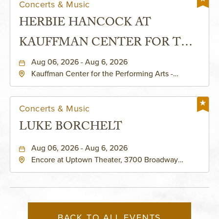
Concerts & Music
HERBIE HANCOCK AT
KAUFFMAN CENTER FOR THE
PERFORMING ARTS - MURIEL
Aug 06, 2026 - Aug 6, 2026
Kauffman Center for the Performing Arts -
KAUFFMAN THEATRE
Helzberg Hall, 1601 Broadway Boulevard Kansas
City, MO 64108 United States of America,,
Jackson-County, Missouri, 64108
Concerts & Music
LUKE BORCHELT
Aug 06, 2026 - Aug 6, 2026
Encore at Uptown Theater, 3700 Broadway
Boulevard, Kansas-City, Missouri, 64111
BACK TO ALL EVENTS