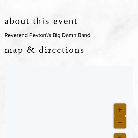
about this event
Reverend Peyton\'s Big Damn Band
map & directions