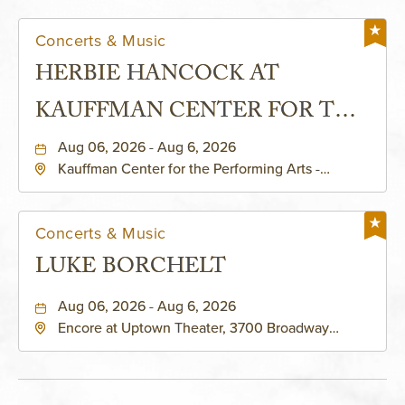
Concerts & Music
HERBIE HANCOCK AT
KAUFFMAN CENTER FOR THE
PERFORMING ARTS - MURIEL
Aug 06, 2026 - Aug 6, 2026
Kauffman Center for the Performing Arts -
KAUFFMAN THEATRE
Helzberg Hall, 1601 Broadway Boulevard Kansas
City, MO 64108 United States of America,,
Jackson-County, Missouri, 64108
Concerts & Music
LUKE BORCHELT
Aug 06, 2026 - Aug 6, 2026
Encore at Uptown Theater, 3700 Broadway
Boulevard, Kansas-City, Missouri, 64111