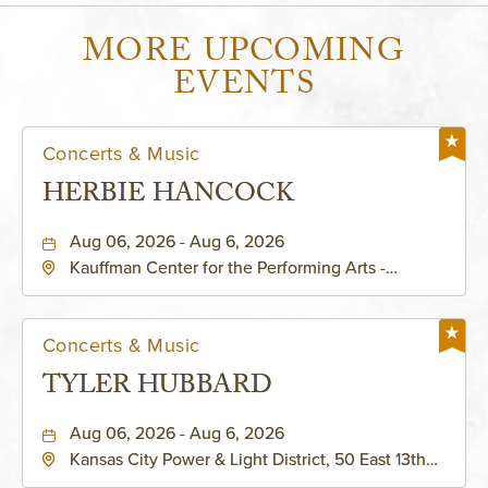
MORE UPCOMING
EVENTS
Concerts & Music
HERBIE HANCOCK
Aug 06, 2026 - Aug 6, 2026
Kauffman Center for the Performing Arts -
Helzberg Hall, 1601 Broadway Boulevard Kansas
City, MO 64108 United States of America,,
Jackson-County, Missouri, 64108
Concerts & Music
TYLER HUBBARD
Aug 06, 2026 - Aug 6, 2026
Kansas City Power & Light District, 50 East 13th
Street, Kansas-City, Missouri, 64106