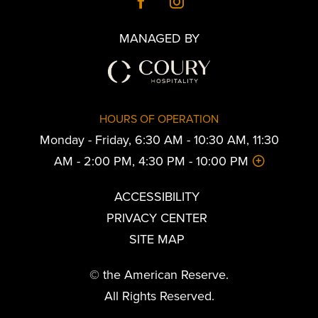
MANAGED BY
HOURS OF OPERATION
Monday - Friday, 6:30 AM - 10:30 AM, 11:30
AM - 2:00 PM, 4:30 PM - 10:00 PM
ACCESSIBILITY
PRIVACY CENTER
SITE MAP
© the American Reserve.
All Rights Reserved.