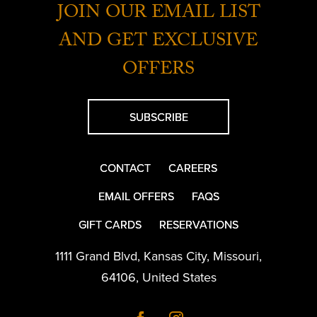
JOIN OUR EMAIL LIST
AND GET EXCLUSIVE
OFFERS
SUBSCRIBE
CONTACT
CAREERS
EMAIL OFFERS
FAQS
GIFT CARDS
RESERVATIONS
1111 Grand Blvd
,
Kansas City
,
Missouri
,
64106
,
United States