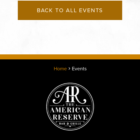
BACK TO ALL EVENTS
Home
Events