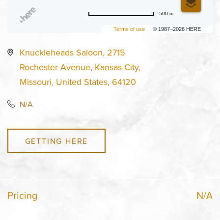
500 m
Terms of use
© 1987–2026 HERE
Knuckleheads Saloon, 2715
Rochester Avenue, Kansas-City,
Missouri, United States, 64120
N/A
GETTING HERE
Pricing
N/A