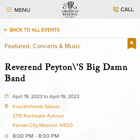
CALL
MENU
BACK TO ALL EVENTS
Featured, Concerts & Music
Reverend Peyton\'s Big Damn
Band
April 19, 2023 to April 19, 2023
Knuckleheads Saloon
2715 Rochester Avenue
Kansas-City,Missouri, 64120
8:00 PM - 8:00 PM