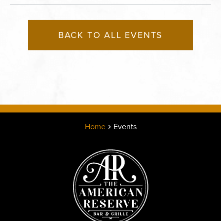
BACK TO ALL EVENTS
Home
Events