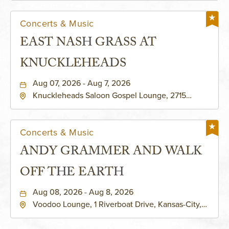
Concerts & Music
EAST NASH GRASS AT
KNUCKLEHEADS
Aug 07, 2026 - Aug 7, 2026
Knuckleheads Saloon Gospel Lounge, 2715
Rochester Ave Kansas City, MO 64120 United
States of America,, Jackson-County, Missouri,
64120
Concerts & Music
ANDY GRAMMER AND WALK
OFF THE EARTH
Aug 08, 2026 - Aug 8, 2026
Voodoo Lounge, 1 Riverboat Drive, Kansas-City,
Missouri, 64116