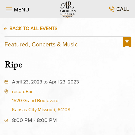
CALL
MENU
BACK TO ALL EVENTS
Featured, Concerts & Music
Ripe
April 23, 2023 to April 23, 2023
recordBar
1520 Grand Boulevard
Kansas-City,Missouri, 64108
8:00 PM - 8:00 PM