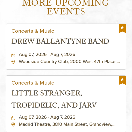
MORE UPCOMING
EVENTS
Concerts & Music
DREW BALLANTYNE BAND
Aug 07, 2026 - Aug 7, 2026
Woodside Country Club, 2000 West 47th Place,
Westwood, Kansas, 66205
Concerts & Music
LITTLE STRANGER,
TROPIDELIC, AND JARV
Aug 07, 2026 - Aug 7, 2026
Madrid Theatre, 3810 Main Street, Grandview,
Missouri, 64030