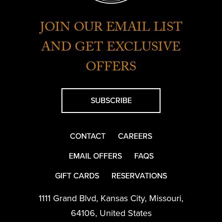
JOIN OUR EMAIL LIST
AND GET EXCLUSIVE
OFFERS
SUBSCRIBE
CONTACT
CAREERS
EMAIL OFFERS
FAQS
GIFT CARDS
RESERVATIONS
1111 Grand Blvd
,
Kansas City
,
Missouri
,
64106
,
United States