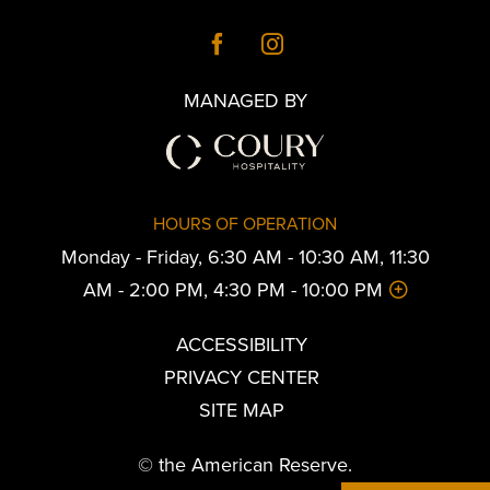
MANAGED BY
HOURS OF OPERATION
Monday - Friday, 6:30 AM - 10:30 AM, 11:30
AM - 2:00 PM, 4:30 PM - 10:00 PM
ACCESSIBILITY
PRIVACY CENTER
SITE MAP
© the American Reserve.