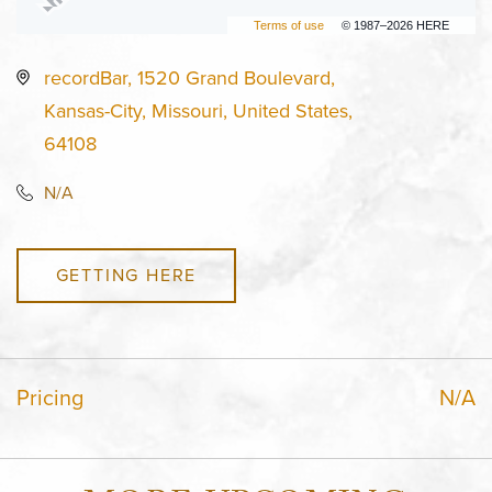
Terms of use
© 1987–2026 HERE
recordBar, 1520 Grand Boulevard,
Kansas-City, Missouri, United States,
64108
N/A
GETTING HERE
Pricing
N/A