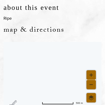
about this event
Ripe
map & directions
500 m