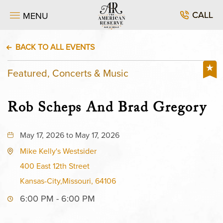
CALL
MENU
BACK TO ALL EVENTS
Featured, Concerts & Music
Rob Scheps And Brad Gregory
May 17, 2026 to May 17, 2026
Mike Kelly's Westsider
400 East 12th Street
Kansas-City,Missouri, 64106
6:00 PM - 6:00 PM