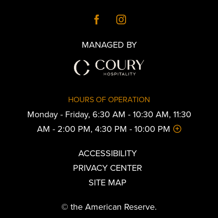
MANAGED BY
HOURS OF OPERATION
Monday - Friday, 6:30 AM - 10:30 AM, 11:30
AM - 2:00 PM, 4:30 PM - 10:00 PM
ACCESSIBILITY
PRIVACY CENTER
SITE MAP
© the American Reserve.