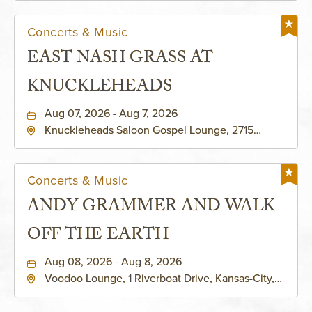
Concerts & Music
EAST NASH GRASS AT
KNUCKLEHEADS
Aug 07, 2026 - Aug 7, 2026
Knuckleheads Saloon Gospel Lounge, 2715
Rochester Ave Kansas City, MO 64120 United
States of America,, Jackson-County, Missouri,
64120
Concerts & Music
ANDY GRAMMER AND WALK
OFF THE EARTH
Aug 08, 2026 - Aug 8, 2026
Voodoo Lounge, 1 Riverboat Drive, Kansas-City,
Missouri, 64116