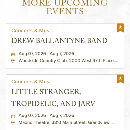
MORE UPCOMING
EVENTS
Concerts & Music
DREW BALLANTYNE BAND
Aug 07, 2026 - Aug 7, 2026
Woodside Country Club, 2000 West 47th Place,
Westwood, Kansas, 66205
Concerts & Music
LITTLE STRANGER,
TROPIDELIC, AND JARV
Aug 07, 2026 - Aug 7, 2026
Madrid Theatre, 3810 Main Street, Grandview,
Missouri, 64030