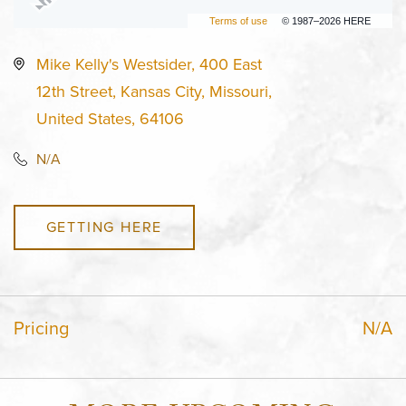
Terms of use
© 1987–2026 HERE
Mike Kelly's Westsider, 400 East
12th Street, Kansas City, Missouri,
United States, 64106
N/A
GETTING HERE
Pricing
N/A