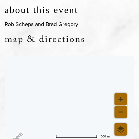
about this event
Rob Scheps and Brad Gregory
map & directions
500 m