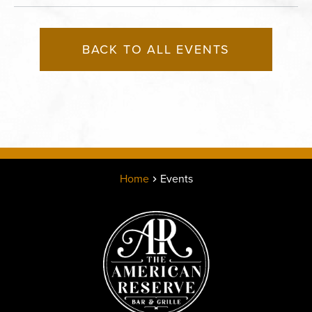
BACK TO ALL EVENTS
Home
Events