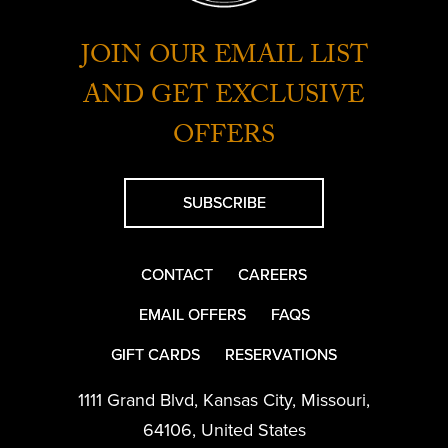
JOIN OUR EMAIL LIST
AND GET EXCLUSIVE
OFFERS
SUBSCRIBE
CONTACT
CAREERS
EMAIL OFFERS
FAQS
GIFT CARDS
RESERVATIONS
1111 Grand Blvd
,
Kansas City
,
Missouri
,
64106
,
United States