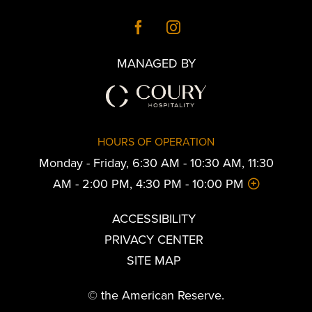
MANAGED BY
HOURS OF OPERATION
Monday - Friday, 6:30 AM - 10:30 AM, 11:30
AM - 2:00 PM, 4:30 PM - 10:00 PM
ACCESSIBILITY
PRIVACY CENTER
SITE MAP
© the American Reserve.