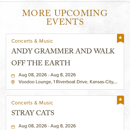
MORE UPCOMING
EVENTS
Concerts & Music
ANDY GRAMMER AND WALK
OFF THE EARTH
Aug 08, 2026 - Aug 8, 2026
Voodoo Lounge, 1 Riverboat Drive, Kansas-City,
Missouri, 64116
Concerts & Music
STRAY CATS
Aug 08, 2026 - Aug 8, 2026