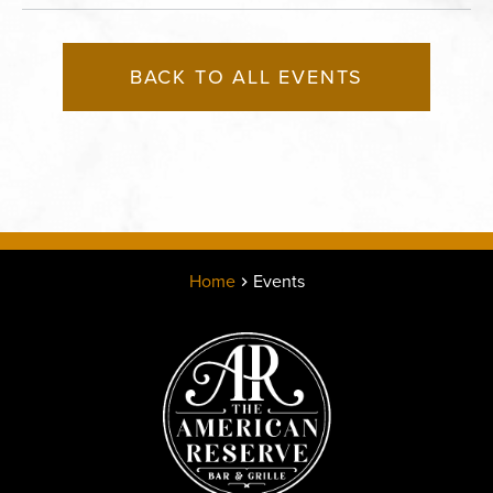
BACK TO ALL EVENTS
Home
Events