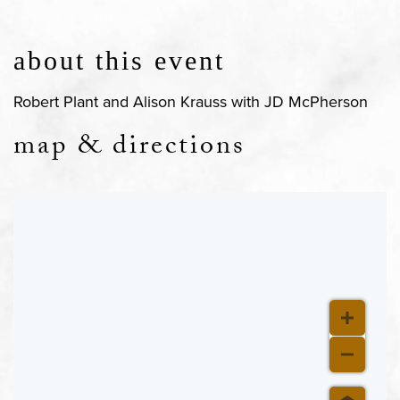
about this event
Robert Plant and Alison Krauss with JD McPherson
map & directions