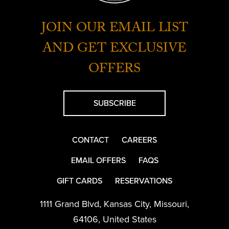
JOIN OUR EMAIL LIST
AND GET EXCLUSIVE
OFFERS
SUBSCRIBE
CONTACT
CAREERS
EMAIL OFFERS
FAQS
GIFT CARDS
RESERVATIONS
1111 Grand Blvd
,
Kansas City
,
Missouri
,
64106
,
United States