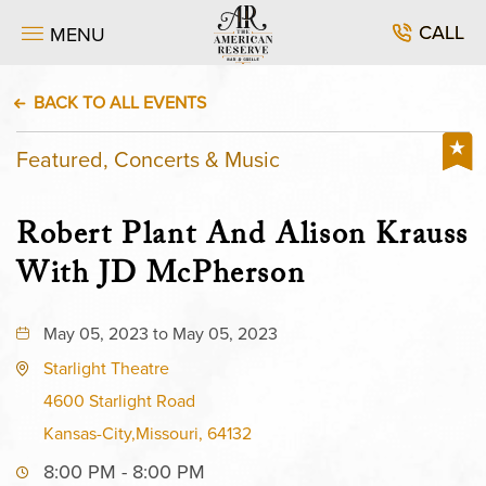
CALL
MENU
BACK TO ALL EVENTS
Featured, Concerts & Music
Robert Plant And Alison Krauss
With JD McPherson
May 05, 2023 to May 05, 2023
Starlight Theatre
4600 Starlight Road
Kansas-City,Missouri, 64132
8:00 PM - 8:00 PM