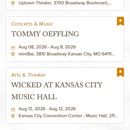
Uptown Theater, 3700 Broadway Boulevard,
Kansas-City, Missouri, 64111
Concerts & Music
TOMMY OEFFLING
Aug 08, 2026 - Aug 8, 2026
miniBar, 3810 Broadway Kansas City, MO 64111
United States of America,, Jackson-County,
Missouri, 64111
Arts & Theater
WICKED AT KANSAS CITY
MUSIC HALL
Aug 12, 2026 - Aug 12, 2026
Kansas City Convention Center - Music Hall, 211
East 13th Street, Kansas-City, Missouri, 64105