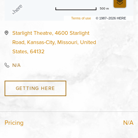
500 m
Terms of use
© 1987–2026 HERE
Starlight Theatre, 4600 Starlight
Road, Kansas-City, Missouri, United
States, 64132
N/A
GETTING HERE
Pricing
N/A