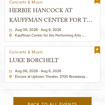
Concerts & Music
HERBIE HANCOCK AT
KAUFFMAN CENTER FOR THE
PERFORMING ARTS - MURIEL
Aug 06, 2026 - Aug 6, 2026
Kauffman Center for the Performing Arts -
KAUFFMAN THEATRE
Helzberg Hall, 1601 Broadway Boulevard Kansas
City, MO 64108 United States of America,,
Jackson-County, Missouri, 64108
Concerts & Music
LUKE BORCHELT
Aug 06, 2026 - Aug 6, 2026
Encore at Uptown Theater, 3700 Broadway
Boulevard, Kansas-City, Missouri, 64111
BACK TO ALL EVENTS