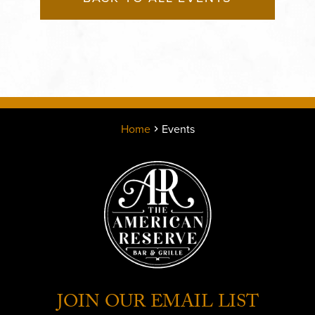
Home
Events
JOIN OUR EMAIL LIST