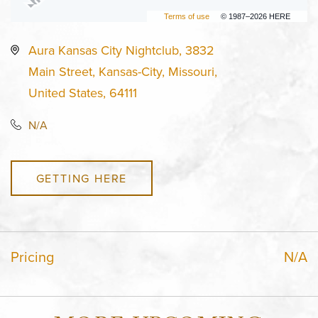
Terms of use
© 1987–2026 HERE
Aura Kansas City Nightclub, 3832
Main Street, Kansas-City, Missouri,
United States, 64111
N/A
GETTING HERE
Pricing
N/A