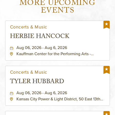
MORE UPCOMING
EVENTS
Concerts & Music
HERBIE HANCOCK
Aug 06, 2026 - Aug 6, 2026
Kauffman Center for the Performing Arts -
Helzberg Hall, 1601 Broadway Boulevard Kansas
City, MO 64108 United States of America,,
Jackson-County, Missouri, 64108
Concerts & Music
TYLER HUBBARD
Aug 06, 2026 - Aug 6, 2026
Kansas City Power & Light District, 50 East 13th
Street, Kansas-City, Missouri, 64106