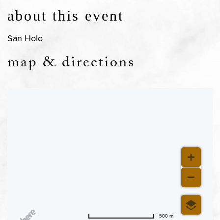
about this event
San Holo
map & directions
500 m