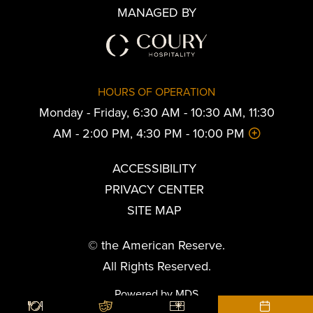
MANAGED BY
HOURS OF OPERATION
Monday - Friday, 6:30 AM - 10:30 AM, 11:30
AM - 2:00 PM, 4:30 PM - 10:00 PM
ACCESSIBILITY
PRIVACY CENTER
SITE MAP
© the American Reserve.
All Rights Reserved.
Powered by MDS