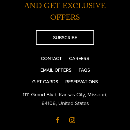
AND GET EXCLUSIVE
OFFERS
SUBSCRIBE
CONTACT
CAREERS
EMAIL OFFERS
FAQS
GIFT CARDS
RESERVATIONS
1111 Grand Blvd
,
Kansas City
,
Missouri
,
64106
,
United States