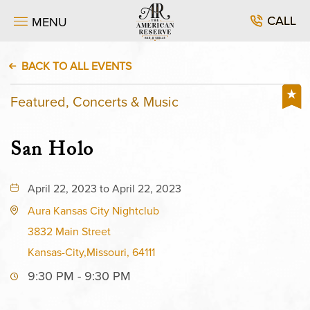
CALL
MENU
BACK TO ALL EVENTS
Featured, Concerts & Music
San Holo
April 22, 2023 to April 22, 2023
Aura Kansas City Nightclub
3832 Main Street
Kansas-City,Missouri, 64111
9:30 PM - 9:30 PM